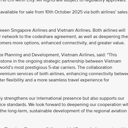
Chi Minh City. All flights are subject to regulatory approvals.
available for sale from 10th October 2025 via both airlines’ sales
en Singapore Airlines and Vietnam Airlines. Both airlines will
eir network to the codeshare agreement, as well as deepening the
omers more options, enhanced connectivity, and greater value.
e Planning and Development, Vietnam Airlines, said: “This
estone in the ongoing strategic partnership between Vietnam
orld’s most prestigious 5-star carriers. The collaboration
premium services of both airlines, enhancing connectivity betwe
r flexibility and a more seamless travel experience for
nly strengthens our international presence but also supports our
ice standards. We look forward to deepening our cooperation wi
o the long-term, sustainable development of the regional aviation