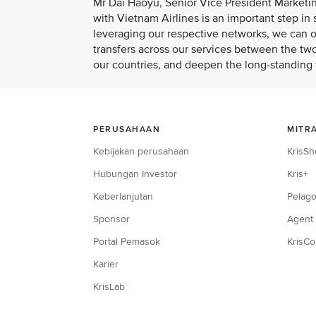
Mr Dai Haoyu, Senior Vice President Marketin
with Vietnam Airlines is an important step i
leveraging our respective networks, we can of
transfers across our services between the two
our countries, and deepen the long-standing