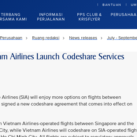
BANTUAN
UM
TERBANG
INFORMASI
PPS CLUB &
PERUSAHAA
RSAMA KAMI
PERJALANAN
KRISFLYER
Perusahaan
Ruang redaksi
News releases
July - Septemb
am Airlines Launch Codeshare Services
Airlines (SIA) will enjoy more options on flights between
rs signed a new codeshare agreement that comes into effect on
n Vietnam Airlines-operated flights between Singapore and the
ity, while Vietnam Airlines will codeshare on SIA-operated fligh