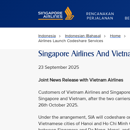
Singapore Airlines Home
RENCANAKAN
PERJALANAN
BE
Indonesia
Indonesian (Bahasa)
Home
Airlines Launch Codeshare Services
Singapore Airlines And Vietn
23 September 2025
Joint News Release with Vietnam Airlines
Customers of Vietnam Airlines and Singapore 
Singapore and Vietnam, after the two carrie
26th October 2025.
Under the arrangement, SIA will codeshare o
Vietnamese cities of Hanoi and Ho Chi Minh C