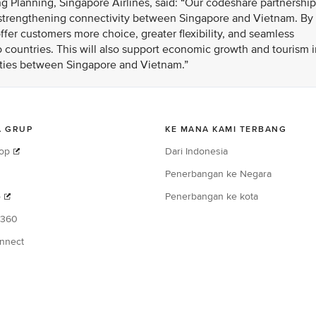
g Planning, Singapore Airlines, said: “Our codeshare partnership
n strengthening connectivity between Singapore and Vietnam. By
fer customers more choice, greater flexibility, and seamless
 countries. This will also support economic growth and tourism i
 ties between Singapore and Vietnam.”