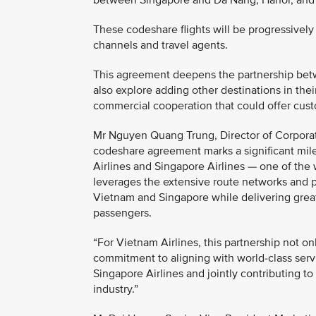
between Singapore and Da Nang, Hanoi, and Ho 
These codeshare flights will be progressively 
channels and travel agents.
This agreement deepens the partnership betwe
also explore adding other destinations in th
commercial cooperation that could offer cust
Mr Nguyen Quang Trung, Director of Corporat
codeshare agreement marks a significant mil
Airlines and Singapore Airlines — one of the w
leverages the extensive route networks and 
Vietnam and Singapore while delivering greate
passengers.
“For Vietnam Airlines, this partnership not o
commitment to aligning with world-class serv
Singapore Airlines and jointly contributing t
industry.”