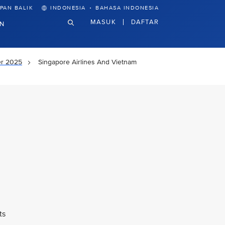
·
PAN BALIK
INDONESIA
BAHASA INDONESIA
MASUK
DAFTAR
N
er 2025
Singapore Airlines And Vietnam
ts