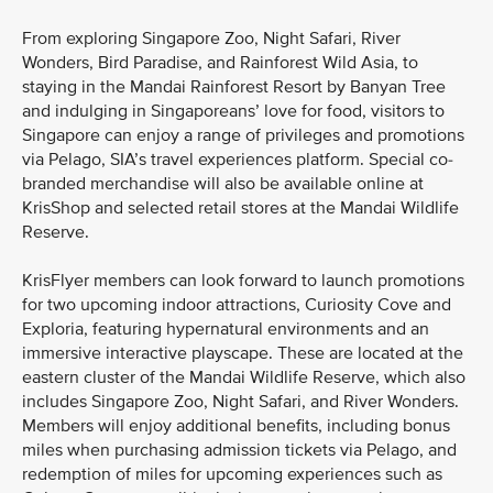
From exploring Singapore Zoo, Night Safari, River
Wonders, Bird Paradise, and Rainforest Wild Asia, to
staying in the Mandai Rainforest Resort by Banyan Tree
and indulging in Singaporeans’ love for food, visitors to
Singapore can enjoy a range of privileges and promotions
via Pelago, SIA’s travel experiences platform. Special co-
branded merchandise will also be available online at
KrisShop and selected retail stores at the Mandai Wildlife
Reserve.
KrisFlyer members can look forward to launch promotions
for two upcoming indoor attractions, Curiosity Cove and
Exploria, featuring hypernatural environments and an
immersive interactive playscape. These are located at the
eastern cluster of the Mandai Wildlife Reserve, which also
includes Singapore Zoo, Night Safari, and River Wonders.
Members will enjoy additional benefits, including bonus
miles when purchasing admission tickets via Pelago, and
redemption of miles for upcoming experiences such as