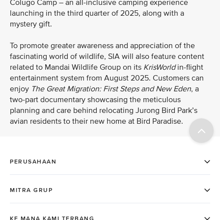
Colugo Camp – an all-inclusive camping experience
launching in the third quarter of 2025, along with a
mystery gift.
To promote greater awareness and appreciation of the
fascinating world of wildlife, SIA will also feature content
related to Mandai Wildlife Group on its
KrisWorld
in-flight
entertainment system from August 2025. Customers can
enjoy
The Great Migration: First Steps and New Eden
, a
two-part
documentary showcasing the meticulous
planning and care behind relocating Jurong Bird Park’s
avian residents to their new home at Bird Paradise.