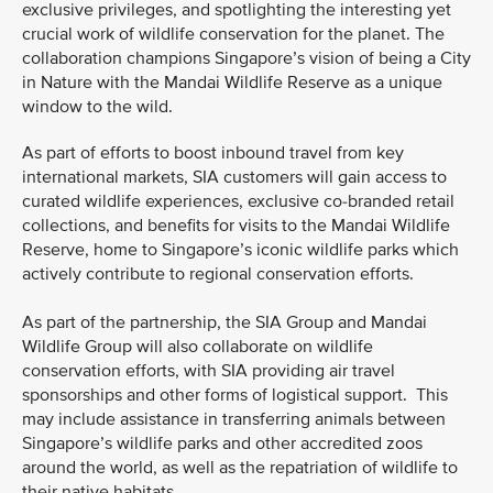
exclusive privileges, and spotlighting the interesting yet
crucial work of wildlife conservation for the planet. The
collaboration champions Singapore’s vision of being a City
in Nature with the Mandai Wildlife Reserve as a unique
window to the wild.
As part of efforts to boost inbound travel from key
international markets, SIA customers will gain access to
curated wildlife experiences, exclusive co-branded retail
collections, and benefits for visits to the Mandai Wildlife
Reserve, home to Singapore’s iconic wildlife parks which
actively contribute to regional conservation efforts.
As part of the partnership, the SIA Group and Mandai
Wildlife Group will also collaborate on wildlife
conservation efforts, with SIA providing air travel
sponsorships and other forms of logistical support. This
may include assistance in transferring animals between
Singapore’s wildlife parks and other accredited zoos
around the world, as well as the repatriation of wildlife to
their native habitats.