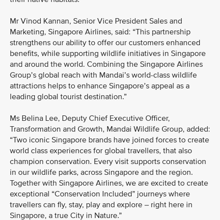
Mr Vinod Kannan, Senior Vice President Sales and
Marketing, Singapore Airlines, said: “This partnership
strengthens our ability to offer our customers enhanced
benefits, while supporting wildlife initiatives in Singapore
and around the world. Combining the Singapore Airlines
Group’s global reach with Mandai’s world-class wildlife
attractions helps to enhance Singapore’s appeal as a
leading global tourist destination.”
Ms Belina Lee, Deputy Chief Executive Officer,
Transformation and Growth, Mandai Wildlife Group, added:
“Two iconic Singapore brands have joined forces to create
world class experiences for global travellers, that also
champion conservation. Every visit supports conservation
in our wildlife parks, across Singapore and the region.
Together with Singapore Airlines, we are excited to create
exceptional “Conservation Included” journeys where
travellers can fly, stay, play and explore – right here in
Singapore, a true City in Nature.”