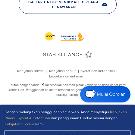
Mulai Obrolan
Dengan melanjutkan penggunaan situs web, Anda menyetujui
Kebijakan
Privasi
,
Syarat & Ketentuan
dan penggunaan Cookie sesuai dengan
Kebijakan Cookie
kami.