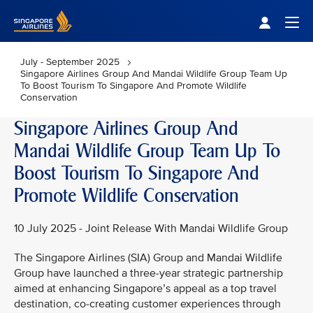
Singapore Airlines Home
Togg
July - September 2025
Singapore Airlines Group And Mandai Wildlife Group Team Up
To Boost Tourism To Singapore And Promote Wildlife
Conservation
Singapore Airlines Group And
Mandai Wildlife Group Team Up To
Boost Tourism To Singapore And
Promote Wildlife Conservation
10 July 2025 - Joint Release With Mandai Wildlife Group
The Singapore Airlines (SIA) Group and Mandai Wildlife
Group have launched a three-year strategic partnership
aimed at enhancing Singapore’s appeal as a top travel
destination, co-creating customer experiences through