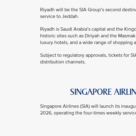
Riyadh will be the SIA Group’s second destin
service to Jeddah.
Riyadh is Saudi Arabia’s capital and the Kingd
historic sites such as Diriyah and the Masmak
luxury hotels, and a wide range of shopping 
Subject to regulatory approvals, tickets for SI
distribution channels.
SINGAPORE AIRLIN
Singapore Airlines (SIA) will launch its inau
2026, operating the four-times weekly service