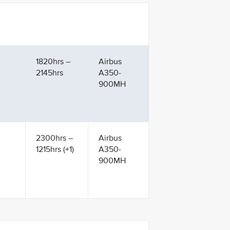
1820hrs –
Airbus
2145hrs
A350-
900MH
2300hrs –
Airbus
1215hrs (+1)
A350-
900MH