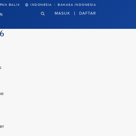
·
PAN BALIK
INDONESIA
BAHASA INDONESIA
MASUK
DAFTAR
N
26
s
he
er