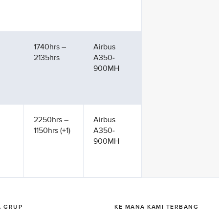
1740hrs –
Airbus
2135hrs
A350-
900MH
2250hrs –
Airbus
1150hrs (+1)
A350-
900MH