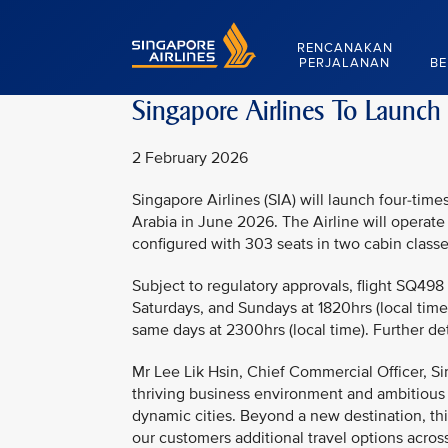
Singapore Airlines Home
RENCANAKAN
PERJALANAN
BE
Singapore Airlines To Launch
2 February 2026
Singapore Airlines (SIA) will launch four-ti
Arabia in June 2026. The Airline will operate
configured with 303 seats in two cabin class
Subject to regulatory approvals, flight SQ498
Saturdays, and Sundays at 1820hrs (local time)
same days at 2300hrs (local time). Further de
Mr Lee Lik Hsin, Chief Commercial Officer, Si
thriving business environment and ambitious
dynamic cities. Beyond a new destination, this
our customers additional travel options across