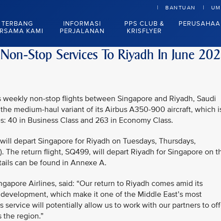
BANTUAN
UM
TERBANG
INFORMASI
PPS CLUB &
PERUSAHAA
RSAMA KAMI
PERJALANAN
KRISFLYER
 Non-Stop Services To Riyadh In June 20
mes weekly non-stop flights between Singapore and Riyadh, Saudi
 the medium-haul variant of its Airbus A350-900 aircraft, which i
es: 40 in Business Class and 263 in Economy Class.
 will depart Singapore for Riyadh on Tuesdays, Thursdays,
. The return flight, SQ499, will depart Riyadh for Singapore on t
tails can be found in Annexe A.
ngapore Airlines, said: “Our return to Riyadh comes amid its
 development, which make it one of the Middle East’s most
 service will potentially allow us to work with our partners to off
 the region.”