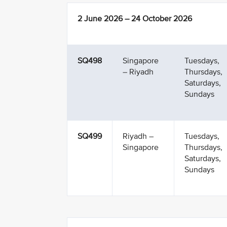
2 June 2026 – 24 October 2026
SQ498
Singapore
Tuesdays,
– Riyadh
Thursdays,
Saturdays,
Sundays
SQ499
Riyadh –
Tuesdays,
Singapore
Thursdays,
Saturdays,
Sundays