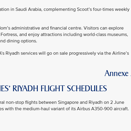
ation in Saudi Arabia, complementing Scoot’s four-times weekly
om’s administrative and financial centre. Visitors can explore
 Fortress, and enjoy attractions including world-class museums,
and dining options.
A’s Riyadh services will go on sale progressively via the Airline’s
Annexe
ES’ RIYADH FLIGHT SCHEDULES
gural non-stop flights between Singapore and Riyadh on 2 June
s with the medium-haul variant of its Airbus A350-900 aircraft.