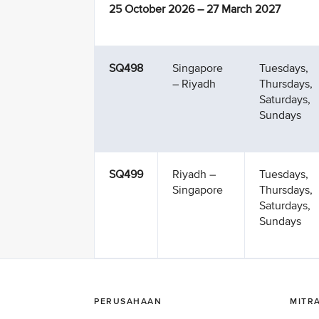
25 October 2026 – 27 March 2027
SQ498
Singapore
Tuesdays,
– Riyadh
Thursdays,
Saturdays,
Sundays
SQ499
Riyadh –
Tuesdays,
Singapore
Thursdays,
Saturdays,
Sundays