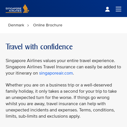
Singapore Airlines Home
Togg
Denmark
Online Brochure
Travel with confidence
Singapore Airlines values your entire travel experience.
Singapore Airlines Travel Insurance can easily be added to
your itinerary on
singaporeair.com
.
Whether you are on a business trip or a well-deserved
family holiday, it only takes a second for your trip to take
an unexpected turn for the worse. If things go wrong
whilst you are away, travel insurance can help with
unexpected incidents and expenses. Terms, conditions,
limits, sub-limits and exclusions apply.