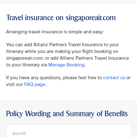
Travel insurance on singaporeair.com
Arranging travel insurance is simple and easy:
You can add Allianz Partners Travel Insurance to your
itinerary while you are making your flight booking on
singaporeair.com; or add Allianz Partners Travel Insurance
to your itinerary via
Manage Booking
.
If you have any questions, please feel free to
contact us
or
visit our
FAQ page
.
Policy Wording and Summary of Benefits