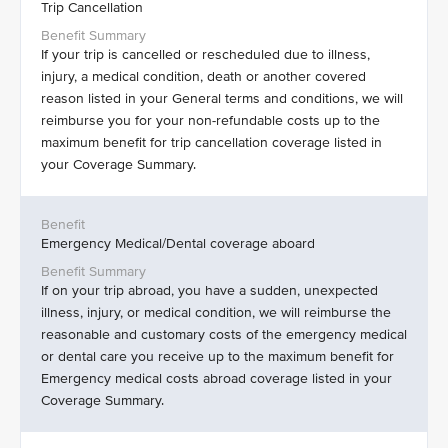
Trip Cancellation
If your trip is cancelled or rescheduled due to illness,
injury, a medical condition, death or another covered
reason listed in your General terms and conditions, we will
reimburse you for your non-refundable costs up to the
maximum benefit for trip cancellation coverage listed in
your Coverage Summary.
Emergency Medical/Dental coverage aboard
If on your trip abroad, you have a sudden, unexpected
illness, injury, or medical condition, we will reimburse the
reasonable and customary costs of the emergency medical
or dental care you receive up to the maximum benefit for
Emergency medical costs abroad coverage listed in your
Coverage Summary.