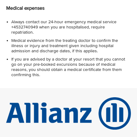
Medical expenses
Always contact our 24-hour emergency medical service
+4532740949 when you are hospitalised, require
repatriation.
Medical evidence from the treating doctor to confirm the
illness or injury and treatment given including hospital
admission and discharge dates, if this applies.
If you are advised by a doctor at your resort that you cannot
go on your pre-booked excursions because of medical
reasons, you should obtain a medical certificate from them
confirming this.