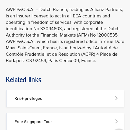
AWP P&C S.A. – Dutch Branch, trading as Allianz Partners,
is an insurer licensed to act in all EEA countries and
operating in freedom of services, with corporate
identification No 33094603, and registered at the Dutch
Authority for the Financial Markets (AFM) No 12000535.
AWP P&C S.A., which has its registered office in 7 rue Dora
Maar, Saint-Ouen, France, is authorized by L’Autorité de
Contrôle Prudentiel et de Résolution (ACPR) 4 Place de
Budapest CS 92459, Paris Cedex 09, France.
Related links
Kris+ privileges
Free Singapore Tour