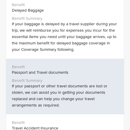
Delayed Baggage
If your baggage is delayed by a travel supplier during your
trip, we will reimburse you for expenses you incur for the
essential items you need until your baggage arrives, up to
the maximum benefit for delayed baggage coverage in
your Coverage Summary following.
Passport and Travel documents
If your passport or other travel documents are lost or
stolen, we can assist you in getting your documents
replaced and can help you change your travel
arrangements as required.
Travel Accident Insurance