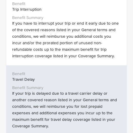
Trip Interruption
If you have to interrupt your trip or end it early due to one
of the covered reasons listed in your General terms and
conditions, we will reimburse you additional costs you
incur and/or the prorated portion of unused non-
refundable costs up to the maximum benefit for trip
interruption coverage listed in your Coverage Summary.
Travel Delay
If your trip is delayed due to a travel carrier delay or
another covered reason listed in your General terms and
conditions, we will reimburse you for lost prepaid
expenses and additional expenses you incur up to the
maximum benefit for travel delay coverage listed in your
Coverage Summary.