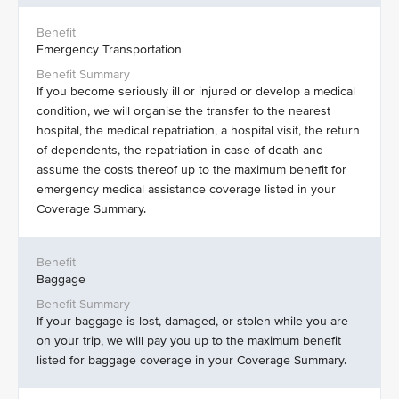
Emergency Transportation
If you become seriously ill or injured or develop a medical
condition, we will organise the transfer to the nearest
hospital, the medical repatriation, a hospital visit, the return
of dependents, the repatriation in case of death and
assume the costs thereof up to the maximum benefit for
emergency medical assistance coverage listed in your
Coverage Summary.
Baggage
If your baggage is lost, damaged, or stolen while you are
on your trip, we will pay you up to the maximum benefit
listed for baggage coverage in your Coverage Summary.