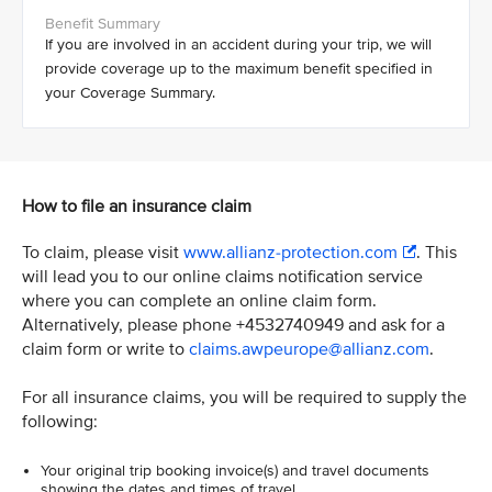
If you are involved in an accident during your trip, we will
provide coverage up to the maximum benefit specified in
your Coverage Summary.
How to file an insurance claim
To claim, please visit
www.allianz-protection.com
. This
will lead you to our online claims notification service
where you can complete an online claim form.
Alternatively, please phone +4532740949 and ask for a
claim form or write to
claims.awpeurope@allianz.com
.
For all insurance claims, you will be required to supply the
following:
Your original trip booking invoice(s) and travel documents
showing the dates and times of travel.