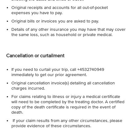
Original receipts and accounts for all out-of-pocket
expenses you have to pay.
Original bills or invoices you are asked to pay.
Details of any other insurance you may have that may cover
the same loss, such as household or private medical.
Cancellation or curtailment
If you need to curtail your trip, call +4532740949
immediately to get our prior agreement.
Original cancellation invoice(s) detailing all cancellation
charges incurred.
For claims relating to illness or injury a medical certificate
will need to be completed by the treating doctor. A certified
copy of the death certificate is required in the event of
death.
If your claim results from any other circumstances, please
provide evidence of these circumstances.