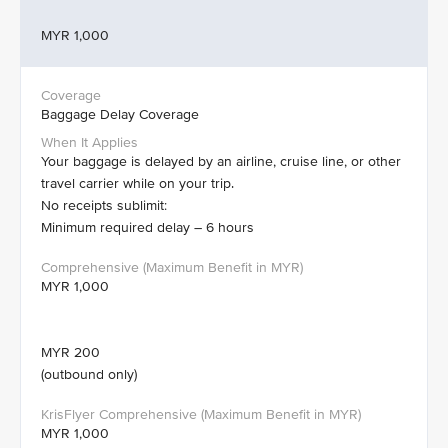
MYR 1,000
Baggage Delay Coverage
Your baggage is delayed by an airline, cruise line, or other
travel carrier while on your trip.
No receipts sublimit:
Minimum required delay – 6 hours
MYR 1,000
MYR 200
(outbound only)
MYR 1,000