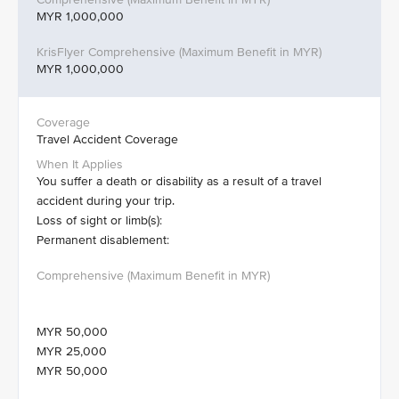
MYR 1,000,000
MYR 1,000,000
Travel Accident Coverage
You suffer a death or disability as a result of a travel
accident during your trip.
Loss of sight or limb(s):
Permanent disablement:
MYR 50,000
MYR 25,000
MYR 50,000