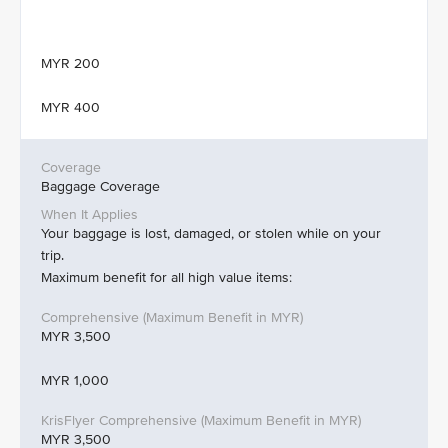
MYR 200
MYR 400
Baggage Coverage
Your baggage is lost, damaged, or stolen while on your
trip.
Maximum benefit for all high value items:
MYR 3,500
MYR 1,000
MYR 3,500