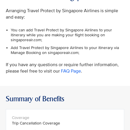
Arranging Travel Protect by Singapore Airlines is simple
and easy:
You can add Travel Protect by Singapore Airlines to your
itinerary while you are making your flight booking on
singaporeair.com;
Add Travel Protect by Singapore Airlines to your itinerary via
Manage Booking on singaporeair.com;
If you have any questions or require further information,
please feel free to visit our
FAQ Page
.
Summary of Benefits
Trip Cancellation Coverage