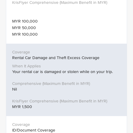
MYR 100,000
MYR 50,000
MYR 100,000
Rental Car Damage and Theft Excess Coverage
Your rental car is damaged or stolen while on your trip.
Nil
MYR 1,500
ID/Document Coverage