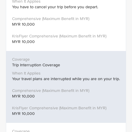
You have to cancel your trip before you depart.
MYR 10,000
MYR 10,000
Trip Interruption Coverage
Your travel plans are interrupted while you are on your trip.
MYR 10,000
MYR 10,000