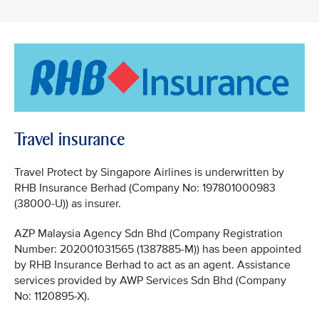
Travel insurance
Travel Protect by Singapore Airlines is underwritten by
RHB Insurance Berhad (Company No: 197801000983
(38000-U)) as insurer.
AZP Malaysia Agency Sdn Bhd (Company Registration
Number: 202001031565 (1387885-M)) has been appointed
by RHB Insurance Berhad to act as an agent. Assistance
services provided by AWP Services Sdn Bhd (Company
No: 1120895-X).