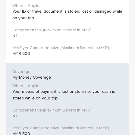
Your ID or travel document is stolen, lost or damaged while
on your trip.
Nil
MYR 500
My Money Coverage
Your means of payment is lost or stolen or your cash is
stolen while on your trip.
Nil
MYR 500