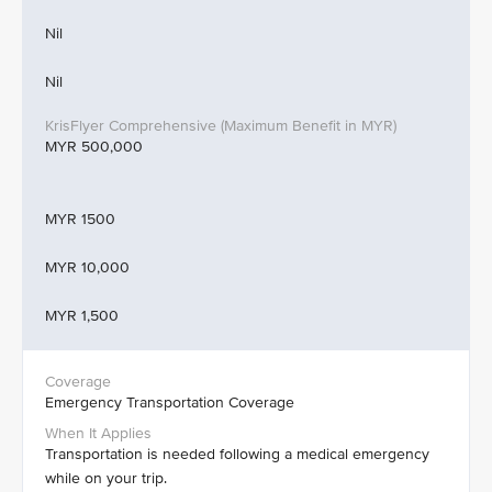
Nil
Nil
MYR 500,000
MYR 1500
MYR 10,000
MYR 1,500
Emergency Transportation Coverage
Transportation is needed following a medical emergency
while on your trip.