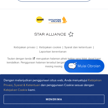
Mulai Obrolan
Dengan melanjutkan penggunaan situs web, Anda menyetujui
Kebijakan
Privasi
,
Syarat & Ketentuan
dan penggunaan Cookie sesuai dengan
Kebijakan Cookie
kami.
MENERIMA