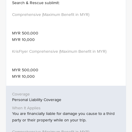
Search & Rescue sublimit:
MYR 500,000
MYR 10,000
MYR 500,000
MYR 10,000
Personal Liability Coverage
You are financially liable for damage you cause to a third
party or their property while on your trip.