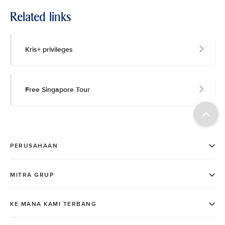
Related links
Kris+ privileges
Free Singapore Tour