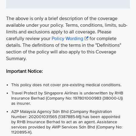
The above is only a brief description of the coverage
available under your policy. Terms, conditions, limits, sub-
limits and exclusions apply to all coverage. Please
carefully review your
Policy Wording
for complete
details. The definitions of the terms in the "Definitions"
section of the policy will also apply to this Coverage
Summary.
Important Notice:
This policy does not cover pre-existing medical conditions.
Travel Protect by Singapore Airlines is underwritten by RHB
Insurance Berhad (Company No: 197801000983 (38000-U))
as insurer.
AZP Malaysia Agency Sdn Bhd (Company Registration
Number: 202001031565 (1387885-M)) has been appointed
by RHB Insurance Berhad to act as an agent. Assistance
services provided by AWP Services Sdn Bhd (Company No:
1120895-X).