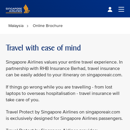
Singapore Airlines Home
Togg
Malaysia
Online Brochure
Travel with ease of mind
Singapore Airlines values your entire travel experience. In
partnership with RHB Insurance Berhad, travel insurance
can be easily added to your itinerary on singaporeair.com.
If things go wrong while you are travelling - from lost
laptops to overseas hospitalisation - travel insurance will
take care of you.
Travel Protect by Singapore Airlines on singaporeair.com
is exclusively designed for Singapore Airlines passengers.