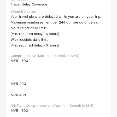
Travel Delay Coverage
Your travel plans are delayed while you are on your trip.
Maximum reimbursement per 24-hour period of delay:
No receipts daily limit:
(Min. required delay - 6 hours)
With receipts daily limit:
(Min. required delay - 6 hours)
MYR 1,500
MYR 200
MYR 400
MYR 1,500