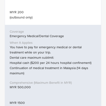
MYR 200
(outbound only)
Emergency Medical/Dental Coverage
You have to pay for emergency medical or dental
treatment while on your trip.
Dental care maximum sublimit:
Hospital cash ($200 per 24 hours hospital confinement)
Continuation of medical treatment in Malaysia (14 days
maximum)
MYR 500,000
MYR 1500