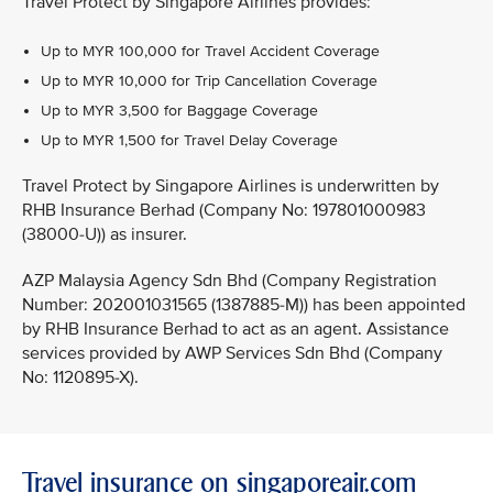
Travel Protect by Singapore Airlines provides:
Up to MYR 100,000 for Travel Accident Coverage
Up to MYR 10,000 for Trip Cancellation Coverage
Up to MYR 3,500 for Baggage Coverage
Up to MYR 1,500 for Travel Delay Coverage
Travel Protect by Singapore Airlines is underwritten by
RHB Insurance Berhad (Company No: 197801000983
(38000-U)) as insurer.
AZP Malaysia Agency Sdn Bhd (Company Registration
Number: 202001031565 (1387885-M)) has been appointed
by RHB Insurance Berhad to act as an agent. Assistance
services provided by AWP Services Sdn Bhd (Company
No: 1120895-X).
Travel insurance on singaporeair.com