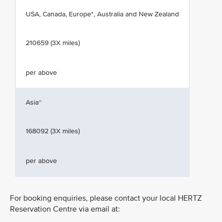
USA, Canada, Europe*, Australia and New Zealand
210659 (3X miles)
per above
Asia^
168092 (3X miles)
per above
For booking enquiries, please contact your local HERTZ
Reservation Centre via email at: