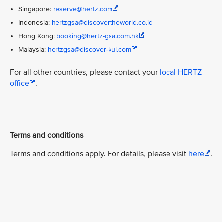
Singapore:
reserve@hertz.com
Indonesia:
hertzgsa@discovertheworld.co.id
Hong Kong:
booking@hertz-gsa.com.hk
Malaysia:
hertzgsa@discover-kul.com
For all other countries, please contact your
local HERTZ
office
.
Terms and conditions
Terms and conditions apply. For details, please visit
here
.