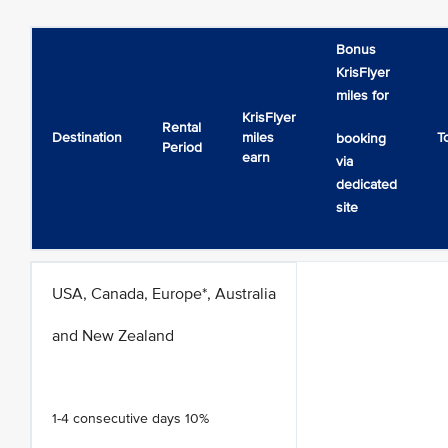
Bonus
KrisFlyer
miles for
KrisFlyer
Rental
Destination
miles
T
booking
Period
earn
via
dedicated
site
USA, Canada, Europe*, Australia
and New Zealand
1-4 consecutive days 10%