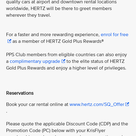
quality cars at airport and downtown rental locations
worldwide, HERTZ will be there to greet members
wherever they travel.
For a faster and more rewarding experience,
enrol for free
as a member of HERTZ Gold Plus Rewards®
PPS Club members from eligible countries can also enjoy
a
complimentary upgrade
to the elite status of HERTZ
Gold Plus Rewards and enjoy a higher level of privileges.
Reservations
Book your car rental online at
www.hertz.com/SQ_Offer
.
Please quote the applicable Discount Code (CDP) and the
Promotion Code (PC) below with your KrisFlyer