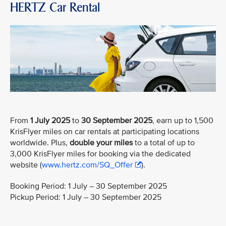
HERTZ Car Rental
From
1 July 2025
to
30 September 2025
, earn up to 1,500
KrisFlyer miles on car rentals at participating locations
worldwide. Plus,
double your miles
to a total of up to
3,000 KrisFlyer miles for booking via the dedicated
website (
www.hertz.com/SQ_Offer
).
Booking Period: 1 July – 30 September 2025
Pickup Period: 1 July – 30 September 2025