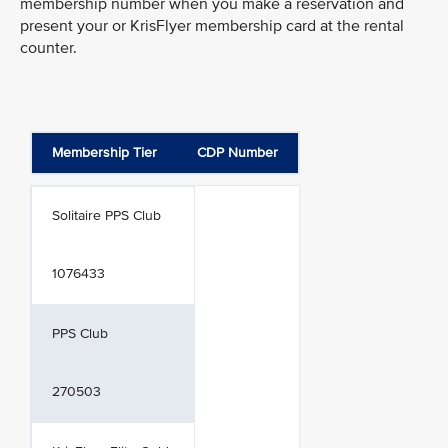
membership number when you make a reservation and
present your or KrisFlyer membership card at the rental
counter.
Membership Tier
CDP Number
Solitaire PPS Club
1076433
PPS Club
270503