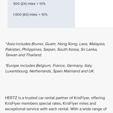
500 (2X) miles + 10%
1,500 (6X) miles + 10%
^Asia includes Brunei, Guam, Hong Kong, Laos, Malaysia,
Pakistan, Philippines, Saipan, South Korea, Sri Lanka,
Taiwan and Thailand.
*Europe includes Belgium, France, Germany, Italy,
Luxembourg, Netherlands, Spain Mainland and UK.
HERTZ is a trusted car rental partner of KrisFlyer, offering
KrisFlyer members special rates, KrisFlyer miles and
exceptional service with each rental. With a wide range of