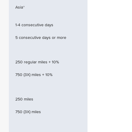
Asia^
1-4 consecutive days
5 consecutive days or more
250 regular miles + 10%
750 (3X) miles + 10%
250 miles
750 (3X) miles