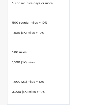
5 consecutive days or more
500 regular miles + 10%
1,500 (3X) miles + 10%
500 miles
1,500 (3X) miles
1,000 (2X) miles + 10%
3,000 (6X) miles + 10%