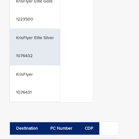
KrisFlyer Elite Gold
1223500
KrisFlyer Elite Silver
1076432
KrisFlyer
1076431
Destination
PC Number
CDP