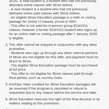
2025.- A new student is a student who had not previously
attended online classes with Strive before.
- A new student is a student who had not previously
attended online paid classes with Strive before.
- An eligible Strive Education package is a math or coding
package for online 1:1 classes, priced in SGD.
- This offer is not valid for in-person group ECA/CCA
classes, however a former ECA/CCA student who signs up
for an online math or coding package after 1 January 2025
is eligible.
This offer cannot be enjoyed in conjunction with any other
promotion.
- Students who sign up through any other referral partners
of Strive are not eligible for this offer, and payment must be
direct to Strive.
- The eligible Strive Education package must be purchased
at full price.
- This offer is not eligible for Strive classes paid through
third parties, such as country clubs.
KrisFlyer miles credited for Strive Education packages will
be reversed if the program is cancelled or refund is
requested due to any reason before the service end date.
Strive Education reserves the right of the final decision in all
matters relating to this promotion.