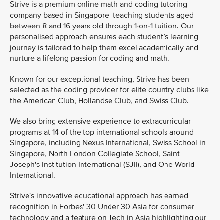
Strive is a premium online math and coding tutoring
company based in Singapore, teaching students aged
between 8 and 16 years old through 1-on-1 tuition. Our
personalised approach ensures each student’s learning
journey is tailored to help them excel academically and
nurture a lifelong passion for coding and math.
Known for our exceptional teaching, Strive has been
selected as the coding provider for elite country clubs like
the American Club, Hollandse Club, and Swiss Club.
We also bring extensive experience to extracurricular
programs at 14 of the top international schools around
Singapore, including Nexus International, Swiss School in
Singapore, North London Collegiate School, Saint
Joseph's Institution International (SJII), and One World
International.
Strive's innovative educational approach has earned
recognition in Forbes' 30 Under 30 Asia for consumer
technology and a feature on Tech in Asia highlighting our