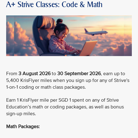
A+ Strive Classes: Code & Math
From
3 August 2026
to
30 September 2026
, earn up to
5,400 KrisFlyer miles when you sign up for any of Strive's
1-on-1 coding or math class packages.
Earn 1 KrisFlyer mile per SGD 1 spent on any of Strive
Education’s math or coding packages, as well as bonus
sign-up miles.
Math Packages: