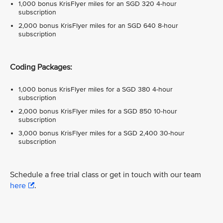
1,000 bonus KrisFlyer miles for an SGD 320 4-hour
subscription
2,000 bonus KrisFlyer miles for an SGD 640 8-hour
subscription
Coding Packages:
1,000 bonus KrisFlyer miles for a SGD 380 4-hour
subscription
2,000 bonus KrisFlyer miles for a SGD 850 10-hour
subscription
3,000 bonus KrisFlyer miles for a SGD 2,400 30-hour
subscription
Schedule a free trial class or get in touch with our team
here
.