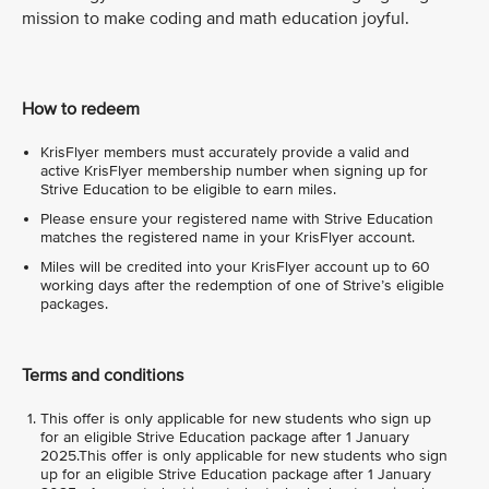
mission to make coding and math education joyful.
How to redeem
KrisFlyer members must accurately provide a valid and
active KrisFlyer membership number when signing up for
Strive Education to be eligible to earn miles.
Please ensure your registered name with Strive Education
matches the registered name in your KrisFlyer account.
Miles will be credited into your KrisFlyer account up to 60
working days after the redemption of one of Strive’s eligible
packages.
Terms and conditions
This offer is only applicable for new students who sign up
for an eligible Strive Education package after 1 January
2025.This offer is only applicable for new students who sign
up for an eligible Strive Education package after 1 January