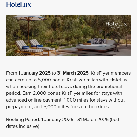
HoteLux
From
1 January 2025
to
31 March 2025
, KrisFlyer members
can earn up to 5,000 bonus KrisFlyer miles with HoteLux
when booking their hotel stays during the promotional
period. Earn 2,000 bonus KrisFlyer miles for stays with
advanced online payment, 1,000 miles for stays without
prepayment, and 5,000 miles for suite bookings.
Booking Period: 1 January 2025 - 31 March 2025 (both
dates inclusive)