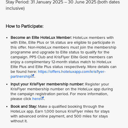
Stay Period: 31 January 2025 – 30 June 2025 (both dates
inclusive)
How to Participate:
Become an Elite HoteLux Member:
HoteLux members with
with Elite, Elite Plus or 1A status are eligible to participate in
this offer. Non-HoteLux members must join the membership
programme and upgrade to Elite status to qualify for the
campaign. PPS Club and KrisFlyer Elite Gold members can
enjoy a complimentary 12-month status match to HoteLux
Elite Plus and Elite Plus status respectively. More details can
be found here:
https://offers.hoteluxapp.com/krisflyer-
partnership
.
Input your KrisFlyer membership number:
Register your
KrisFlyer membership number on the HoteLux app during
the campaign registration period. For more information,
please click
here
.
Book and Stay:
Make a qualified booking through the
HoteLux app. Earn 1,000 bonus KrisFlyer miles for stays
with advanced online payment, and 500 miles for stays
without it.