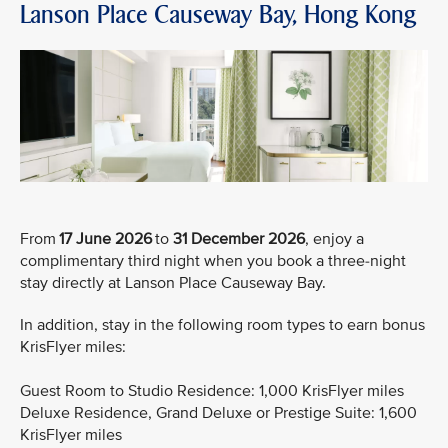
Lanson Place Causeway Bay, Hong Kong
From
17 June 2026
to
31 December 2026
, enjoy a
complimentary third night when you book a three-night
stay directly at Lanson Place Causeway Bay.
In addition, stay in the following room types to earn bonus
KrisFlyer miles:
Guest Room to Studio Residence: 1,000 KrisFlyer miles
Deluxe Residence, Grand Deluxe or Prestige Suite: 1,600
KrisFlyer miles