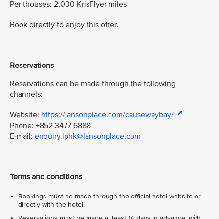
Penthouses: 2,000 KrisFlyer miles
Book directly to enjoy this offer.
Reservations
Reservations can be made through the following
channels:
Website:
https://lansonplace.com/causewaybay/
Phone: +852 3477 6888
E-mail:
enquiry.lphk@lansonplace.com
Terms and conditions
Bookings must be made through the official hotel website or
directly with the hotel.
Reservations must be made at least 14 days in advance, with