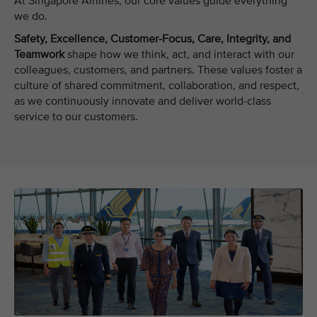
At Singapore Airlines, our core values guide everything
we do.
Safety, Excellence, Customer-Focus, Care, Integrity, and
Teamwork
shape how we think, act, and interact with our
colleagues, customers, and partners. These values foster a
culture of shared commitment, collaboration, and respect,
as we continuously innovate and deliver world-class
service to our customers.