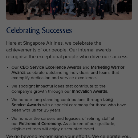
Celebrating Successes
Here at Singapore Airlines, we celebrate the
achievements of our people. Our internal awards
recognise the exceptional people who drive our success.
Our
CEO Service Excellence Awards
and
Marketing Warrior
Awards
celebrate outstanding individuals and teams that
exemplify dedication and service excellence.
We spotlight impactful ideas that contribute to the
Company’s growth through our
Innovation Awards.
We honour long-standing contributions through
Long
Service Awards
with a special ceremony for those who have
been with us for 25 years.
We honour the careers and legacies of retiring staff at
our
Retirement Ceremony
. As a token of our gratitude,
eligible retirees will enjoy discounted travel.
We go beyond recognising your efforts. We celebrate you.