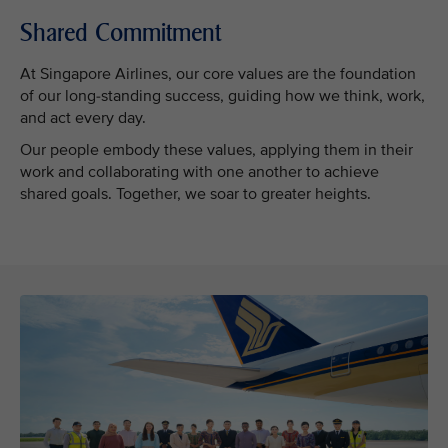
Shared Commitment
At Singapore Airlines, our core values are the foundation
of our long-standing success, guiding how we think, work,
and act every day.
Our people embody these values, applying them in their
work and collaborating with one another to achieve
shared goals. Together, we soar to greater heights.