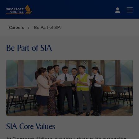
Singapore Airlines Home
Togg
Careers
Be Part of SIA
Be Part of SIA
SIA Core Values