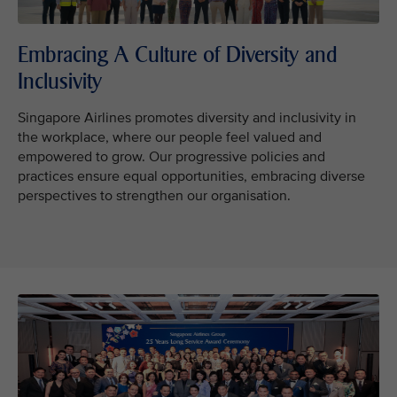
Embracing A Culture of Diversity and
Inclusivity
Singapore Airlines promotes diversity and inclusivity in
the workplace, where our people feel valued and
empowered to grow. Our progressive policies and
practices ensure equal opportunities, embracing diverse
perspectives to strengthen our organisation.