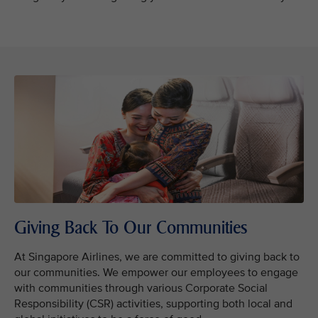
Giving Back To Our Communities
At Singapore Airlines, we are committed to giving back to
our communities. We empower our employees to engage
with communities through various Corporate Social
Responsibility (CSR) activities, supporting both local and