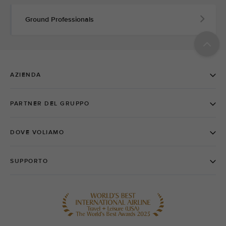
Ground Professionals