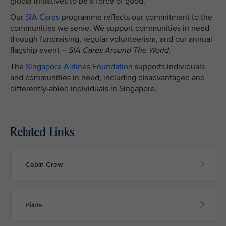
global initiatives to be a force of good.
Our
SIA Cares
programme reflects our commitment to the
communities we serve. We support communities in need
through fundraising, regular volunteerism, and our annual
flagship event –
SIA Cares Around The World
.
The
Singapore Airlines Foundation
supports individuals
and communities in need, including disadvantaged and
differently-abled individuals in Singapore.
Related Links
Cabin Crew
Pilots