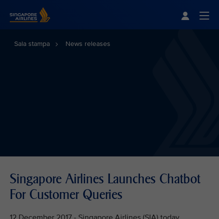
Singapore Airlines Home
Togg
Sala stampa
News releases
Singapore Airlines Launches Chatbot
For Customer Queries
12 December 2017 - Singapore Airlines (SIA) today