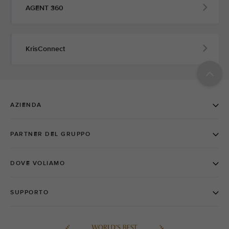
AGENT 360
KrisConnect