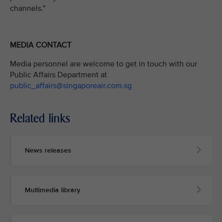
channels.”
MEDIA CONTACT
Media personnel are welcome to get in touch with our
Public Affairs Department at
public_affairs@singaporeair.com.sg
Related links
News releases
Multimedia library