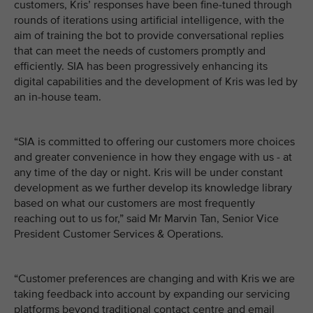
customers, Kris’ responses have been fine-tuned through
rounds of iterations using artificial intelligence, with the
aim of training the bot to provide conversational replies
that can meet the needs of customers promptly and
efficiently. SIA has been progressively enhancing its
digital capabilities and the development of Kris was led by
an in-house team.
“SIA is committed to offering our customers more choices
and greater convenience in how they engage with us - at
any time of the day or night. Kris will be under constant
development as we further develop its knowledge library
based on what our customers are most frequently
reaching out to us for,” said Mr Marvin Tan, Senior Vice
President Customer Services & Operations.
“Customer preferences are changing and with Kris we are
taking feedback into account by expanding our servicing
platforms beyond traditional contact centre and email