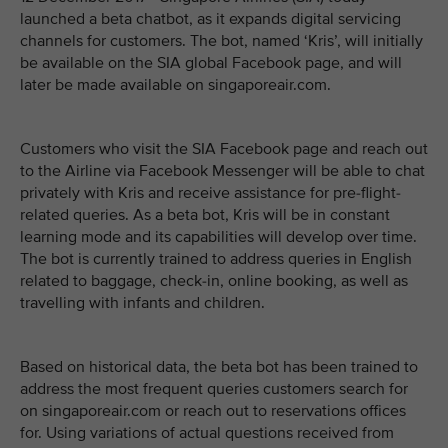
launched a beta chatbot, as it expands digital servicing
channels for customers. The bot, named ‘Kris’, will initially
be available on the SIA global Facebook page, and will
later be made available on singaporeair.com.
Customers who visit the SIA Facebook page and reach out
to the Airline via Facebook Messenger will be able to chat
privately with Kris and receive assistance for pre-flight-
related queries. As a beta bot, Kris will be in constant
learning mode and its capabilities will develop over time.
The bot is currently trained to address queries in English
related to baggage, check-in, online booking, as well as
travelling with infants and children.
Based on historical data, the beta bot has been trained to
address the most frequent queries customers search for
on singaporeair.com or reach out to reservations offices
for. Using variations of actual questions received from