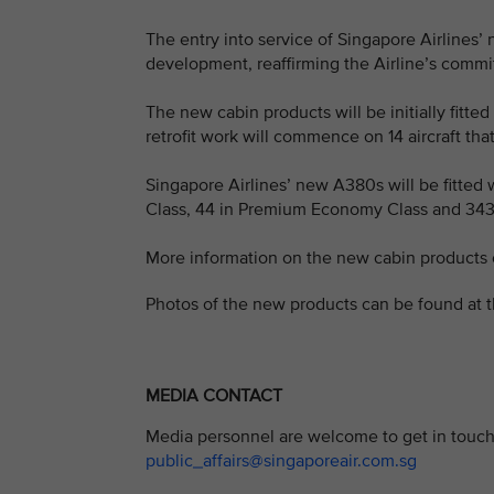
The entry into service of Singapore Airlines’
development, reaffirming the Airline’s commi
The new cabin products will be initially fitt
retrofit work will commence on 14 aircraft that
Singapore Airlines’ new A380s will be fitted wi
Class, 44 in Premium Economy Class and 343
More information on the new cabin products
Photos of the new products can be found at t
MEDIA CONTACT
Media personnel are welcome to get in touch 
public_affairs@singaporeair.com.sg