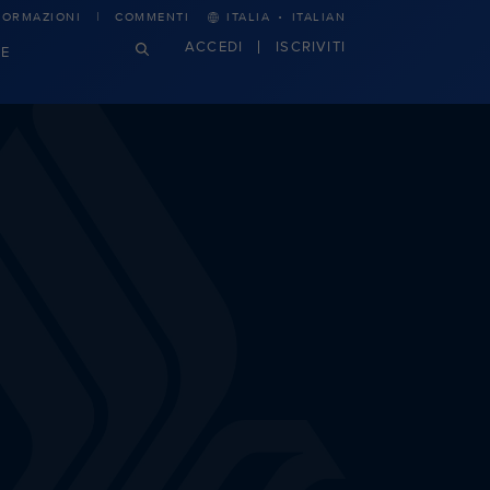
·
FORMAZIONI
COMMENTI
ITALIA
ITALIAN
ACCEDI
ISCRIVITI
E