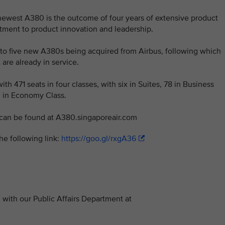
 newest A380 is the outcome of four years of extensive product
tment to product innovation and leadership.
ed to five new A380s being acquired from Airbus, following which
 are already in service.
th 471 seats in four classes, with six in Suites, 78 in Business
 in Economy Class.
 can be found at A380.singaporeair.com
he following link:
https://goo.gl/rxgA36
with our Public Affairs Department at