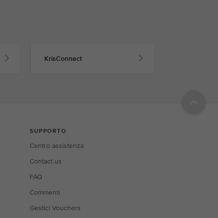
KrisConnect