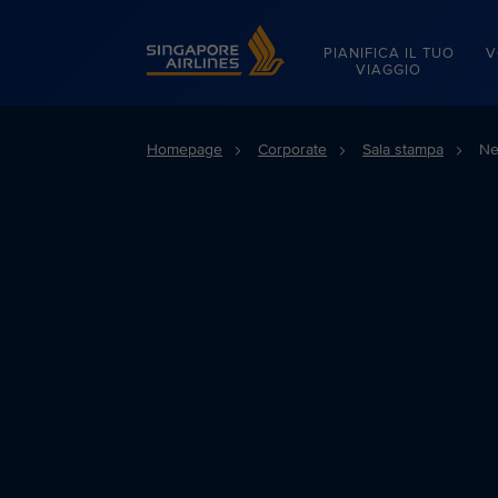
Singapore Airlines Home
PIANIFICA IL TUO
V
VIAGGIO
Homepage
Corporate
Sala stampa
Ne