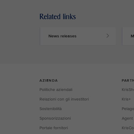
Related links
News releases
M