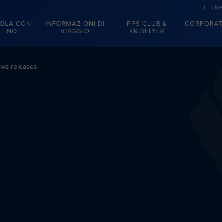
IN
OLA CON
INFORMAZIONI DI
PPS CLUB &
CORPORAT
NOI
VIAGGIO
KRISFLYER
ws releases