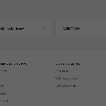
ultimedia library
AGENT 360