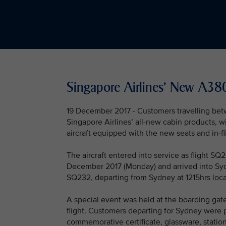
Singapore Airlines' New A3
19 December 2017 - Customers travelling be
Singapore Airlines’ all-new cabin products, wi
aircraft equipped with the new seats and in-f
The aircraft entered into service as flight S
December 2017 (Monday) and arrived into Sydn
SQ232, departing from Sydney at 1215hrs local
A special event was held at the boarding gat
flight. Customers departing for Sydney were p
commemorative certificate, glassware, station