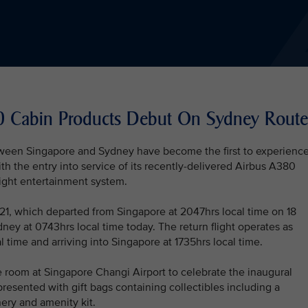
80 Cabin Products Debut On Sydney Route
tween Singapore and Sydney have become the first to experienc
th the entry into service of its recently-delivered Airbus A380
light entertainment system.
Q221, which departed from Singapore at 2047hrs local time on 18
ey at 0743hrs local time today. The return flight operates as
 time and arriving into Singapore at 1735hrs local time.
e room at Singapore Changi Airport to celebrate the inaugural
resented with gift bags containing collectibles including a
ery and amenity kit.