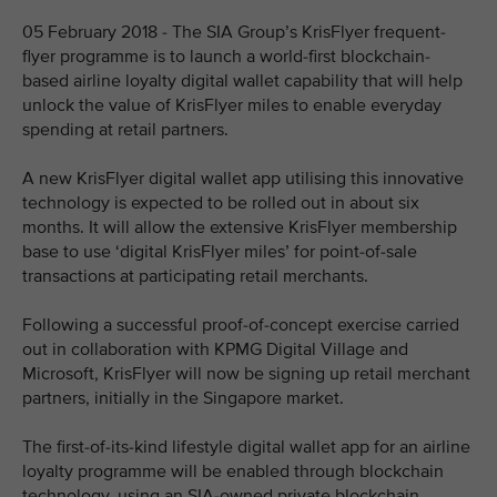
05 February 2018 - The SIA Group’s KrisFlyer frequent-
flyer programme is to launch a world-first blockchain-
based airline loyalty digital wallet capability that will help
unlock the value of KrisFlyer miles to enable everyday
spending at retail partners.
A new KrisFlyer digital wallet app utilising this innovative
technology is expected to be rolled out in about six
months. It will allow the extensive KrisFlyer membership
base to use ‘digital KrisFlyer miles’ for point-of-sale
transactions at participating retail merchants.
Following a successful proof-of-concept exercise carried
out in collaboration with KPMG Digital Village and
Microsoft, KrisFlyer will now be signing up retail merchant
partners, initially in the Singapore market.
The first-of-its-kind lifestyle digital wallet app for an airline
loyalty programme will be enabled through blockchain
technology, using an SIA-owned private blockchain