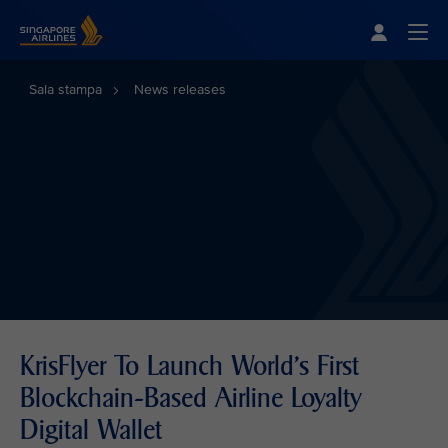
Singapore Airlines Home
Togg
Sala stampa
News releases
KrisFlyer To Launch World's First
Blockchain-Based Airline Loyalty
Digital Wallet