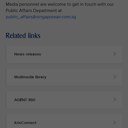
Media personnel are welcome to get in touch with our
Public Affairs Department at
public_affairs@singaporeair.com.sg
Related links
News releases
Multimedia library
AGENT 360
KrisConnect