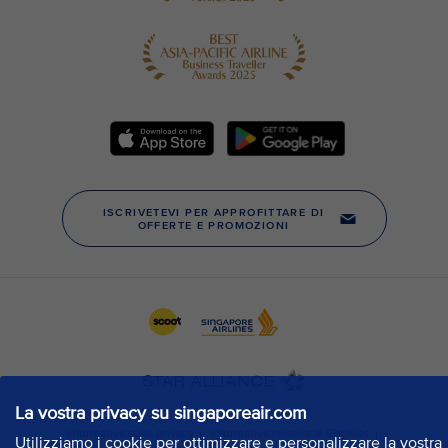
La vostra privacy su singaporeair.com
Utilizziamo i cookie per ottimizzare e personalizzare la vostra