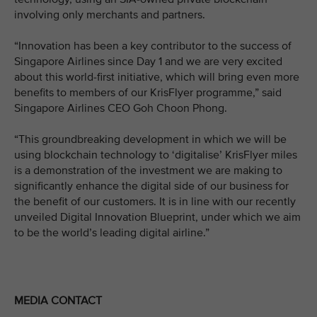
involving only merchants and partners.
“Innovation has been a key contributor to the success of
Singapore Airlines since Day 1 and we are very excited
about this world-first initiative, which will bring even more
benefits to members of our KrisFlyer programme,” said
Singapore Airlines CEO Goh Choon Phong.
“This groundbreaking development in which we will be
using blockchain technology to ‘digitalise’ KrisFlyer miles
is a demonstration of the investment we are making to
significantly enhance the digital side of our business for
the benefit of our customers. It is in line with our recently
unveiled Digital Innovation Blueprint, under which we aim
to be the world’s leading digital airline.”
MEDIA CONTACT