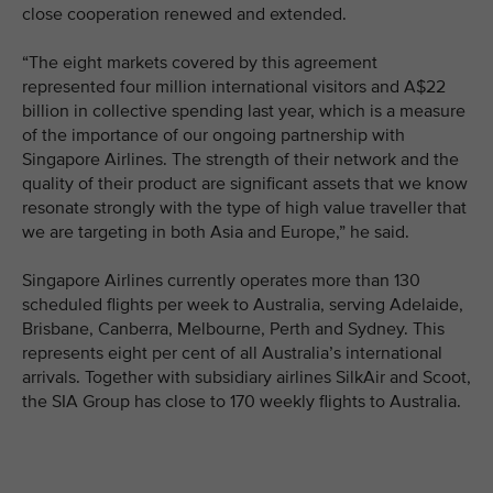
close cooperation renewed and extended.
“The eight markets covered by this agreement
represented four million international visitors and A$22
billion in collective spending last year, which is a measure
of the importance of our ongoing partnership with
Singapore Airlines. The strength of their network and the
quality of their product are significant assets that we know
resonate strongly with the type of high value traveller that
we are targeting in both Asia and Europe,” he said.
Singapore Airlines currently operates more than 130
scheduled flights per week to Australia, serving Adelaide,
Brisbane, Canberra, Melbourne, Perth and Sydney. This
represents eight per cent of all Australia’s international
arrivals. Together with subsidiary airlines SilkAir and Scoot,
the SIA Group has close to 170 weekly flights to Australia.