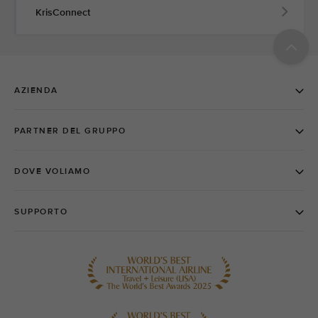
KrisConnect