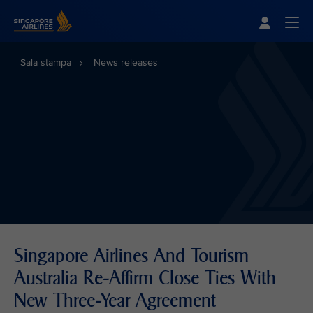
Singapore Airlines Home
Togg
Sala stampa
News releases
Singapore Airlines And Tourism
Australia Re-Affirm Close Ties With
New Three-Year Agreement