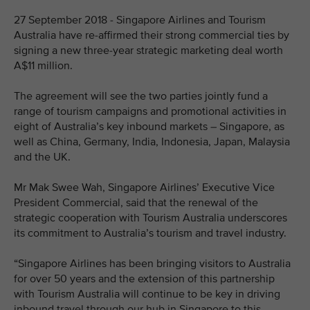
27 September 2018 - Singapore Airlines and Tourism
Australia have re-affirmed their strong commercial ties by
signing a new three-year strategic marketing deal worth
A$11 million.
The agreement will see the two parties jointly fund a
range of tourism campaigns and promotional activities in
eight of Australia’s key inbound markets – Singapore, as
well as China, Germany, India, Indonesia, Japan, Malaysia
and the UK.
Mr Mak Swee Wah, Singapore Airlines’ Executive Vice
President Commercial, said that the renewal of the
strategic cooperation with Tourism Australia underscores
its commitment to Australia’s tourism and travel industry.
“Singapore Airlines has been bringing visitors to Australia
for over 50 years and the extension of this partnership
with Tourism Australia will continue to be key in driving
inbound travel through our hub in Singapore to this