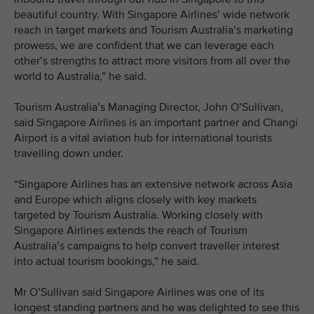
beautiful country. With Singapore Airlines’ wide network
reach in target markets and Tourism Australia’s marketing
prowess, we are confident that we can leverage each
other’s strengths to attract more visitors from all over the
world to Australia,” he said.
Tourism Australia’s Managing Director, John O’Sullivan,
said Singapore Airlines is an important partner and Changi
Airport is a vital aviation hub for international tourists
travelling down under.
“Singapore Airlines has an extensive network across Asia
and Europe which aligns closely with key markets
targeted by Tourism Australia. Working closely with
Singapore Airlines extends the reach of Tourism
Australia’s campaigns to help convert traveller interest
into actual tourism bookings,” he said.
Mr O’Sullivan said Singapore Airlines was one of its
longest standing partners and he was delighted to see this