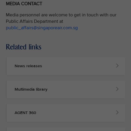
MEDIA CONTACT
Media personnel are welcome to get in touch with our
Public Affairs Department at
public_affairs@singaporeair.com.sg
Related links
News releases
Multimedia library
AGENT 360