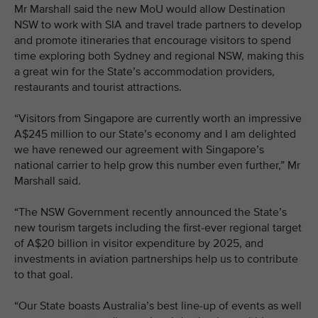
Mr Marshall said the new MoU would allow Destination
NSW to work with SIA and travel trade partners to develop
and promote itineraries that encourage visitors to spend
time exploring both Sydney and regional NSW, making this
a great win for the State’s accommodation providers,
restaurants and tourist attractions.
“Visitors from Singapore are currently worth an impressive
A$245 million to our State’s economy and I am delighted
we have renewed our agreement with Singapore’s
national carrier to help grow this number even further,” Mr
Marshall said.
“The NSW Government recently announced the State’s
new tourism targets including the first-ever regional target
of A$20 billion in visitor expenditure by 2025, and
investments in aviation partnerships help us to contribute
to that goal.
“Our State boasts Australia’s best line-up of events as well