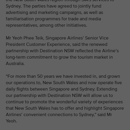
Sydney. The parties have agreed to jointly fund
advertising and marketing campaigns, as well as
familiarisation programmes for trade and media
representatives, among other initiatives.
Mr Yeoh Phee Teik, Singapore Airlines’ Senior Vice
President Customer Experience, said the renewed
partnership with Destination NSW reflected the Airline’s
long-term commitment to grow the tourism market in
Australia.
“For more than 50 years we have invested in, and grown
our operations to, New South Wales and now operate five
daily flights between Singapore and Sydney. Extending
our partnership with Destination NSW will allow us to
continue to promote the wonderful variety of experiences
that New South Wales has to offer and highlight Singapore
Airlines’ convenient connections to Sydney,” said Mr
Yeoh.