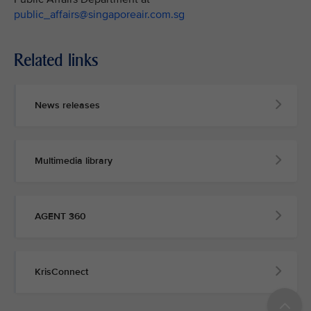
public_affairs@singaporeair.com.sg
Related links
News releases
Multimedia library
AGENT 360
KrisConnect