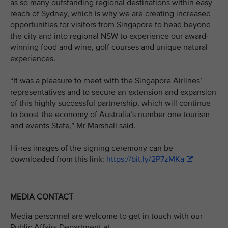
as so many outstanding regional destinations within easy
reach of Sydney, which is why we are creating increased
opportunities for visitors from Singapore to head beyond
the city and into regional NSW to experience our award-
winning food and wine, golf courses and unique natural
experiences.
“It was a pleasure to meet with the Singapore Airlines’
representatives and to secure an extension and expansion
of this highly successful partnership, which will continue
to boost the economy of Australia’s number one tourism
and events State,” Mr Marshall said.
Hi-res images of the signing ceremony can be
downloaded from this link:
https://bit.ly/2P7zMKa
MEDIA CONTACT
Media personnel are welcome to get in touch with our
Public Affairs Department at