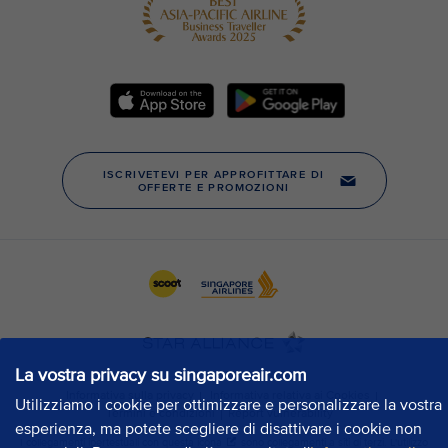
La vostra privacy su singaporeair.com
Utilizziamo i cookie per ottimizzare e personalizzare la vostra
esperienza, ma potete scegliere di disattivare i cookie non