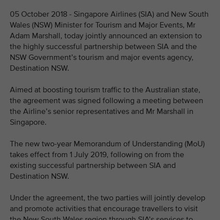
05 October 2018 - Singapore Airlines (SIA) and New South
Wales (NSW) Minister for Tourism and Major Events, Mr
Adam Marshall, today jointly announced an extension to
the highly successful partnership between SIA and the
NSW Government’s tourism and major events agency,
Destination NSW.
Aimed at boosting tourism traffic to the Australian state,
the agreement was signed following a meeting between
the Airline’s senior representatives and Mr Marshall in
Singapore.
The new two-year Memorandum of Understanding (MoU)
takes effect from 1 July 2019, following on from the
existing successful partnership between SIA and
Destination NSW.
Under the agreement, the two parties will jointly develop
and promote activities that encourage travellers to visit
the New South Wales region through SIA’s services to