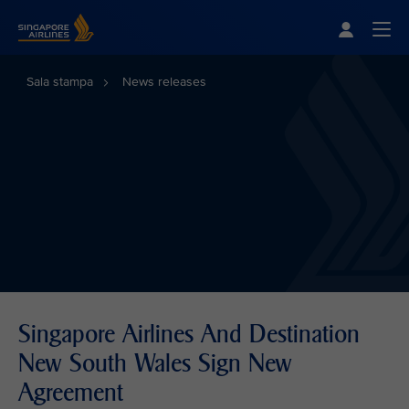
Singapore Airlines Home
Togg
Sala stampa
News releases
Singapore Airlines And Destination
New South Wales Sign New
Agreement