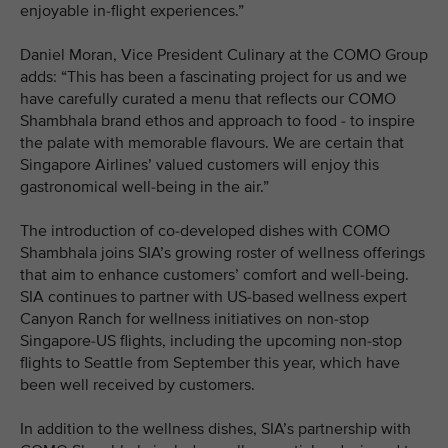
enjoyable in-flight experiences.”
Daniel Moran, Vice President Culinary at the COMO Group
adds: “This has been a fascinating project for us and we
have carefully curated a menu that reflects our COMO
Shambhala brand ethos and approach to food - to inspire
the palate with memorable flavours. We are certain that
Singapore Airlines’ valued customers will enjoy this
gastronomical well-being in the air.”
The introduction of co-developed dishes with COMO
Shambhala joins SIA’s growing roster of wellness offerings
that aim to enhance customers’ comfort and well-being.
SIA continues to partner with US-based wellness expert
Canyon Ranch for wellness initiatives on non-stop
Singapore-US flights, including the upcoming non-stop
flights to Seattle from September this year, which have
been well received by customers.
In addition to the wellness dishes, SIA’s partnership with