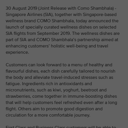
30 August 2019 (Joint Release with Como Shambhala) -
Singapore Airlines (SIA), together with Singapore-based
wellness brand COMO Shambhala, today announced the
launch of specially curated wellness dishes on selected
SIA flights from September 2019. The wellness dishes are
part of SIA and COMO Shambhala’s partnership aimed at
enhancing customers’ holistic well-being and travel
experience.
Customers can look forward to a menu of healthy and
flavourful dishes, each dish carefully tailored to nourish
the body and alleviate travel-induced stresses such as
fatigue. Ingredients rich in antioxidants and
micronutrients, such as kiwi, yoghurt, beetroot and
strawberries, come together in immune-boosting dishes
that will help customers feel refreshed even after a long
flight. Others aim to promote good digestion and
circulation for a more comfortable journey.
First Class and Business Class customers will be able to