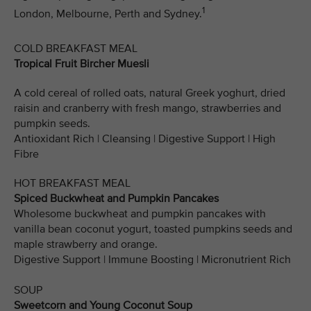
1
London, Melbourne, Perth and Sydney.
COLD BREAKFAST MEAL
Tropical Fruit Bircher Muesli
A cold cereal of rolled oats, natural Greek yoghurt, dried
raisin and cranberry with fresh mango, strawberries and
pumpkin seeds.
Antioxidant Rich | Cleansing | Digestive Support | High
Fibre
HOT BREAKFAST MEAL
Spiced Buckwheat and Pumpkin Pancakes
Wholesome buckwheat and pumpkin pancakes with
vanilla bean coconut yogurt, toasted pumpkins seeds and
maple strawberry and orange.
Digestive Support | Immune Boosting | Micronutrient Rich
SOUP
Sweetcorn and Young Coconut Soup