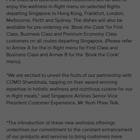
enjoy the wellness in-flight menu on selected flights
departing Singapore to Hong Kong, Frankfurt, London,
Melbourne, Perth and Sydney. The dishes will also be
available for pre-ordering via
‘Book the Cook’
for First
Class, Business Class and Premium Economy Class
customers on all routes departing Singapore. (Please refer
to Annex A for the in-flight menu for First Class and
Business Class and Annex B for the ‘Book the Cook’
menu).
“We are excited to unveil the fruits of our partnership with
COMO Shambhala, tapping on their award-winning
expertise in holistic wellness and nutritious cuisine for our
in-flight meals,” said Singapore Airlines Senior Vice
President Customer Experience, Mr Yeoh Phee Teik.
“The introduction of these new wellness offerings
underlines our commitment to the constant enhancement
of our products and services to bring customers more