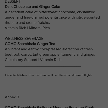
DESSERT
Dark Chocolate and Ginger Cake
A decadent cake of bittersweet chocolate, crystalized
ginger and fine-grained polenta cake with citrus-scented
rhubarb and crème fraiche.
Vitamin Rich | Mineral Rich
WELLNESS BEVERAGE
COMO Shambhala Ginger Tea
A vibrant and earthy cold-pressed extraction of fresh
beetroot, carrot, tart green apple, turmeric and ginger.
Circulatory Support | Vitamin Rich
___________________________________
1Selected dishes from the menu will be offered on different flights.
Annex B
COMO Shambhala Wellness Menu on Book the Cook