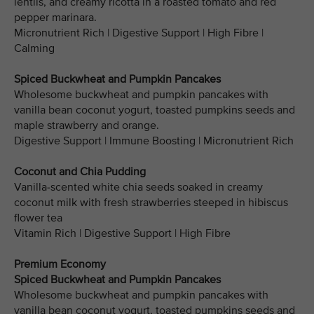
lentils, and creamy ricotta in a roasted tomato and red
pepper marinara.
Micronutrient Rich | Digestive Support | High Fibre |
Calming
Spiced Buckwheat and Pumpkin Pancakes
Wholesome buckwheat and pumpkin pancakes with
vanilla bean coconut yogurt, toasted pumpkins seeds and
maple strawberry and orange.
Digestive Support | Immune Boosting | Micronutrient Rich
Coconut and Chia Pudding
Vanilla-scented white chia seeds soaked in creamy
coconut milk with fresh strawberries steeped in hibiscus
flower tea
Vitamin Rich | Digestive Support | High Fibre
Premium Economy
Spiced Buckwheat and Pumpkin Pancakes
Wholesome buckwheat and pumpkin pancakes with
vanilla bean coconut yogurt, toasted pumpkins seeds and