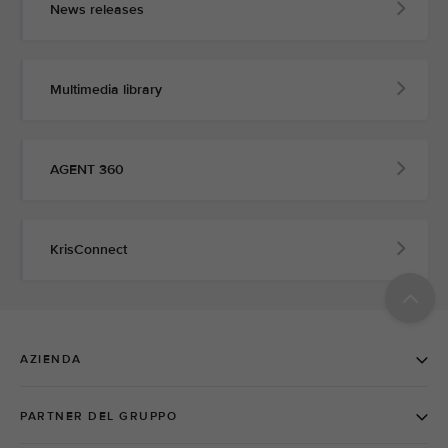
News releases
Multimedia library
AGENT 360
KrisConnect