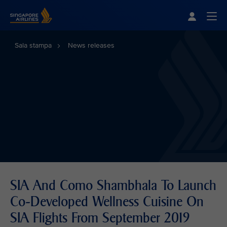
Singapore Airlines Home
Togg
Sala stampa
News releases
SIA And Como Shambhala To Launch
Co-Developed Wellness Cuisine On
SIA Flights From September 2019