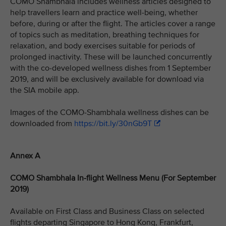
COMO Shambhala includes wellness articles designed to
help travellers learn and practice well-being, whether
before, during or after the flight. The articles cover a range
of topics such as meditation, breathing techniques for
relaxation, and body exercises suitable for periods of
prolonged inactivity. These will be launched concurrently
with the co-developed wellness dishes from 1 September
2019, and will be exclusively available for download via
the SIA mobile app.
Images of the COMO-Shambhala wellness dishes can be
downloaded from
https://bit.ly/30nGb9T
Annex A
COMO Shambhala In-flight Wellness Menu (For September
2019)
Available on First Class and Business Class on selected
flights departing Singapore to Hong Kong, Frankfurt,