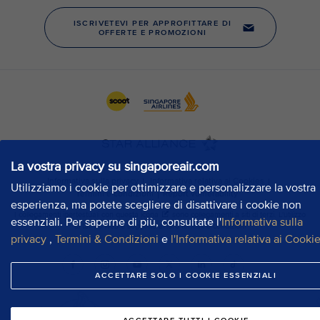
La vostra privacy su singaporeair.com
Utilizziamo i cookie per ottimizzare e personalizzare la vostra
esperienza, ma potete scegliere di disattivare i cookie non
essenziali. Per saperne di più, consultate l'
Informativa sulla
privacy
,
Termini & Condizioni
e
l'Informativa relativa ai Cooki
ACCETTARE SOLO I COOKIE ESSENZIALI