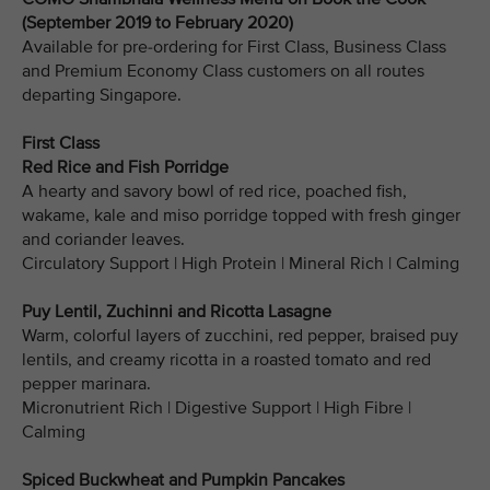
(September 2019 to February 2020)
Available for pre-ordering for First Class, Business Class
and Premium Economy Class customers on all routes
departing Singapore.
First Class
Red Rice and Fish Porridge
A hearty and savory bowl of red rice, poached fish,
wakame, kale and miso porridge topped with fresh ginger
and coriander leaves.
Circulatory Support | High Protein | Mineral Rich | Calming
Puy Lentil, Zuchinni and Ricotta Lasagne
Warm, colorful layers of zucchini, red pepper, braised puy
lentils, and creamy ricotta in a roasted tomato and red
pepper marinara.
Micronutrient Rich | Digestive Support | High Fibre |
Calming
Spiced Buckwheat and Pumpkin Pancakes