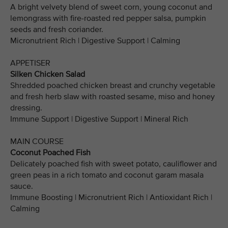
A bright velvety blend of sweet corn, young coconut and
lemongrass with fire-roasted red pepper salsa, pumpkin
seeds and fresh coriander.
Micronutrient Rich | Digestive Support | Calming
APPETISER
Silken Chicken Salad
Shredded poached chicken breast and crunchy vegetable
and fresh herb slaw with roasted sesame, miso and honey
dressing.
Immune Support | Digestive Support | Mineral Rich
MAIN COURSE
Coconut Poached Fish
Delicately poached fish with sweet potato, cauliflower and
green peas in a rich tomato and coconut garam masala
sauce.
Immune Boosting | Micronutrient Rich | Antioxidant Rich |
Calming