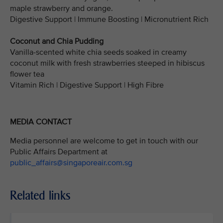
maple strawberry and orange.
Digestive Support | Immune Boosting | Micronutrient Rich
Coconut and Chia Pudding
Vanilla-scented white chia seeds soaked in creamy
coconut milk with fresh strawberries steeped in hibiscus
flower tea
Vitamin Rich | Digestive Support | High Fibre
MEDIA CONTACT
Media personnel are welcome to get in touch with our
Public Affairs Department at
public_affairs@singaporeair.com.sg
Related links