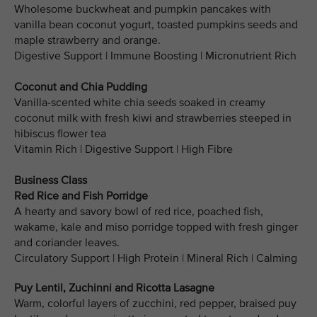
Wholesome buckwheat and pumpkin pancakes with
vanilla bean coconut yogurt, toasted pumpkins seeds and
maple strawberry and orange.
Digestive Support | Immune Boosting | Micronutrient Rich
Coconut and Chia Pudding
Vanilla-scented white chia seeds soaked in creamy
coconut milk with fresh kiwi and strawberries steeped in
hibiscus flower tea
Vitamin Rich | Digestive Support | High Fibre
Business Class
Red Rice and Fish Porridge
A hearty and savory bowl of red rice, poached fish,
wakame, kale and miso porridge topped with fresh ginger
and coriander leaves.
Circulatory Support | High Protein | Mineral Rich | Calming
Puy Lentil, Zuchinni and Ricotta Lasagne
Warm, colorful layers of zucchini, red pepper, braised puy