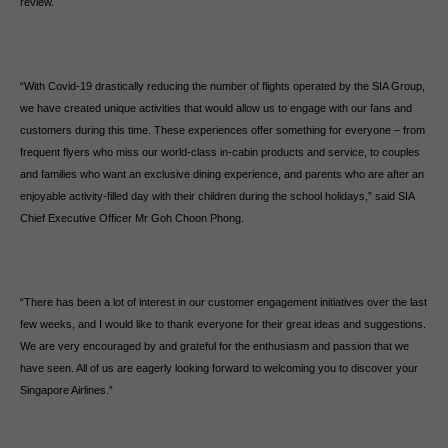
review.
“With Covid-19 drastically reducing the number of flights operated by the SIA Group,
we have created unique activities that would allow us to engage with our fans and
customers during this time. These experiences offer something for everyone – from
frequent flyers who miss our world-class in-cabin products and service, to couples
and families who want an exclusive dining experience, and parents who are after an
enjoyable activity-filled day with their children during the school holidays,” said SIA
Chief Executive Officer Mr Goh Choon Phong.
“There has been a lot of interest in our customer engagement initiatives over the last
few weeks, and I would like to thank everyone for their great ideas and suggestions.
We are very encouraged by and grateful for the enthusiasm and passion that we
have seen. All of us are eagerly looking forward to welcoming you to discover your
Singapore Airlines.”