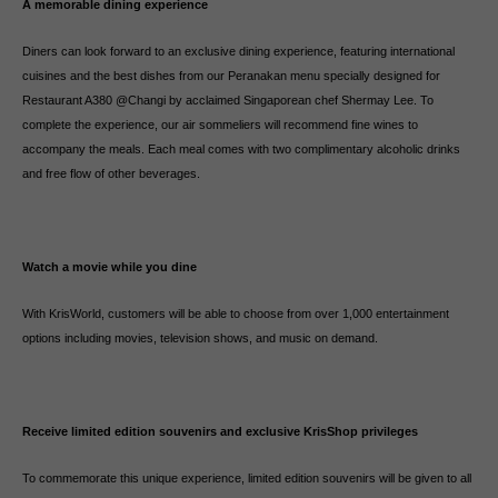
A memorable dining experience
Diners can look forward to an exclusive dining experience, featuring international
cuisines and the best dishes from our Peranakan menu specially designed for
Restaurant A380 @Changi by acclaimed Singaporean chef Shermay Lee. To
complete the experience, our air sommeliers will recommend fine wines to
accompany the meals. Each meal comes with two complimentary alcoholic drinks
and free flow of other beverages.
Watch a movie while you dine
With KrisWorld, customers will be able to choose from over 1,000 entertainment
options including movies, television shows, and music on demand.
Receive limited edition souvenirs and exclusive KrisShop privileges
To commemorate this unique experience, limited edition souvenirs will be given to all