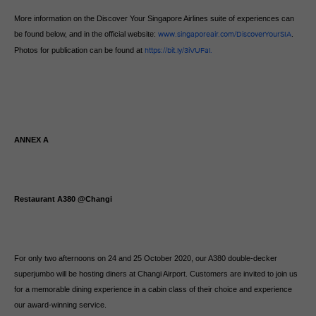
More information on the Discover Your Singapore Airlines suite of experiences can
be found below, and in the official website:
www.singaporeair.com/DiscoverYourSIA
.
Photos for publication can be found at
https://bit.ly/3iVUFal.
ANNEX A
Restaurant A380 @Changi
For only two afternoons on 24 and 25 October 2020, our A380 double-decker
superjumbo will be hosting diners at Changi Airport. Customers are invited to join us
for a memorable dining experience in a cabin class of their choice and experience
our award-winning service.