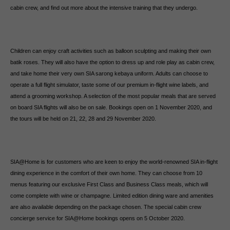
cabin crew, and find out more about the intensive training that they undergo.
Children can enjoy craft activities such as balloon sculpting and making their own
batik roses. They will also have the option to dress up and role play as cabin crew,
and take home their very own SIA sarong kebaya uniform. Adults can choose to
operate a full flight simulator, taste some of our premium in-flight wine labels, and
attend a grooming workshop. A selection of the most popular meals that are served
on board SIA flights will also be on sale. Bookings open on 1 November 2020, and
the tours will be held on 21, 22, 28 and 29 November 2020.
SIA@Home is for customers who are keen to enjoy the world-renowned SIA in-flight
dining experience in the comfort of their own home. They can choose from 10
menus featuring our exclusive First Class and Business Class meals, which will
come complete with wine or champagne. Limited edition dining ware and amenities
are also available depending on the package chosen. The special cabin crew
concierge service for SIA@Home bookings opens on 5 October 2020.