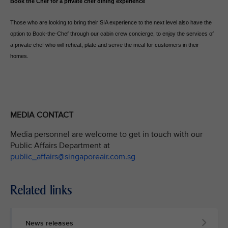
Book the Chef for a private chef dining experience
Those who are looking to bring their SIA experience to the next level also have the
option to Book-the-Chef through our cabin crew concierge, to enjoy the services of
a private chef who will reheat, plate and serve the meal for customers in their
homes.
MEDIA CONTACT
Media personnel are welcome to get in touch with our
Public Affairs Department at
public_affairs@singaporeair.com.sg
Related links
News releases