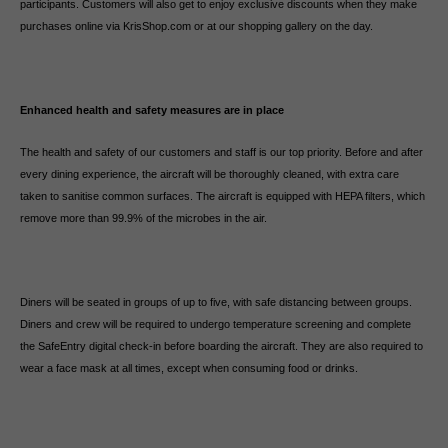
participants. Customers will also get to enjoy exclusive discounts when they make
purchases online via KrisShop.com or at our shopping gallery on the day.
Enhanced health and safety measures are in place
The health and safety of our customers and staff is our top priority. Before and after
every dining experience, the aircraft will be thoroughly cleaned, with extra care
taken to sanitise common surfaces. The aircraft is equipped with HEPA filters, which
remove more than 99.9% of the microbes in the air.
Diners will be seated in groups of up to five, with safe distancing between groups.
Diners and crew will be required to undergo temperature screening and complete
the SafeEntry digital check-in before boarding the aircraft. They are also required to
wear a face mask at all times, except when consuming food or drinks.