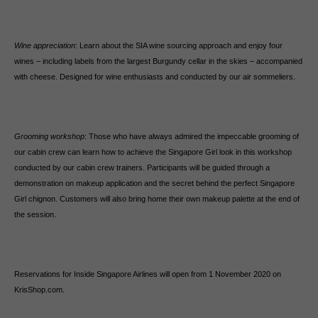
Wine appreciation
: Learn about the SIA wine sourcing approach and enjoy four
wines – including labels from the largest Burgundy cellar in the skies – accompanied
with cheese. Designed for wine enthusiasts and conducted by our air sommeliers.
Grooming workshop
: Those who have always admired the impeccable grooming of
our cabin crew can learn how to achieve the Singapore Girl look in this workshop
conducted by our cabin crew trainers. Participants will be guided through a
demonstration on makeup application and the secret behind the perfect Singapore
Girl chignon. Customers will also bring home their own makeup palette at the end of
the session.
Reservations for Inside Singapore Airlines will open from 1 November 2020 on
KrisShop.com.