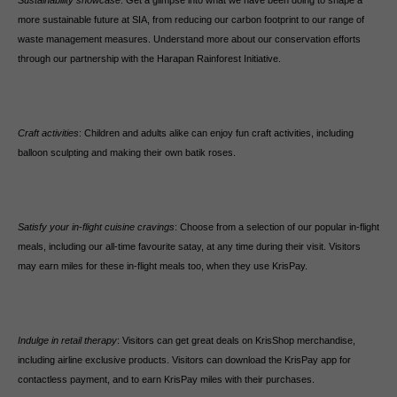
Sustainability showcase
: Get a glimpse into what we have been doing to shape a
more sustainable future at SIA, from reducing our carbon footprint to our range of
waste management measures. Understand more about our conservation efforts
through our partnership with the Harapan Rainforest Initiative.
Craft activities
: Children and adults alike can enjoy fun craft activities, including
balloon sculpting and making their own batik roses.
Satisfy your in-flight cuisine cravings
: Choose from a selection of our popular in-flight
meals, including our all-time favourite satay, at any time during their visit. Visitors
may earn miles for these in-flight meals too, when they use KrisPay.
Indulge in retail therapy
: Visitors can get great deals on KrisShop merchandise,
including airline exclusive products. Visitors can download the KrisPay app for
contactless payment, and to earn KrisPay miles with their purchases.