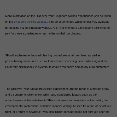
More information on the Discover Your Singapore Airlines experiences can be found
on the
Singapore Airlines website
. All three experiences will be exclusively available
for booking via the KrisShop website. KrisFlyer members can redeem their miles to
pay for these experiences or earn miles on their purchases.
SIA will implement enhanced cleaning procedures at all premises, as well as
precautionary measures such as temperature screening, safe distancing and the
SafeEntry digital check-in system, to ensure the health and safety of all customers.
The Discover Your Singapore Airlines experiences are the result of a market study
and a comprehensive review, which also considered factors such as the
attractiveness of the initiatives to SIA’s customers and members of the public, the
environmental implications, and their financial viability. An idea for a one-off short tour
flight, or a “flight to nowhere”, was also initially considered but not pursued after the