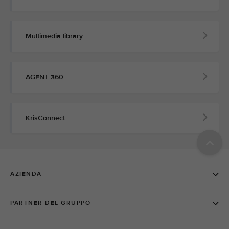
Multimedia library
AGENT 360
KrisConnect