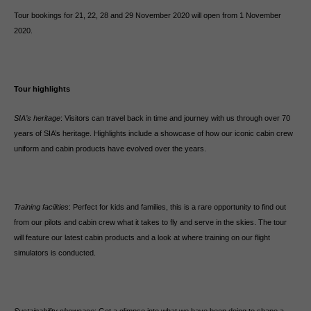
Tour bookings for 21, 22, 28 and 29 November 2020 will open from 1 November
2020.
Tour highlights
SIA’s heritage
: Visitors can travel back in time and journey with us through over 70
years of SIA’s heritage. Highlights include a showcase of how our iconic cabin crew
uniform and cabin products have evolved over the years.
Training facilities
: Perfect for kids and families, this is a rare opportunity to find out
from our pilots and cabin crew what it takes to fly and serve in the skies. The tour
will feature our latest cabin products and a look at where training on our flight
simulators is conducted.