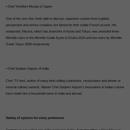
• Chef Yoshihiro Murata of Japan
One of the very few chefs able to discuss Japanese cuisine from a global
perspective and whose creations are famed for their subtle French accent. His
restaurant, Kikunoi, which has branches in Kyoto and Tokyo, was awarded three
Michelin stars in the Michelin Guide Kyoto & Osaka 2010 and two stars by Michelin
Guide Tokyo 2008 respectively.
• Chef Sanjeev Kapoor of India
Chef, TV host, author of many best-selling cookbooks, restaurateur and winner of
several culinary awards, Master Chef Sanjeev Kapoor’s innovations in Indian cuisine
have made him a household name in India and abroad.
Variety of options for every preference