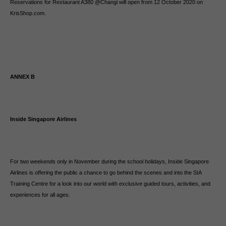
Reservations for Restaurant A380 @Changi will open from 12 October 2020 on
KrisShop.com.
ANNEX B
Inside Singapore Airlines
For two weekends only in November during the school holidays, Inside Singapore
Airlines is offering the public a chance to go behind the scenes and into the SIA
Training Centre for a look into our world with exclusive guided tours, activities, and
experiences for all ages.