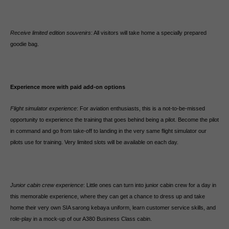
Receive limited edition souvenirs
: All visitors will take home a specially prepared
goodie bag.
Experience more with paid add-on options
Flight simulator experience
: For aviation enthusiasts, this is a not-to-be-missed
opportunity to experience the training that goes behind being a pilot. Become the pilot
in command and go from take-off to landing in the very same flight simulator our
pilots use for training. Very limited slots will be available on each day.
Junior cabin crew experience
: Little ones can turn into junior cabin crew for a day in
this memorable experience, where they can get a chance to dress up and take
home their very own SIA sarong kebaya uniform, learn customer service skills, and
role-play in a mock-up of our A380 Business Class cabin.