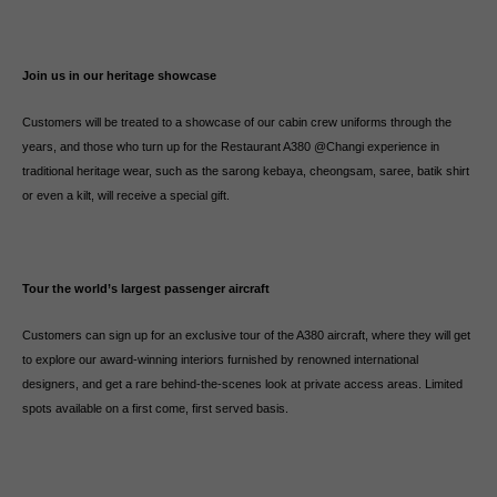
Join us in our heritage showcase
Customers will be treated to a showcase of our cabin crew uniforms through the
years, and those who turn up for the Restaurant A380 @Changi experience in
traditional heritage wear, such as the sarong kebaya, cheongsam, saree, batik shirt
or even a kilt, will receive a special gift.
Tour the world’s largest passenger aircraft
Customers can sign up for an exclusive tour of the A380 aircraft, where they will get
to explore our award-winning interiors furnished by renowned international
designers, and get a rare behind-the-scenes look at private access areas. Limited
spots available on a first come, first served basis.