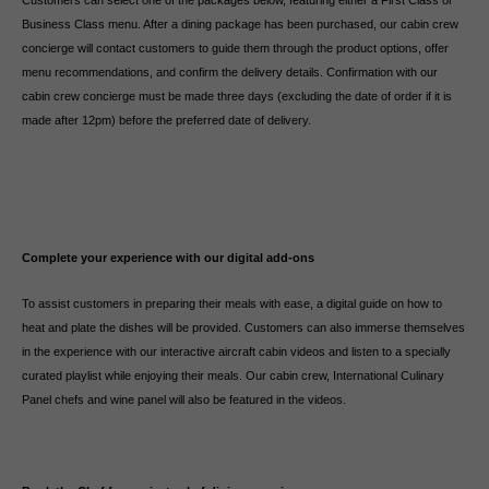
Customers can select one of the packages below, featuring either a First Class or
Business Class menu. After a dining package has been purchased, our cabin crew
concierge will contact customers to guide them through the product options, offer
menu recommendations, and confirm the delivery details. Confirmation with our
cabin crew concierge must be made three days (excluding the date of order if it is
made after 12pm) before the preferred date of delivery.
Complete your experience with our digital add-ons
To assist customers in preparing their meals with ease, a digital guide on how to
heat and plate the dishes will be provided. Customers can also immerse themselves
in the experience with our interactive aircraft cabin videos and listen to a specially
curated playlist while enjoying their meals. Our cabin crew, International Culinary
Panel chefs and wine panel will also be featured in the videos.