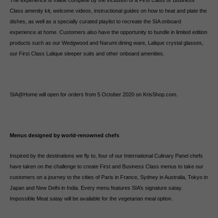
The experience is made complete by the inclusion of a First Class or Business
Class amenity kit, welcome videos, instructional guides on how to heat and plate the
dishes, as well as a specially curated playlist to recreate the SIA onboard
experience at home. Customers also have the opportunity to bundle in limited edition
products such as our Wedgwood and Narumi dining ware, Lalique crystal glasses,
our First Class Lalique sleeper suits and other onboard amenities.
SIA@Home will open for orders from 5 October 2020 on KrisShop.com.
Menus designed by world-renowned chefs
Inspired by the destinations we fly to, four of our International Culinary Panel chefs
have taken on the challenge to create First and Business Class menus to take our
customers on a journey to the cities of Paris in France, Sydney in Australia, Tokyo in
Japan and New Delhi in India. Every menu features SIA’s signature satay.
Impossible Meat satay will be available for the vegetarian meal option.