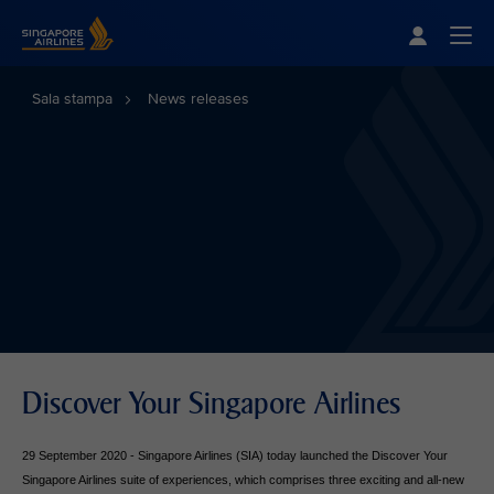
Singapore Airlines Home
Togg
Sala stampa
News releases
Discover Your Singapore Airlines
29 September 2020 - Singapore Airlines (SIA) today launched the Discover Your
Singapore Airlines suite of experiences, which comprises three exciting and all-new