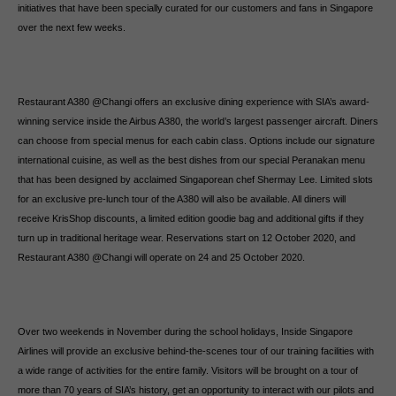
initiatives that have been specially curated for our customers and fans in Singapore
over the next few weeks.
Restaurant A380 @Changi offers an exclusive dining experience with SIA’s award-
winning service inside the Airbus A380, the world’s largest passenger aircraft. Diners
can choose from special menus for each cabin class. Options include our signature
international cuisine, as well as the best dishes from our special Peranakan menu
that has been designed by acclaimed Singaporean chef Shermay Lee. Limited slots
for an exclusive pre-lunch tour of the A380 will also be available. All diners will
receive KrisShop discounts, a limited edition goodie bag and additional gifts if they
turn up in traditional heritage wear. Reservations start on 12 October 2020, and
Restaurant A380 @Changi will operate on 24 and 25 October 2020.
Over two weekends in November during the school holidays, Inside Singapore
Airlines will provide an exclusive behind-the-scenes tour of our training facilities with
a wide range of activities for the entire family. Visitors will be brought on a tour of
more than 70 years of SIA’s history, get an opportunity to interact with our pilots and