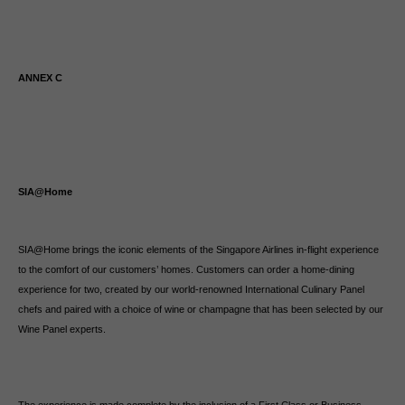
ANNEX C
SIA@Home
SIA@Home brings the iconic elements of the Singapore Airlines in-flight experience
to the comfort of our customers’ homes. Customers can order a home-dining
experience for two, created by our world-renowned International Culinary Panel
chefs and paired with a choice of wine or champagne that has been selected by our
Wine Panel experts.