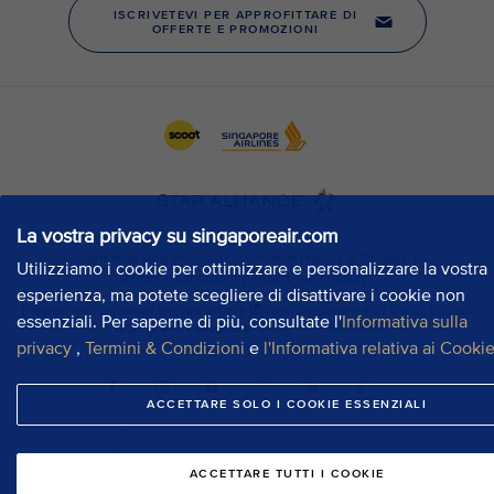
La vostra privacy su singaporeair.com
Utilizziamo i cookie per ottimizzare e personalizzare la vostra
esperienza, ma potete scegliere di disattivare i cookie non
essenziali. Per saperne di più, consultate l'
Informativa sulla
privacy
,
Termini & Condizioni
e
l'Informativa relativa ai Cooki
ACCETTARE SOLO I COOKIE ESSENZIALI
ACCETTARE TUTTI I COOKIE