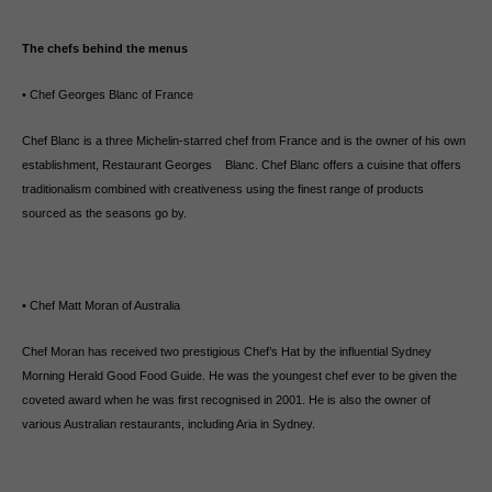
The chefs behind the menus
• Chef Georges Blanc of France
Chef Blanc is a three Michelin-starred chef from France and is the owner of his own
establishment, Restaurant Georges Blanc. Chef Blanc offers a cuisine that offers
traditionalism combined with creativeness using the finest range of products
sourced as the seasons go by.
• Chef Matt Moran of Australia
Chef Moran has received two prestigious Chef’s Hat by the influential Sydney
Morning Herald Good Food Guide. He was the youngest chef ever to be given the
coveted award when he was first recognised in 2001. He is also the owner of
various Australian restaurants, including Aria in Sydney.