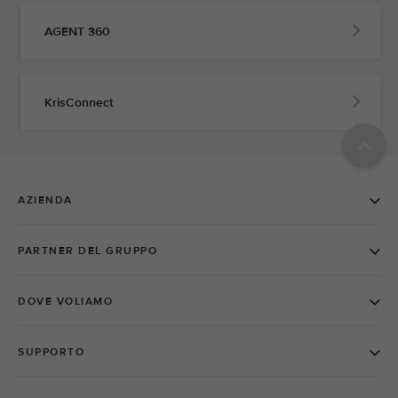
AGENT 360
KrisConnect