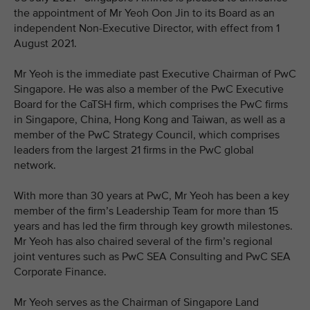
the appointment of Mr Yeoh Oon Jin to its Board as an
independent Non-Executive Director, with effect from 1
August 2021.
Mr Yeoh is the immediate past Executive Chairman of PwC
Singapore. He was also a member of the PwC Executive
Board for the CaTSH firm, which comprises the PwC firms
in Singapore, China, Hong Kong and Taiwan, as well as a
member of the PwC Strategy Council, which comprises
leaders from the largest 21 firms in the PwC global
network.
With more than 30 years at PwC, Mr Yeoh has been a key
member of the firm’s Leadership Team for more than 15
years and has led the firm through key growth milestones.
Mr Yeoh has also chaired several of the firm’s regional
joint ventures such as PwC SEA Consulting and PwC SEA
Corporate Finance.
Mr Yeoh serves as the Chairman of Singapore Land