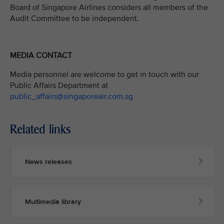
Board of Singapore Airlines considers all members of the
Audit Committee to be independent.
MEDIA CONTACT
Media personnel are welcome to get in touch with our
Public Affairs Department at
public_affairs@singaporeair.com.sg
Related links
News releases
Multimedia library