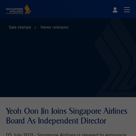
Singapore Airlines Home
Togg
Sala stampa
News releases
Yeoh Oon Jin Joins Singapore Airlines
Board As Independent Director
05 July 2021 - Singapore Airlines is pleased to announce