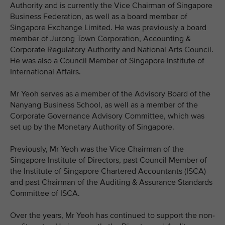
Authority and is currently the Vice Chairman of Singapore
Business Federation, as well as a board member of
Singapore Exchange Limited. He was previously a board
member of Jurong Town Corporation, Accounting &
Corporate Regulatory Authority and National Arts Council.
He was also a Council Member of Singapore Institute of
International Affairs.
Mr Yeoh serves as a member of the Advisory Board of the
Nanyang Business School, as well as a member of the
Corporate Governance Advisory Committee, which was
set up by the Monetary Authority of Singapore.
Previously, Mr Yeoh was the Vice Chairman of the
Singapore Institute of Directors, past Council Member of
the Institute of Singapore Chartered Accountants (ISCA)
and past Chairman of the Auditing & Assurance Standards
Committee of ISCA.
Over the years, Mr Yeoh has continued to support the non-