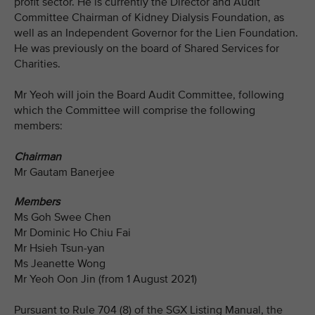
profit sector. He is currently the Director and Audit
Committee Chairman of Kidney Dialysis Foundation, as
well as an Independent Governor for the Lien Foundation.
He was previously on the board of Shared Services for
Charities.
Mr Yeoh will join the Board Audit Committee, following
which the Committee will comprise the following
members:
Chairman
Mr Gautam Banerjee
Members
Ms Goh Swee Chen
Mr Dominic Ho Chiu Fai
Mr Hsieh Tsun-yan
Ms Jeanette Wong
Mr Yeoh Oon Jin (from 1 August 2021)
Pursuant to Rule 704 (8) of the SGX Listing Manual, the