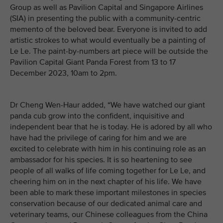
Group as well as Pavilion Capital and Singapore Airlines
(SIA) in presenting the public with a community-centric
memento of the beloved bear. Everyone is invited to add
artistic strokes to what would eventually be a painting of
Le Le. The paint-by-numbers art piece will be outside the
Pavilion Capital Giant Panda Forest from 13 to 17
December 2023, 10am to 2pm.
Dr Cheng Wen-Haur added, “We have watched our giant
panda cub grow into the confident, inquisitive and
independent bear that he is today. He is adored by all who
have had the privilege of caring for him and we are
excited to celebrate with him in his continuing role as an
ambassador for his species. It is so heartening to see
people of all walks of life coming together for Le Le, and
cheering him on in the next chapter of his life. We have
been able to mark these important milestones in species
conservation because of our dedicated animal care and
veterinary teams, our Chinese colleagues from the China