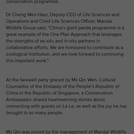
conservation programme.
Dr Cheng Wen-Haur, Deputy CEO of Life Sciences and
Operations and Chief Life Sciences Officer, Mandai
Wildlife Group said, “China’s giant panda programme is a
great example of the One Plan Approach that leverages
the strengths of ex-situ and in-situ partners in
collaborative efforts. We are honoured to contribute as a
zoological institution, and we look forward to continuing
this important work.”
At the farewell party graced by Ms Qin Wen, Cultural
Counsellor of the Embassy of the People’s Republic of
China in the Republic of Singapore, a Conservation
Ambassador shared heartwarming stories about
connecting with guests on Le Le, as well as the joy he has
brought to so many people.
Ms Qin was joined by the management of Mandai Wildlife