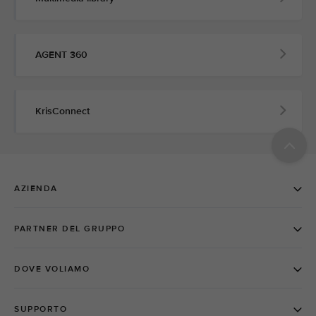
AGENT 360
KrisConnect