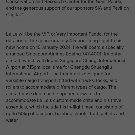
Conservation and Research Center for the Giant Panda,
and the generous support of our sponsors SIA and Pavilion
Capital.”
Le Le will be the VIP, or Very Important Panda, for the
duration of the approximately 4.5-hour-long flight to his
new home on 16 January 2024. He will board a specially
arranged Singapore Airlines Boeing 747-400F freighter
aircraft, which will depart Singapore Changi International
Airport at 7.15pm local time for Chengdu Shuangliu
International Airport. The freighter is designed for
versatile cargo transport, fitted with tracks, locks, and
rollers to accommodate different types of cargo. The
aircraft nose door can be opened upwards to
accommodate Le Le’s custom-made crate and his travel
essentials, which include his in-flight meal consisting of
up to 50kg of bamboo, bamboo shoots, fruit, pellets and
water.