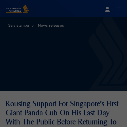
Singapore Airlines Home
Togg
Sala stampa
News releases
Rousing Support For Singapore's First
Giant Panda Cub On His Last Day
With The Public Before Returning To