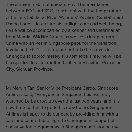
The ambient cabin temperature will be maintained
between 15°C and 16°C, consistent with the temperature
of Le Le’s habitat at River Wonders’ Pavilion Capital Giant
Panda Forest. To ensure his in-flight care and well-being,
Le Le will be accompanied by a keeper and veterinarian
from Mandai Wildlife Group, as well as a keeper from
China who arrives in Singapore prior, for the transition
involving Le Le’s care regime. After Le Le arrives in
Chengdu at approximately 11.30pm local time, he will be
transported to a quarantine facility in Huaying, Guang’an
City, Sichuan Province.
Mr Marvin Tan, Senior Vice President Cargo, Singapore
Airlines, said, “Everyone in Singapore has excitedly
watched Le Le grow up over the last two years, and it is
now time for him to go to his new home. Singapore
Airlines is happy to do our part by providing him with a
safe and comfortable flight to Chengdu, in support of
conservation programmes in Singapore and around the