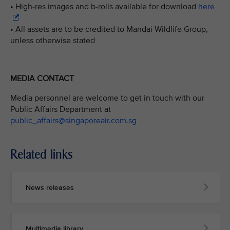
• High-res images and b-rolls available for download
here
• All assets are to be credited to Mandai Wildlife Group,
unless otherwise stated
MEDIA CONTACT
Media personnel are welcome to get in touch with our
Public Affairs Department at
public_affairs@singaporeair.com.sg
Related links
News releases
Multimedia library