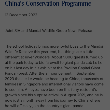
China's Conservation Programme
13 December 2023
Joint SIA and Mandai Wildlife Group News Release
The school holiday brings more joyful buzz to the Mandai
Wildlife Reserve this year-end, but things are a little
different at River Wonders. About 1,000 guests turned up
at the park today to bid farewell to giant panda cub Le Le
on his last day in his exhibit at the Pavilion Capital Giant
Panda Forest. After the announcement in September
2023 that Le Le would be heading to China, thousands of
families in Singapore and international visitors have come
to see him. All eyes have been on this furry resident’s
growth since his surprise arrival in August 2021, and he is
now just a month away from his journey to China where
he will officially join the country’s giant panda