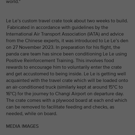
world.”
Le Le’s custom travel crate took about two weeks to build.
Fabricated in accordance with guidelines by the
International Air Transport Association (IATA) and advice
from the Chinese experts, it was introduced to Le Le’s den
on 27 November 2023. In preparation for his flight, the
panda care team has since been conditioning Le Le using
Positive Reinforcement Training. This involves food
rewards to encourage him to voluntarily enter the crate
and get accustomed to being inside. Le Le is getting well
acquainted with the travel crate which will be loaded onto
an air-conditioned truck (similarly kept at around 15°C to
16°C) for the journey to Changi Airport on departure day.
The crate comes with a plywood board at each end which
can be removed to facilitate feeding and checks, as
needed, while on board.
MEDIA IMAGES