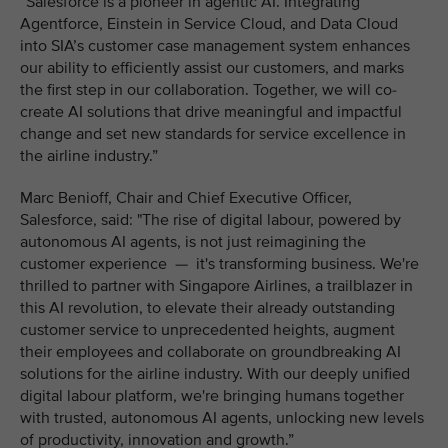
“Salesforce is a pioneer in agentic AI. Integrating
Agentforce, Einstein in Service Cloud, and Data Cloud
into SIA’s customer case management system enhances
our ability to efficiently assist our customers, and marks
the first step in our collaboration. Together, we will co-
create AI solutions that drive meaningful and impactful
change and set new standards for service excellence in
the airline industry.”
Marc Benioff, Chair and Chief Executive Officer,
Salesforce, said: "The rise of digital labour, powered by
autonomous AI agents, is not just reimagining the
customer experience — it's transforming business. We're
thrilled to partner with Singapore Airlines, a trailblazer in
this AI revolution, to elevate their already outstanding
customer service to unprecedented heights, augment
their employees and collaborate on groundbreaking AI
solutions for the airline industry. With our deeply unified
digital labour platform, we're bringing humans together
with trusted, autonomous AI agents, unlocking new levels
of productivity, innovation and growth.”