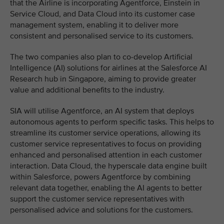
that the Airline is incorporating Agentforce, Einstein in
Service Cloud, and Data Cloud into its customer case
management system, enabling it to deliver more
consistent and personalised service to its customers.
The two companies also plan to co-develop Artificial
Intelligence (AI) solutions for airlines at the Salesforce AI
Research hub in Singapore, aiming to provide greater
value and additional benefits to the industry.
SIA will utilise Agentforce, an AI system that deploys
autonomous agents to perform specific tasks. This helps to
streamline its customer service operations, allowing its
customer service representatives to focus on providing
enhanced and personalised attention in each customer
interaction. Data Cloud, the hyperscale data engine built
within Salesforce, powers Agentforce by combining
relevant data together, enabling the AI agents to better
support the customer service representatives with
personalised advice and solutions for the customers.