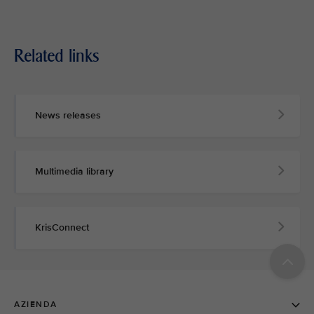
Related links
News releases
Multimedia library
KrisConnect