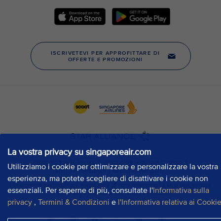
La vostra privacy su singaporeair.com
Utilizziamo i cookie per ottimizzare e personalizzare la vostra
esperienza, ma potete scegliere di disattivare i cookie non
essenziali. Per saperne di più, consultate l'
Informativa sulla
privacy
,
Termini & Condizioni
e
l'Informativa relativa ai Cooki