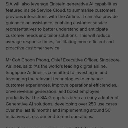
SIA will also leverage Einstein generative AI capabilities
featured inside Service Cloud, to summarise customers’
previous interactions with the Airline. It can also provide
guidance on assistance, enabling customer service
representatives to better understand and anticipate
customer needs and tailor solutions. This will reduce
average response times, facilitating more efficient and
proactive customer service.
Mr Goh Choon Phong, Chief Executive Officer, Singapore
Airlines, said: “As the world’s leading digital airline,
Singapore Airlines is committed to investing in and
leveraging the relevant technologies to enhance
customer experiences, improve operational efficiencies,
drive revenue generation, and boost employee
productivity. The SIA Group has been an early adopter of
Generative AI solutions, developing over 250 use cases
over the last 18 months and implementing around 50
initiatives across our end-to-end operations.