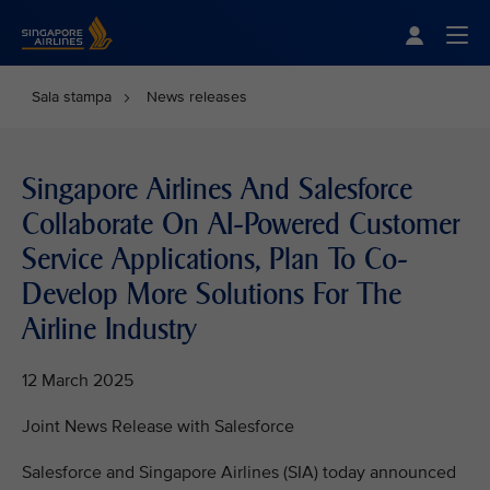
Singapore Airlines Home
Togg
Sala stampa
News releases
Singapore Airlines And Salesforce
Collaborate On AI-Powered Customer
Service Applications, Plan To Co-
Develop More Solutions For The
Airline Industry
12 March 2025
Joint News Release with Salesforce
Salesforce and Singapore Airlines (SIA) today announced