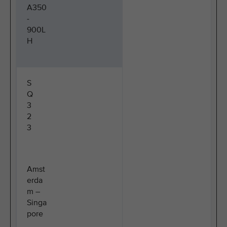
A350
-
900L
H
S
Q
3
2
3
Amst
erda
m –
Singa
pore