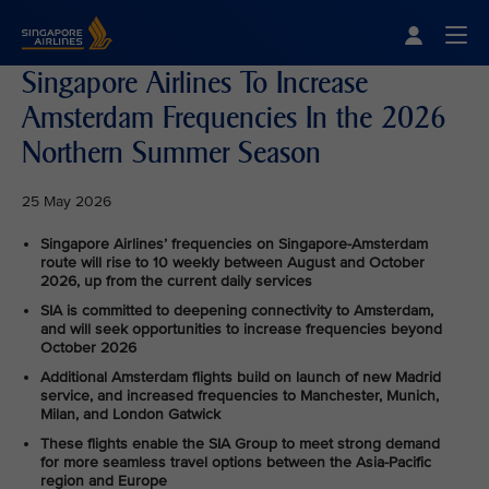
Singapore Airlines Home
Togg
Singapore Airlines To Increase
Amsterdam Frequencies In the 2026
Northern Summer Season
25 May 2026
Singapore Airlines’ frequencies on Singapore-Amsterdam
route will rise to 10 weekly between August and October
2026, up from the current daily services
SIA is committed to deepening connectivity to Amsterdam,
and will seek opportunities to increase frequencies beyond
October 2026
Additional Amsterdam flights build on launch of new Madrid
service, and increased frequencies to Manchester, Munich,
Milan, and London Gatwick
These flights enable the SIA Group to meet strong demand
for more seamless travel options between the Asia-Pacific
region and Europe