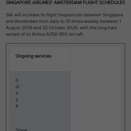
SINGAPORE AIRLINES’ AMSTERDAM FLIGHT SCHEDULES
SIA will increase its flight frequencies between Singapore
and Amsterdam from daily to 10-times-weekly between 1
August 2026 and 22 October 2026, with the long-haul
variant of its Airbus A350-900 aircraft.
Ongoing services
S
Q
3
2
4
Singa