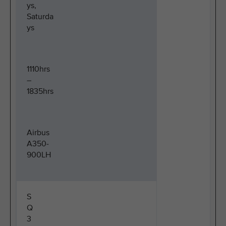
ys,
Saturda
ys
1110hrs
–
1835hrs
Airbus
A350-
900LH
S
Q
3