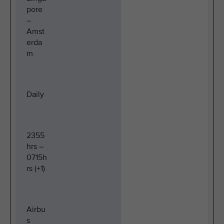
pore
–
Amst
erda
m
Daily
2355
hrs –
0715h
rs (+1)
Airbu
s