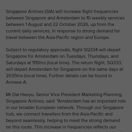
Singapore Airlines (SIA) will increase flight frequencies
between Singapore and Amsterdam to 10 weekly services
between 1 August and 22 October 2026, up from the
current daily services, in response to strong demand for
travel between the Asia-Pacific region and Europe.
Subject to regulatory approvals, flight SQ334 will depart
Singapore for Amsterdam on Tuesdays, Thursdays, and
Saturdays at 1110hrs (local time). The return flight, SQ333,
will depart Amsterdam for Singapore on the same days at
2035hrs (local time). Further details can be found in
Annexe A.
Mr Dai Haoyu, Senior Vice President Marketing Planning,
Singapore Airlines, said: “Amsterdam has an important role
in our broader European network. Through our Singapore
hub, we connect travellers from the Asia-Pacific and
beyond seamlessly, helping to meet the strong demand
on this route. This increase in frequencies reflects our