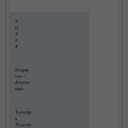
S
Q
3
3
4
Singap
ore –
Amster
dam
Tuesday
s,
Thursda