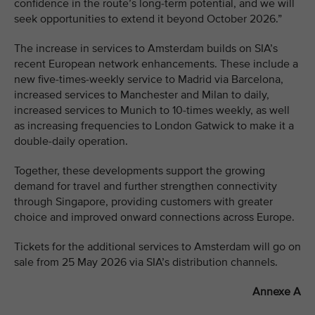
confidence in the route’s long-term potential, and we will
seek opportunities to extend it beyond October 2026.”
The increase in services to Amsterdam builds on SIA’s
recent European network enhancements. These include a
new five-times-weekly service to Madrid via Barcelona,
increased services to Manchester and Milan to daily,
increased services to Munich to 10-times weekly, as well
as increasing frequencies to London Gatwick to make it a
double-daily operation.
Together, these developments support the growing
demand for travel and further strengthen connectivity
through Singapore, providing customers with greater
choice and improved onward connections across Europe.
Tickets for the additional services to Amsterdam will go on
sale from 25 May 2026 via SIA’s distribution channels.
Annexe A