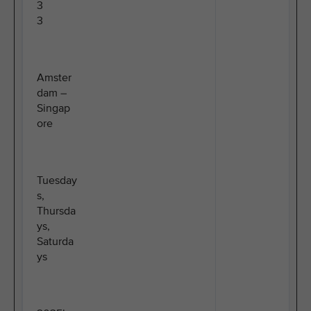
3
3
Amster
dam –
Singap
ore
Tuesday
s,
Thursda
ys,
Saturda
ys