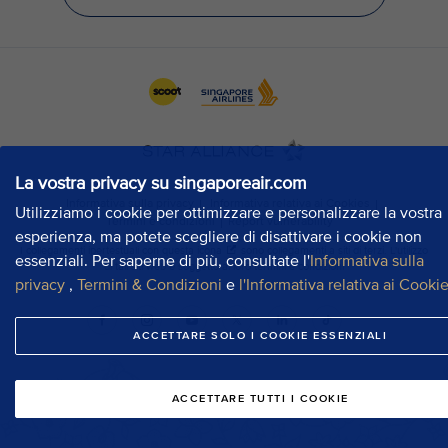
La vostra privacy su singaporeair.com
Utilizziamo i cookie per ottimizzare e personalizzare la vostra
esperienza, ma potete scegliere di disattivare i cookie non
essenziali. Per saperne di più, consultate l'
Informativa sulla
privacy
,
Termini & Condizioni
e
l'Informativa relativa ai Cooki
ACCETTARE SOLO I COOKIE ESSENZIALI
ACCETTARE TUTTI I COOKIE