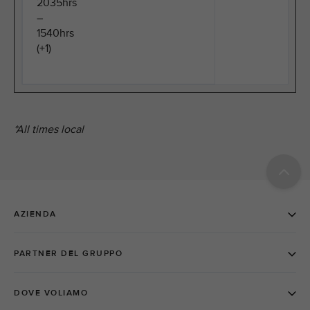
2035hrs
–
1540hrs
(+1)
*All times local