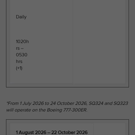
Daily
1020h
rs –
0530
hrs
(+1)
*From 1 July 2026 to 24 October 2026, SQ324 and SQ323
will operate on the Boeing 777-300ER.
1 August 2026 – 22 October 2026