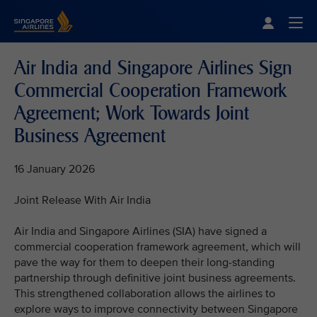
Singapore Airlines Home
Togg
Air India and Singapore Airlines Sign
Commercial Cooperation Framework
Agreement; Work Towards Joint
Business Agreement
16 January 2026
Joint Release With Air India
Air India and Singapore Airlines (SIA) have signed a
commercial cooperation framework agreement, which will
pave the way for them to deepen their long-standing
partnership through definitive joint business agreements.
This strengthened collaboration allows the airlines to
explore ways to improve connectivity between Singapore