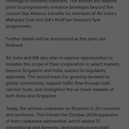
offerings to business travellers. The airlines will explore
plans to progressively enhance privileges beyond the
current Star Alliance benefits for members of Air India’s
Maharaja Club and SIA’s KrisFlyer frequent flyer
programmes.
Further details will be announced as the plans are
finalised.
Air India and SIA also plan to explore opportunities to
broaden the scope of their cooperation in select markets,
beyond Singapore and India, subject to regulatory
approvals. This would meet the growing demand for
global connectivity, support traffic flow through both
carriers’ hubs, and strengthen the air travel markets of
both India and Singapore.
Today, the airlines codeshare on 61 points in 20 countries
and territories. This follows the October 2024 expansion
of their codeshare partnership, which added 51
international and domestic destinations across both