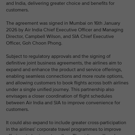
and India, delivering greater choice and benefits for
customers.
The agreement was signed in Mumbai on 16th January
2026 by Air India Chief Executive Officer and Managing
Director, Campbell Wilson, and SIA Chief Executive
Officer, Goh Choon Phong.
Subject to regulatory approvals and the signing of
definitive joint business agreements, the airlines aim to
expand and enhance the product and service offerings,
enabling seamless connections and more route options,
and allowing customers to book flights across both airlines
under a single unified journey. This partnership also
envisages a closer coordination of flight schedules
between Air India and SIA to improve convenience for
customers.
It could also expand to include greater cross-participation
in the airlines’ corporate travel programmes to improve