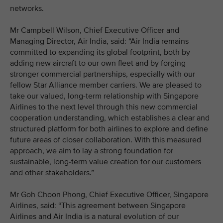
networks.
Mr Campbell Wilson, Chief Executive Officer and
Managing Director, Air India, said: “Air India remains
committed to expanding its global footprint, both by
adding new aircraft to our own fleet and by forging
stronger commercial partnerships, especially with our
fellow Star Alliance member carriers. We are pleased to
take our valued, long-term relationship with Singapore
Airlines to the next level through this new commercial
cooperation understanding, which establishes a clear and
structured platform for both airlines to explore and define
future areas of closer collaboration. With this measured
approach, we aim to lay a strong foundation for
sustainable, long-term value creation for our customers
and other stakeholders.”
Mr Goh Choon Phong, Chief Executive Officer, Singapore
Airlines, said: “This agreement between Singapore
Airlines and Air India is a natural evolution of our