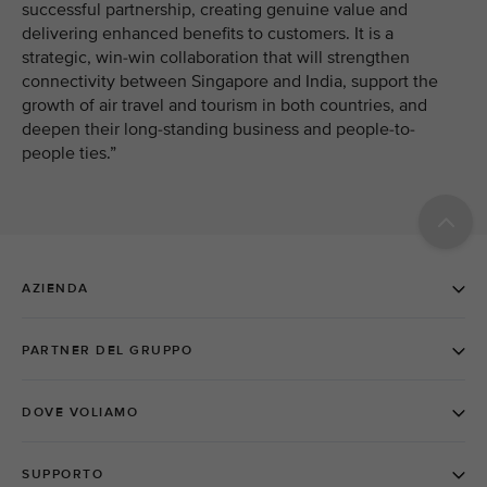
successful partnership, creating genuine value and
delivering enhanced benefits to customers. It is a
strategic, win-win collaboration that will strengthen
connectivity between Singapore and India, support the
growth of air travel and tourism in both countries, and
deepen their long-standing business and people-to-
people ties.”