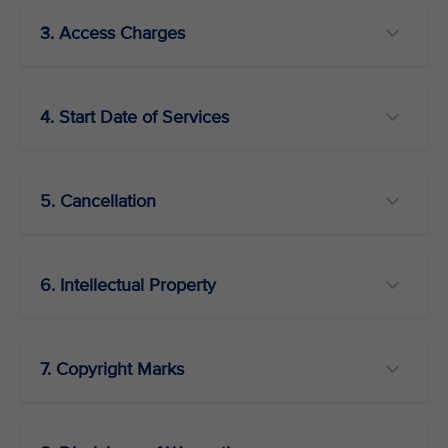
3. Access Charges
4. Start Date of Services
5. Cancellation
6. Intellectual Property
7. Copyright Marks