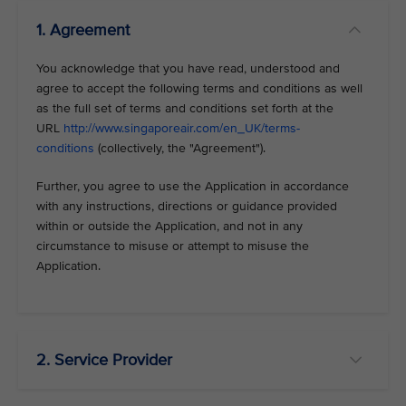
1. Agreement
You acknowledge that you have read, understood and
agree to accept the following terms and conditions as well
as the full set of terms and conditions set forth at the
URL
http://www.singaporeair.com/en_UK/terms-
conditions
(collectively, the "Agreement").
Further, you agree to use the Application in accordance
with any instructions, directions or guidance provided
within or outside the Application, and not in any
circumstance to misuse or attempt to misuse the
Application.
2. Service Provider