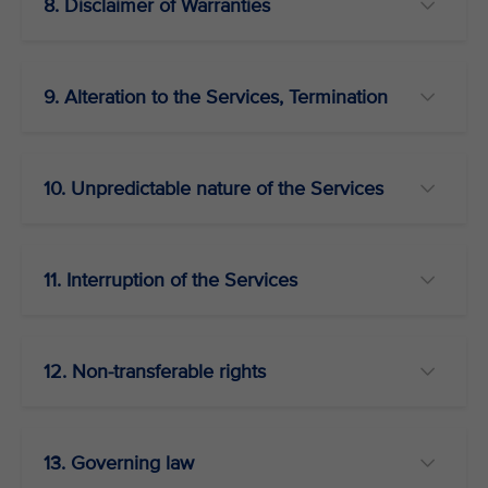
8. Disclaimer of Warranties
9. Alteration to the Services, Termination
10. Unpredictable nature of the Services
11. Interruption of the Services
12. Non-transferable rights
13. Governing law