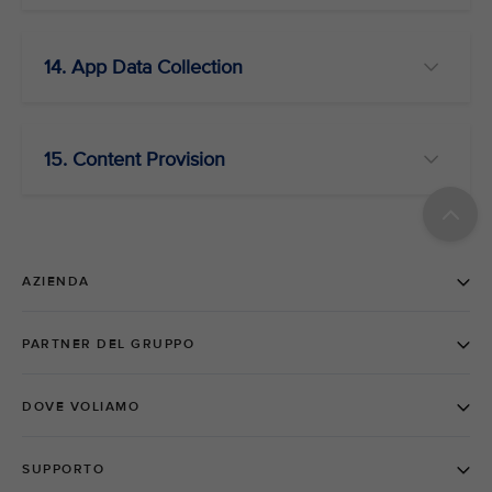
14. App Data Collection
15. Content Provision