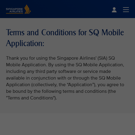
Singapore Airlines Home
Togg
Terms and Conditions for SQ Mobile
Application:
Thank you for using the Singapore Airlines' (SIA) SQ
Mobile Application. By using the SQ Mobile Application,
including any third party software or service made
available in conjunction with or through the SQ Mobile
Application (collectively, the “Application”), you agree to
be bound by the following terms and conditions (the
"Terms and Conditions").
VIEW ALL