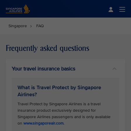
Singapore Airlines Home
Togg
Singapore
FAQ
Frequently asked questions
Your travel insurance basics
What is Travel Protect by Singapore
Airlines?
Travel Protect by Singapore Airlines is a travel
insurance product exclusively designed for
Singapore Airlines passengers and is only available
on
www.singaporeair.com
.