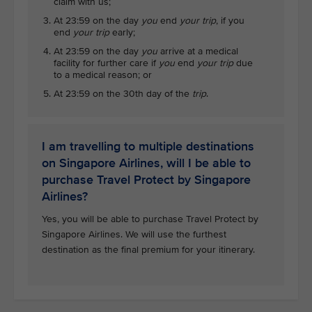
claim with us;
At 23:59 on the day
you
end
your trip
, if you
end
your trip
early;
At 23:59 on the day
you
arrive at a medical
facility for further care if
you
end
your trip
due
to a medical reason; or
At 23:59 on the 30th day of the
trip
.
I am travelling to multiple destinations
on Singapore Airlines, will I be able to
purchase Travel Protect by Singapore
Airlines?
Yes, you will be able to purchase Travel Protect by
Singapore Airlines. We will use the furthest
destination as the final premium for your itinerary.