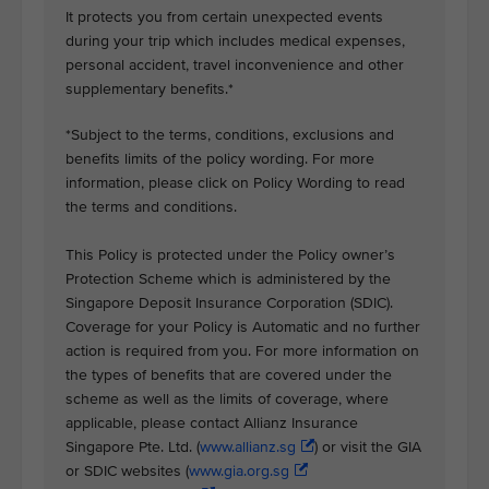
It protects you from certain unexpected events
during your trip which includes medical expenses,
personal accident, travel inconvenience and other
supplementary benefits.*
*Subject to the terms, conditions, exclusions and
benefits limits of the policy wording. For more
information, please click on Policy Wording to read
the terms and conditions.
This Policy is protected under the Policy owner’s
Protection Scheme which is administered by the
Singapore Deposit Insurance Corporation (SDIC).
Coverage for your Policy is Automatic and no further
action is required from you. For more information on
the types of benefits that are covered under the
scheme as well as the limits of coverage, where
applicable, please contact Allianz Insurance
Singapore Pte. Ltd. (
www.allianz.sg
) or visit the GIA
or SDIC websites (
www.gia.org.sg