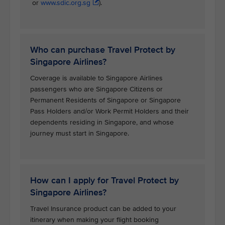
or
www.sdic.org.sg
).
Who can purchase Travel Protect by
Singapore Airlines?
Coverage is available to Singapore Airlines
passengers who are Singapore Citizens or
Permanent Residents of Singapore or Singapore
Pass Holders and/or Work Permit Holders and their
dependents residing in Singapore, and whose
journey must start in Singapore.
How can I apply for Travel Protect by
Singapore Airlines?
Travel Insurance product can be added to your
itinerary when making your flight booking