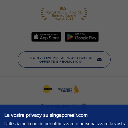
La vostra privacy su singaporeair.com
Utilizziamo i cookie per ottimizzare e personalizzare la vostra