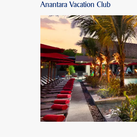
Anantara Vacation Club