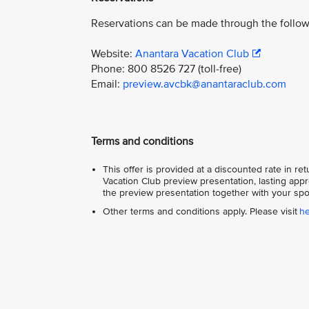
Reservations can be made through the follow
Website:
Anantara Vacation Club
Phone: 800 8526 727 (toll-free)
Email:
preview.avcbk@anantaraclub.com
Terms and conditions
This offer is provided at a discounted rate in r
Vacation Club preview presentation, lasting appr
the preview presentation together with your spo
Other terms and conditions apply. Please visit
h