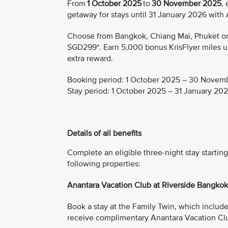
From
1 October 2025
to
30 November 2025
,
getaway for stays until 31 January 2026 with
Choose from Bangkok, Chiang Mai, Phuket or K
SGD299*. Earn 5,000 bonus KrisFlyer miles upo
extra reward.
Booking period:
1 October 2025 – 30 Novem
Stay period:
1 October 2025 – 31 January 20
Details of all benefits
Complete an eligible three-night stay start
following properties:
Anantara Vacation Club at Riverside Bangko
Book a stay at the Family Twin, which includes 
receive complimentary Anantara Vacation Cl