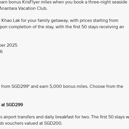
 earn bonus KrisFlyer miles when you book a three-night seaside
 Anantara Vacation Club.
hao Lak for your family getaway, with prices starting from
n completion of the stay, with the first 50 stays receiving an
ber 2025
26
ing from SGD299* and earn 5,000 bonus miles. Choose from the
k at SGD299
airport transfers and daily breakfast for two. The first 50 stays wi
ub vouchers valued at SGD200.