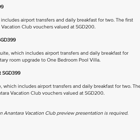
99
cludes airport transfers and daily breakfast for two. The first
a Vacation Club vouchers valued at SGD200.
 SGD399
e, which includes airport transfers and daily breakfast for
entary room upgrade to One Bedroom Pool Villa.
at SGD399
which includes airport transfers and daily breakfast for two. Th
antara Vacation Club vouchers valued at SGD200.
n Anantara Vacation Club preview presentation is required.