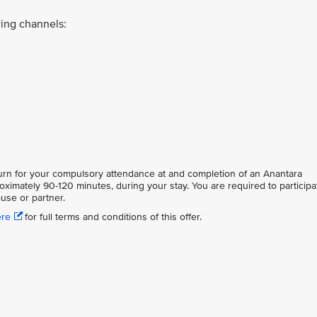
ing channels:
eturn for your compulsory attendance at and completion of an Anantara
oximately 90-120 minutes, during your stay. You are required to participa
use or partner.
ere
for full terms and conditions of this offer.