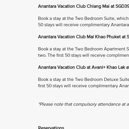
Anantara Vacation Club Chiang Mai at SGD3
Book a stay at the Two Bedroom Suite, which in
50 stays will receive complimentary Anantar
Anantara Vacation Club Mai Khao Phuket at
Book a stay at the Two Bedroom Apartment Suit
two. The first 50 stays will receive complim
Anantara Vacation Club at Avani+ Khao Lak 
Book a stay at the Two Bedroom Deluxe Suite, 
first 50 stays will receive complimentary An
*Please note that compulsory attendance at a
Reservations