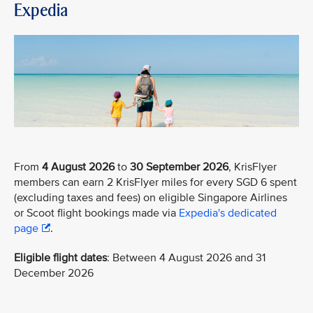
Expedia
From
4 August 2026
to
30 September 2026
, KrisFlyer
members can earn 2 KrisFlyer miles for every SGD 6 spent
(excluding taxes and fees) on eligible Singapore Airlines
or Scoot flight bookings made via
Expedia's dedicated
page
.
Eligible flight dates
: Between 4 August 2026 and 31
December 2026