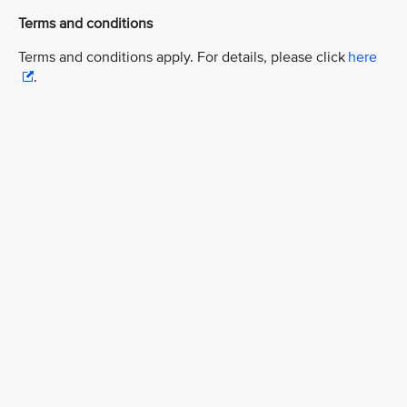
Terms and conditions
Terms and conditions apply. For details, please click
here
.