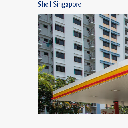
Shell Singapore