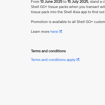
From
13 June 2025
to
15 July 2025
, stand a 
Shell GO+ tissue packs when you transact wit
tissue pack into the Shell Asia app to find out
Promotion is available to all Shell GO+ custo
Learn more
here
.
Terms and conditions
Terms and conditions apply
.