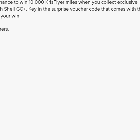
chance to win 10,000 KrisFlyer miles when you collect exclusive
h Shell GO+. Key in the surprise voucher code that comes with t
 your win.
mers.