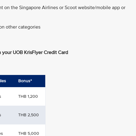
nt on the Singapore Airlines or Scoot website/mobile app or
on other categories
 your UOB KrisFlyer Credit Card
iles
Bonus*
s
THB 1,200
s
THB 2,500
es
THB 5,000