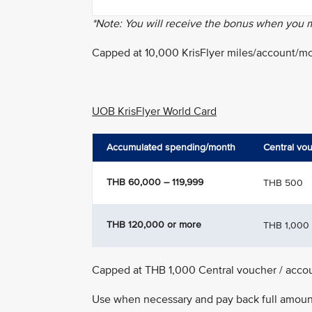
*Note: You will receive the bonus when you
Capped at 10,000 KrisFlyer miles/account/m
UOB KrisFlyer World Card
Accumulated spending/month
Central vo
THB 60,000 – 119,999
THB 500
THB 120,000 or more
THB 1,000
Capped at THB 1,000 Central voucher / acco
Use when necessary and pay back full amount 