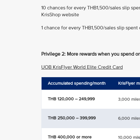
10 chances for every THB1,500/sales slip spe
KrisShop website
1 chance for every THB1,500/sales slip spent 
Privilege 2: More rewards when you spend on
UOB KrisFlyer World Elite Credit Card
Accumulated spending/month
KrisFlyer m
THB 120,000 – 249,999
3,000 mile
THB 250,000 – 399,999
6,000 mile
THB 400,000 or more
10,000 mil