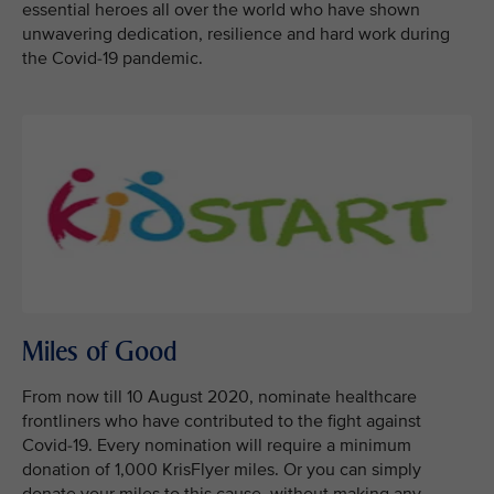
essential heroes all over the world who have shown
unwavering dedication, resilience and hard work during
the Covid-19 pandemic.
Miles of Good
From now till 10 August 2020, nominate healthcare
frontliners who have contributed to the fight against
Covid-19. Every nomination will require a minimum
donation of 1,000 KrisFlyer miles. Or you can simply