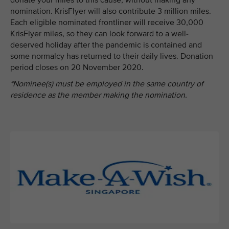
donate your miles to this cause, without making any
nomination. KrisFlyer will also contribute 3 million miles.
Each eligible nominated frontliner will receive 30,000
KrisFlyer miles, so they can look forward to a well-
deserved holiday after the pandemic is contained and
some normalcy has returned to their daily lives. Donation
period closes on 20 November 2020.
*Nominee(s) must be employed in the same country of
residence as the member making the nomination.