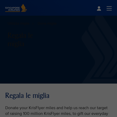
Singapore Airlines Home
Togg
Utilizza miglia
Dona miglia
Regala le
miglia
Regala le miglia
Donate your KrisFlyer miles and help us reach our target
of raising 100 million KrisFlyer miles, to gift our everyday