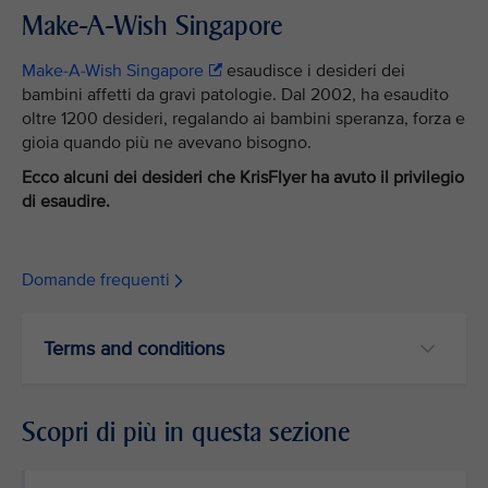
Make-A-Wish Singapore
Make-A-Wish Singapore
esaudisce i desideri dei
bambini affetti da gravi patologie. Dal 2002, ha esaudito
oltre 1200 desideri, regalando ai bambini speranza, forza e
gioia quando più ne avevano bisogno.
Ecco alcuni dei desideri che KrisFlyer ha avuto il privilegio
di esaudire.
Domande frequenti
Terms and conditions
Scopri di più in questa sezione