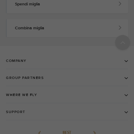
Spendi miglia
Combina miglia