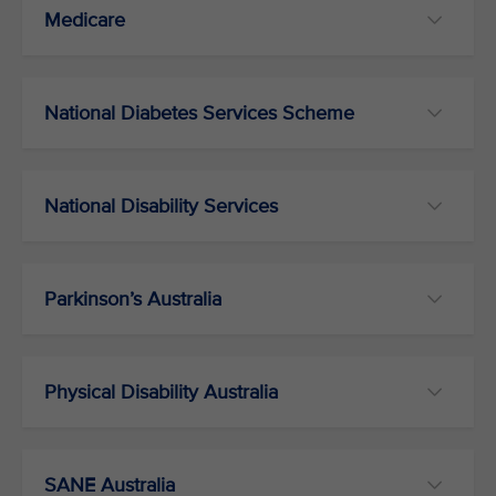
Medicare
National Diabetes Services Scheme
National Disability Services
Parkinson’s Australia
Physical Disability Australia
SANE Australia