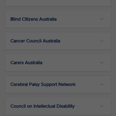
Blind Citizens Australia
Cancer Council Australia
Carers Australia
Cerebral Palsy Support Network
Council on Intellectual Disability