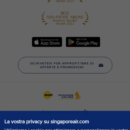
La vostra privacy su singaporeair.com