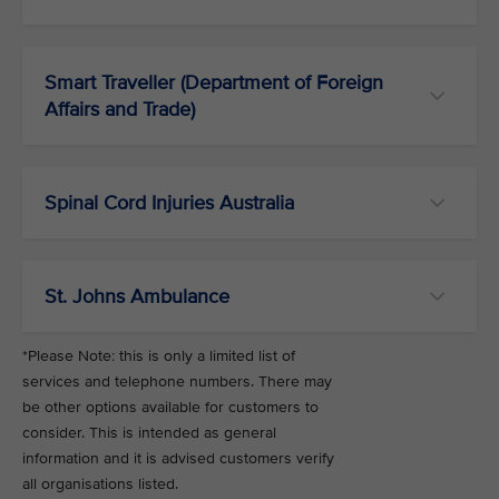
Smart Traveller (Department of Foreign
Affairs and Trade)
Spinal Cord Injuries Australia
St. Johns Ambulance
*Please Note: this is only a limited list of
services and telephone numbers. There may
be other options available for customers to
consider. This is intended as general
information and it is advised customers verify
all organisations listed.