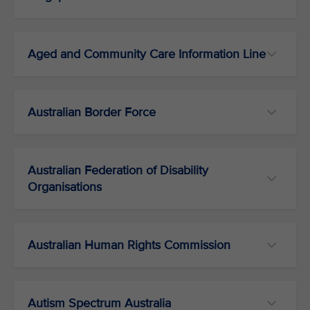
Aged and Community Care Information Line
Australian Border Force
Australian Federation of Disability
Organisations
Australian Human Rights Commission
Autism Spectrum Australia