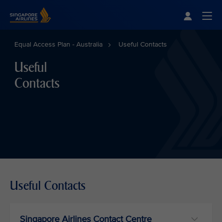
Singapore Airlines Home
Togg
Equal Access Plan - Australia
Useful Contacts
Useful
Contacts
Useful Contacts
Singapore Airlines Contact Centre