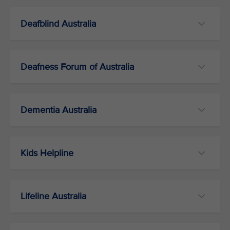
Deafblind Australia
Deafness Forum of Australia
Dementia Australia
Kids Helpline
Lifeline Australia