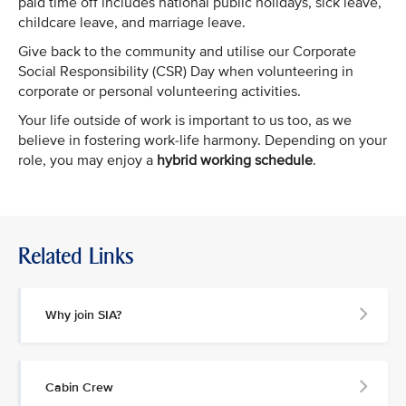
paid time off includes national public holidays, sick leave,
childcare leave, and marriage leave.
Give back to the community and utilise our Corporate
Social Responsibility (CSR) Day when volunteering in
corporate or personal volunteering activities.
Your life outside of work is important to us too, as we
believe in fostering work-life harmony. Depending on your
role, you may enjoy a
hybrid working schedule
.
Related Links
Why join SIA?
Cabin Crew