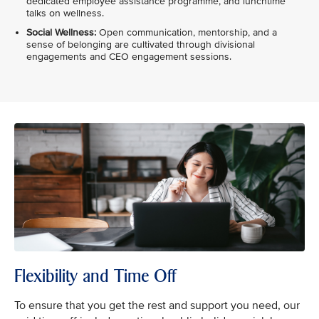
dedicated employee assistance programme, and lunchtime
talks on wellness.
Social Wellness:
Open communication, mentorship, and a
sense of belonging are cultivated through divisional
engagements and CEO engagement sessions.
Flexibility and Time Off
To ensure that you get the rest and support you need, our