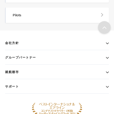
Pilots