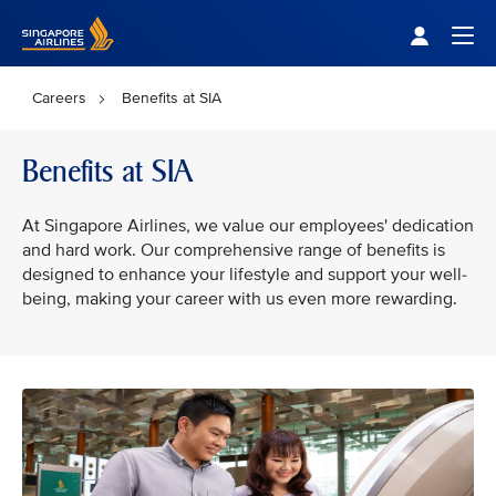
Singapore Airlines Home
Togg
Careers
Benefits at SIA
Benefits at SIA
At Singapore Airlines, we value our employees' dedication
and hard work. Our comprehensive range of benefits is
designed to enhance your lifestyle and support your well-
being, making your career with us even more rewarding.