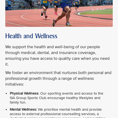
Health and Wellness
We support the health and well-being of our people
through medical, dental, and insurance coverage,
ensuring you have access to quality care when you need
it.
We foster an environment that nurtures both personal and
professional growth through a range of wellness
initiatives:
Physical Wellness
: Our sporting events and access to the
SIA Group Sports Club encourage healthy lifestyles and
family fun.
Mental Wellness:
We prioritise mental health and provide
access to external professional counselling services, a