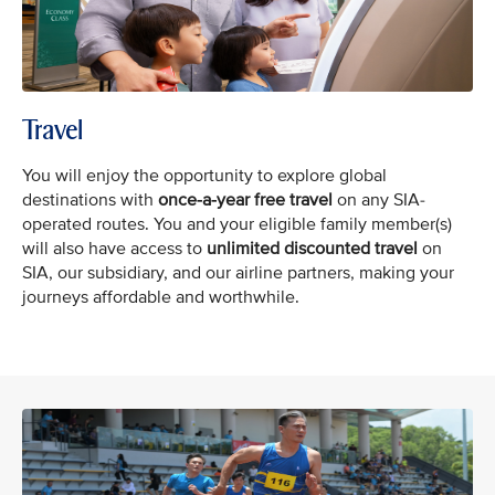
Travel
You will enjoy the opportunity to explore global
destinations with
once-a-year free
travel
on any SIA-
operated routes. You and your eligible family member(s)
will also have access to
unlimited discounted travel
on
SIA, our subsidiary, and our airline partners, making your
journeys affordable and worthwhile.