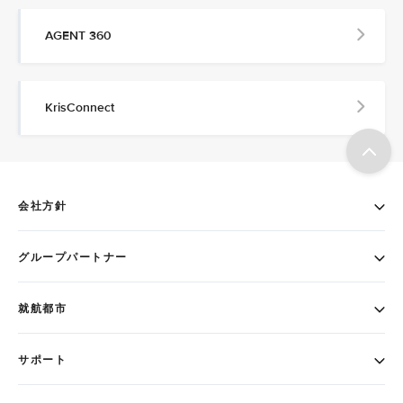
AGENT 360
KrisConnect