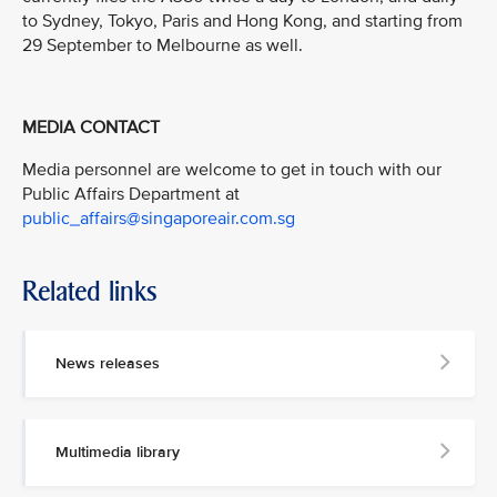
to Sydney, Tokyo, Paris and Hong Kong, and starting from
29 September to Melbourne as well.
MEDIA CONTACT
Media personnel are welcome to get in touch with our
Public Affairs Department at
public_affairs@singaporeair.com.sg
Related links
News releases
Multimedia library