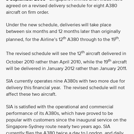
agreed on a revised delivery schedule for eight A380
aircraft on firm order.
Under the new schedule, deliveries will take place
between six months and 12 months later than originally
th
th
planned, for the Airline’s 12
A380 through to the 19
.
th
The revised schedule will see the 12
aircraft delivered in
th
October 2010 rather than April 2010, while the 19
aircraft
will be delivered in January 2012 rather than January 2011.
SIA currently operates nine A380s with two more due for
delivery this financial year. The revised schedule will not
affect these two aircraft.
SIA is satisfied with the operational and commercial
performance of its A380s, which have proved to be
popular with customers since the inaugural service on the
Singapore-Sydney route nearly two years ago. SIA
currently flies the A380 twice a day to London, and daily