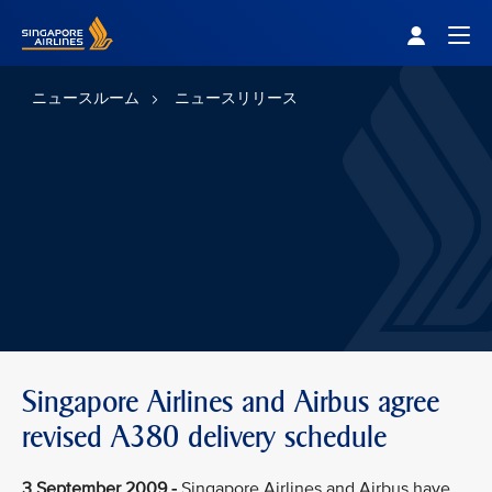
Singapore Airlines Home
Togg
ニュースルーム
ニュースリリース
Singapore Airlines and Airbus agree
revised A380 delivery schedule
3 September 2009 -
Singapore Airlines and Airbus have