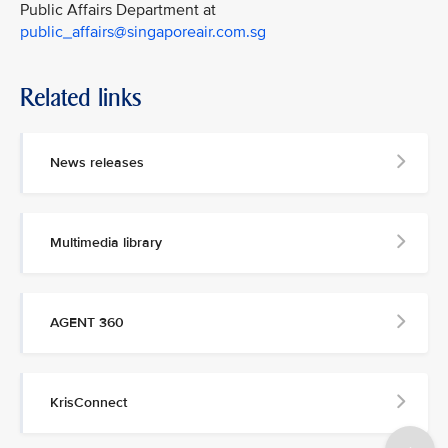
Public Affairs Department at
public_affairs@singaporeair.com.sg
Related links
News releases
Multimedia library
AGENT 360
KrisConnect