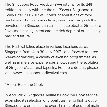
The Singapore Food Festival (SFF) returns for its 24th
edition this July with the theme “Savour Singapore in
Every Bite”. SFF2017 will honour generations of food
heritage and showcase culinary creations that push the
envelope on Singaporean cuisine. It celebrates Singapore
flavours, amazing talent and the rich depth of our culinary
past and future.
The Festival takes place in various locations across
Singapore from 14 to 30 July 2017. Look forward to three
weeks of feasting, a variety of exciting programmes, as
well as immersive experiences showcasing the evolution
of Singapore’s cultural tapestry. For more details, please
visit: www.singaporefoodfestival.com
2
About Book the Cook
In April 2012, Singapore Airlines’ Book the Cook service
expanded its selection of global cuisine for flights out of
Singapore to enhance the overall range of gourmet main