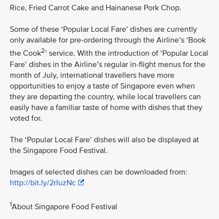
Rice, Fried Carrot Cake and Hainanese Pork Chop.
Some of these ‘Popular Local Fare’ dishes are currently
only available for pre-ordering through the Airline’s ‘Book
2
the Cook
’ service. With the introduction of ‘Popular Local
Fare’ dishes in the Airline’s regular in-flight menus for the
month of July, international travellers have more
opportunities to enjoy a taste of Singapore even when
they are departing the country, while local travellers can
easily have a familiar taste of home with dishes that they
voted for.
The ‘Popular Local Fare’ dishes will also be displayed at
the Singapore Food Festival.
Images of selected dishes can be downloaded from:
http://bit.ly/2rIuzNc
1
About Singapore Food Festival