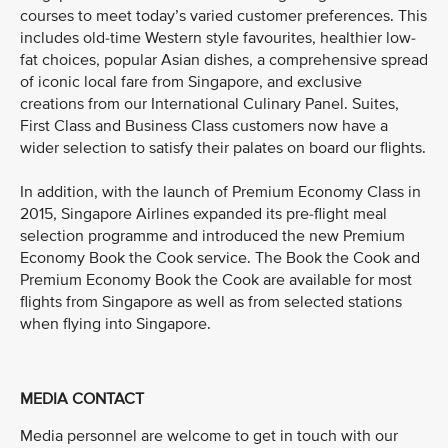
courses to meet today’s varied customer preferences. This
includes old-time Western style favourites, healthier low-
fat choices, popular Asian dishes, a comprehensive spread
of iconic local fare from Singapore, and exclusive
creations from our International Culinary Panel. Suites,
First Class and Business Class customers now have a
wider selection to satisfy their palates on board our flights.
In addition, with the launch of Premium Economy Class in
2015, Singapore Airlines expanded its pre-flight meal
selection programme and introduced the new Premium
Economy Book the Cook service. The Book the Cook and
Premium Economy Book the Cook are available for most
flights from Singapore as well as from selected stations
when flying into Singapore.
MEDIA CONTACT
Media personnel are welcome to get in touch with our