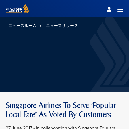
Singapore Airlines Home
Togg
ニュースルーム
ニュースリリース
Singapore Airlines To Serve 'Popular
Local Fare' As Voted By Customers
27 June 2017 - In collaboration with Singapore Tourism