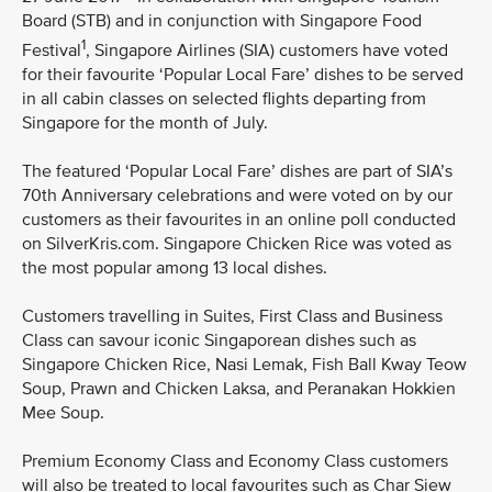
Board (STB) and in conjunction with Singapore Food
1
Festival
, Singapore Airlines (SIA) customers have voted
for their favourite ‘Popular Local Fare’ dishes to be served
in all cabin classes on selected flights departing from
Singapore for the month of July.
The featured ‘Popular Local Fare’ dishes are part of SIA’s
70th Anniversary celebrations and were voted on by our
customers as their favourites in an online poll conducted
on SilverKris.com. Singapore Chicken Rice was voted as
the most popular among 13 local dishes.
Customers travelling in Suites, First Class and Business
Class can savour iconic Singaporean dishes such as
Singapore Chicken Rice, Nasi Lemak, Fish Ball Kway Teow
Soup, Prawn and Chicken Laksa, and Peranakan Hokkien
Mee Soup.
Premium Economy Class and Economy Class customers
will also be treated to local favourites such as Char Siew