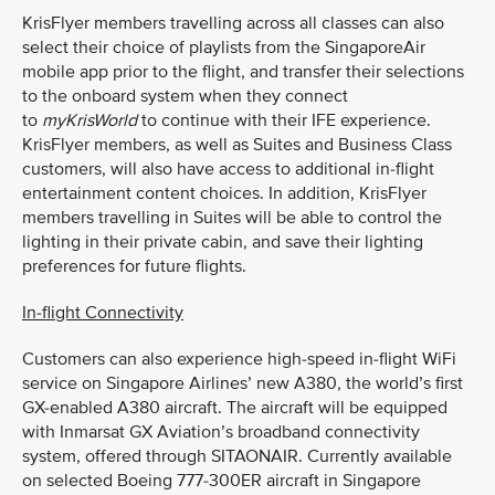
KrisFlyer members travelling across all classes can also
select their choice of playlists from the SingaporeAir
mobile app prior to the flight, and transfer their selections
to the onboard system when they connect
to
myKrisWorld
to continue with their IFE experience.
KrisFlyer members, as well as Suites and Business Class
customers, will also have access to additional in-flight
entertainment content choices. In addition, KrisFlyer
members travelling in Suites will be able to control the
lighting in their private cabin, and save their lighting
preferences for future flights.
In-flight Connectivity
Customers can also experience high-speed in-flight WiFi
service on Singapore Airlines’ new A380, the world’s first
GX-enabled A380 aircraft. The aircraft will be equipped
with Inmarsat GX Aviation’s broadband connectivity
system, offered through SITAONAIR. Currently available
on selected Boeing 777-300ER aircraft in Singapore