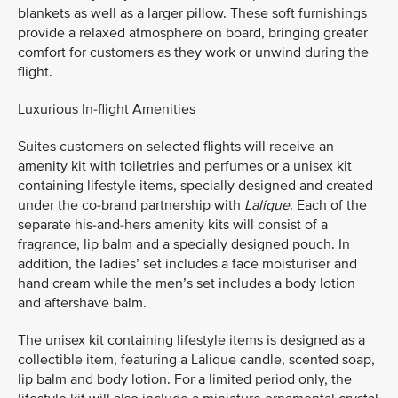
blankets as well as a larger pillow. These soft furnishings
provide a relaxed atmosphere on board, bringing greater
comfort for customers as they work or unwind during the
flight.
Luxurious In-flight Amenities
Suites customers on selected flights will receive an
amenity kit with toiletries and perfumes or a unisex kit
containing lifestyle items, specially designed and created
under the co-brand partnership with
Lalique
. Each of the
separate his-and-hers amenity kits will consist of a
fragrance, lip balm and a specially designed pouch. In
addition, the ladies’ set includes a face moisturiser and
hand cream while the men’s set includes a body lotion
and aftershave balm.
The unisex kit containing lifestyle items is designed as a
collectible item, featuring a Lalique candle, scented soap,
lip balm and body lotion. For a limited period only, the