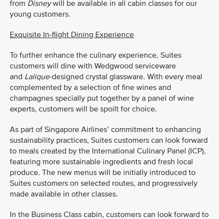
from
Disney
will be available in all cabin classes for our
young customers.
Exquisite In-flight Dining Experience
To further enhance the culinary experience, Suites
customers will dine with Wedgwood serviceware
and
Lalique
-designed crystal glassware. With every meal
complemented by a selection of fine wines and
champagnes specially put together by a panel of wine
experts, customers will be spoilt for choice.
As part of Singapore Airlines’ commitment to enhancing
sustainability practices, Suites customers can look forward
to meals created by the International Culinary Panel (ICP),
featuring more sustainable ingredients and fresh local
produce. The new menus will be initially introduced to
Suites customers on selected routes, and progressively
made available in other classes.
In the Business Class cabin, customers can look forward to