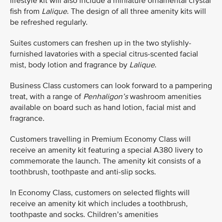
lifestyle kit will also include a miniature ornamental crystal
fish from
Lalique
. The design of all three amenity kits will
be refreshed regularly.
Suites customers can freshen up in the two stylishly-
furnished lavatories with a special citrus-scented facial
mist, body lotion and fragrance by
Lalique
.
Business Class customers can look forward to a pampering
treat, with a range of
Penhaligon’s
washroom amenities
available on board such as hand lotion, facial mist and
fragrance.
Customers travelling in Premium Economy Class will
receive an amenity kit featuring a special A380 livery to
commemorate the launch. The amenity kit consists of a
toothbrush, toothpaste and anti-slip socks.
In Economy Class, customers on selected flights will
receive an amenity kit which includes a toothbrush,
toothpaste and socks. Children’s amenities