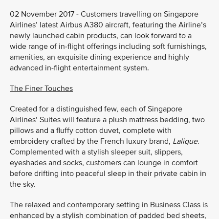
02 November 2017 - Customers travelling on Singapore
Airlines’ latest Airbus A380 aircraft, featuring the Airline’s
newly launched cabin products, can look forward to a
wide range of in-flight offerings including soft furnishings,
amenities, an exquisite dining experience and highly
advanced in-flight entertainment system.
The Finer Touches
Created for a distinguished few, each of Singapore
Airlines’ Suites will feature a plush mattress bedding, two
pillows and a fluffy cotton duvet, complete with
embroidery crafted by the French luxury brand,
Lalique
.
Complemented with a stylish sleeper suit, slippers,
eyeshades and socks, customers can lounge in comfort
before drifting into peaceful sleep in their private cabin in
the sky.
The relaxed and contemporary setting in Business Class is
enhanced by a stylish combination of padded bed sheets,