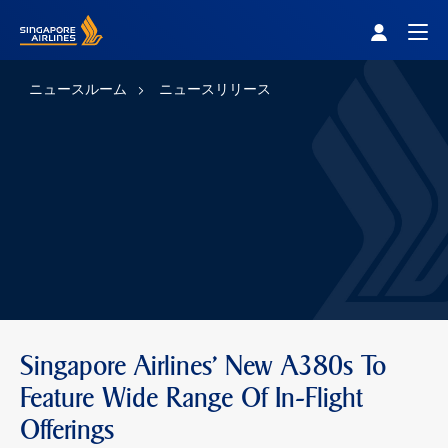
Singapore Airlines Home
Togg
ニュースルーム
ニュースリリース
Singapore Airlines' New A380s To
Feature Wide Range Of In-Flight
Offerings