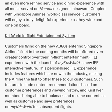
an even more refined service and dining experience with
all meals served on
Narumi
-designed chinaware. Coupled
with Singapore Airlines’ world-class service, customers
will enjoy a truly delightful experience as they wine and
dine on board.
KrisWorld In-flight Entertainment System
Customers flying on the new A380s entering Singapore
Airlines’ fleet in the coming months will be offered even
greater control over their in-flight entertainment (IFE)
experience with the launch of
myKrisWorld
, a new IFE
interactive feature. This personalised IFE experience
includes features which are new in the industry, making
the Airline the first to offer these to our customers. Such
features include content recommendations based on
customer preferences and viewing history, and KrisFlyer
members being able to bookmark and resume content, as
well as customise and save preferences
on
myKrisWorld
for subsequent flights.