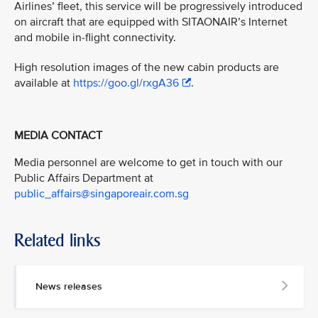
Airlines’ fleet, this service will be progressively introduced
on aircraft that are equipped with SITAONAIR’s Internet
and mobile in-flight connectivity.
High resolution images of the new cabin products are
available at
https://goo.gl/rxgA36
.
MEDIA CONTACT
Media personnel are welcome to get in touch with our
Public Affairs Department at
public_affairs@singaporeair.com.sg
Related links
News releases