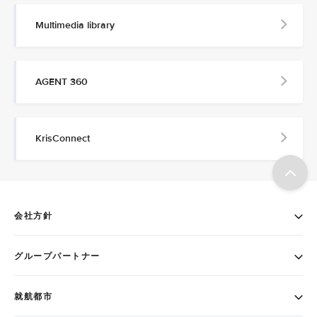
Multimedia library
AGENT 360
KrisConnect