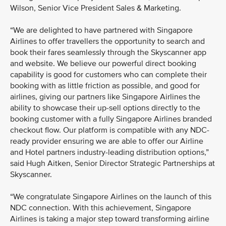
Wilson, Senior Vice President Sales & Marketing.
“We are delighted to have partnered with Singapore
Airlines to offer travellers the opportunity to search and
book their fares seamlessly through the Skyscanner app
and website. We believe our powerful direct booking
capability is good for customers who can complete their
booking with as little friction as possible, and good for
airlines, giving our partners like Singapore Airlines the
ability to showcase their up-sell options directly to the
booking customer with a fully Singapore Airlines branded
checkout flow. Our platform is compatible with any NDC-
ready provider ensuring we are able to offer our Airline
and Hotel partners industry-leading distribution options,”
said Hugh Aitken, Senior Director Strategic Partnerships at
Skyscanner.
“We congratulate Singapore Airlines on the launch of this
NDC connection. With this achievement, Singapore
Airlines is taking a major step toward transforming airline