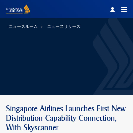
Singapore Airlines Home
Togg
ニュースルーム
ニュースリリース
Singapore Airlines Launches First New
Distribution Capability Connection,
With Skyscanner