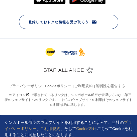
シンガポール航空のウェブサイトを利用することによって、当社の
プラ
イバシーポリシー
、
ご利用規約
、そして
Cookie方針
に従ってCookieを利
用することに同意したことになります。