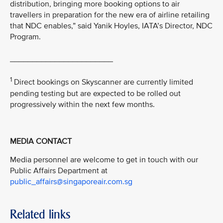
distribution, bringing more booking options to air
travellers in preparation for the new era of airline retailing
that NDC enables,” said Yanik Hoyles, IATA’s Director, NDC
Program.
_______________________
1
Direct bookings on Skyscanner are currently limited
pending testing but are expected to be rolled out
progressively within the next few months.
MEDIA CONTACT
Media personnel are welcome to get in touch with our
Public Affairs Department at
public_affairs@singaporeair.com.sg
Related links