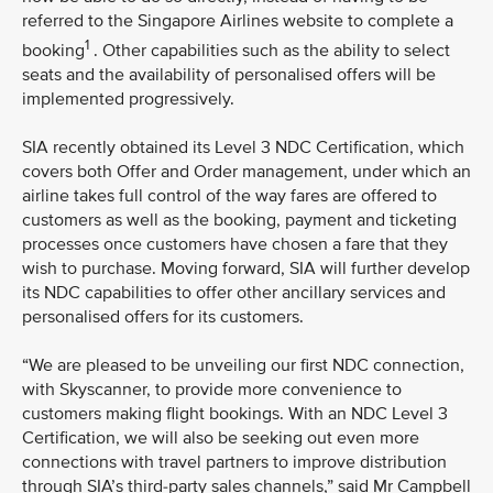
referred to the Singapore Airlines website to complete a
1
booking
. Other capabilities such as the ability to select
seats and the availability of personalised offers will be
implemented progressively.
SIA recently obtained its Level 3 NDC Certification, which
covers both Offer and Order management, under which an
airline takes full control of the way fares are offered to
customers as well as the booking, payment and ticketing
processes once customers have chosen a fare that they
wish to purchase. Moving forward, SIA will further develop
its NDC capabilities to offer other ancillary services and
personalised offers for its customers.
“We are pleased to be unveiling our first NDC connection,
with Skyscanner, to provide more convenience to
customers making flight bookings. With an NDC Level 3
Certification, we will also be seeking out even more
connections with travel partners to improve distribution
through SIA’s third-party sales channels,” said Mr Campbell