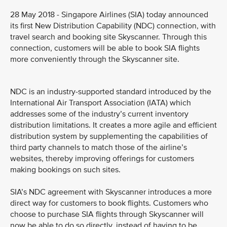
28 May 2018 - Singapore Airlines (SIA) today announced
its first New Distribution Capability (NDC) connection, with
travel search and booking site Skyscanner. Through this
connection, customers will be able to book SIA flights
more conveniently through the Skyscanner site.
NDC is an industry-supported standard introduced by the
International Air Transport Association (IATA) which
addresses some of the industry’s current inventory
distribution limitations. It creates a more agile and efficient
distribution system by supplementing the capabilities of
third party channels to match those of the airline’s
websites, thereby improving offerings for customers
making bookings on such sites.
SIA’s NDC agreement with Skyscanner introduces a more
direct way for customers to book flights. Customers who
choose to purchase SIA flights through Skyscanner will
now be able to do so directly, instead of having to be