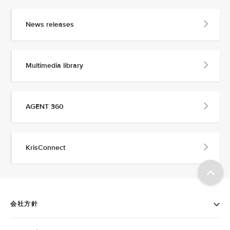
News releases
Multimedia library
AGENT 360
KrisConnect