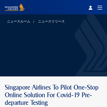
Singapore Airlines Home
Togg
ニュースルーム
ニュースリリース
Singapore Airlines To Pilot One-Stop
Online Solution For Covid-19 Pre-
departure Testing