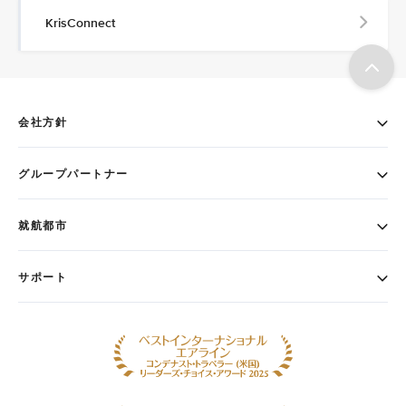
KrisConnect