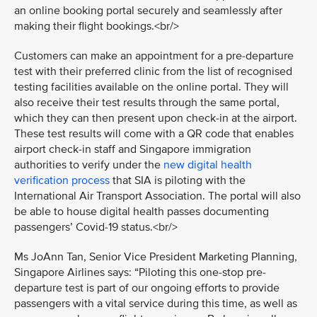
an online booking portal securely and seamlessly after
making their flight bookings.<br/>
Customers can make an appointment for a pre-departure
test with their preferred clinic from the list of recognised
testing facilities available on the online portal. They will
also receive their test results through the same portal,
which they can then present upon check-in at the airport.
These test results will come with a QR code that enables
airport check-in staff and Singapore immigration
authorities to verify under the
new digital health
verification process
that SIA is piloting with the
International Air Transport Association. The portal will also
be able to house digital health passes documenting
passengers’ Covid-19 status.<br/>
Ms JoAnn Tan, Senior Vice President Marketing Planning,
Singapore Airlines says: “Piloting this one-stop pre-
departure test is part of our ongoing efforts to provide
passengers with a vital service during this time, as well as