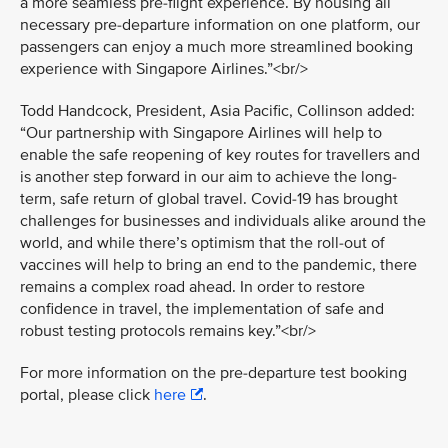
a more seamless pre-flight experience. By housing all
necessary pre-departure information on one platform, our
passengers can enjoy a much more streamlined booking
experience with Singapore Airlines.”<br/>
Todd Handcock, President, Asia Pacific, Collinson added:
“Our partnership with Singapore Airlines will help to
enable the safe reopening of key routes for travellers and
is another step forward in our aim to achieve the long-
term, safe return of global travel. Covid-19 has brought
challenges for businesses and individuals alike around the
world, and while there’s optimism that the roll-out of
vaccines will help to bring an end to the pandemic, there
remains a complex road ahead. In order to restore
confidence in travel, the implementation of safe and
robust testing protocols remains key.”<br/>
For more information on the pre-departure test booking
portal, please click
here
.