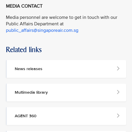
MEDIA CONTACT
Media personnel are welcome to get in touch with our
Public Affairs Department at
public_affairs@singaporeair.com.sg
Related links
News releases
Multimedia library
AGENT 360