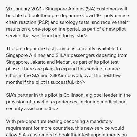
20 January 2021 - Singapore Airlines (SIA) customers will
be able to book their pre-departure Covid-19 polymerase
chain reaction (PCR) and serology tests, and receive their
results on a one-stop online portal, as part of a new pilot
service that was launched today. <br/>
The pre-departure test service is currently available to
Singapore Airlines and SilkAir passengers departing from
Singapore, Jakarta and Medan, as part of its pilot test
phase. There are plans to expand this service to more
cities in the SIA and SilkAir network over the next few
months if the pilot is successful.<br/>
SIA’s partner in this pilot is Collinson, a global leader in the
provision of traveller experiences, including medical and
security assistance.<br/>
With pre-departure testing becoming a mandatory
requirement for more countries, this new service would
allow SIA’s customers to book their test appointments on