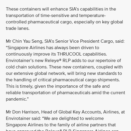
These containers will enhance SIA’s capabilities in the
transportation of time-sensitive and temperature-
controlled pharmaceutical cargo, especially on key global
trade lanes.
Mr Chin Yau Seng, SIA’s Senior Vice President Cargo, said:
“Singapore Airlines has always been driven to
continuously improve its THRUCOOL capabilities.
Envirotainer’s new Releye® RLP adds to our repertoire of
cold chain solutions. These new containers, coupled with
our extensive global network, will bring new standards to
the handling of critical pharmaceutical cargo shipments.
This is timely, given the importance of the safe and
reliable transportation of pharmaceuticals amid the current
pandemic.”
Mr Don Harrison, Head of Global Key Accounts, Airlines, at
Envirotainer said: “We are delighted to welcome
Singapore Airlines to the family of airline partners that