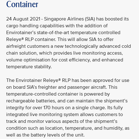
Container
24 August 2021 - Singapore Airlines (SIA) has boosted its
cargo handling capabilities with the addition of
Envirotainer’s state-of-the-art temperature controlled
Releye® RLP container. This will allow SIA to offer
airfreight customers a new technologically advanced cold
chain solution, which provides live monitoring access,
volume optimisation for cost efficiency, and enhanced
temperature stability.
The Envirotainer Releye® RLP has been approved for use
on board SIA’s freighter and passenger aircraft. This
temperature-controlled container is powered by
rechargeable batteries, and can maintain the shipment’s
integrity for over 170 hours on a single charge. Its fully
integrated live monitoring system allows customers to
track and monitor various aspects of the shipment’s
condition such as location, temperature, and humidity, as
well as the battery levels of the unit.