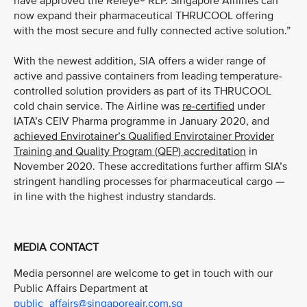
have approved the Releye® RLP. Singapore Airlines can
now expand their pharmaceutical THRUCOOL offering
with the most secure and fully connected active solution.”
With the newest addition, SIA offers a wider range of
active and passive containers from leading temperature-
controlled solution providers as part of its THRUCOOL
cold chain service. The Airline was
re-certified
under
IATA’s CEIV Pharma programme in January 2020, and
achieved Envirotainer’s Qualified Envirotainer Provider
Training and Quality Program (QEP) accreditation
in
November 2020. These accreditations further affirm SIA’s
stringent handling processes for pharmaceutical cargo —
in line with the highest industry standards.
MEDIA CONTACT
Media personnel are welcome to get in touch with our
Public Affairs Department at
public_affairs@singaporeair.com.sg