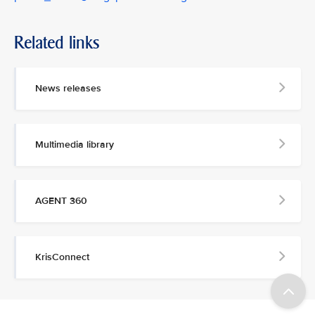
Related links
News releases
Multimedia library
AGENT 360
KrisConnect