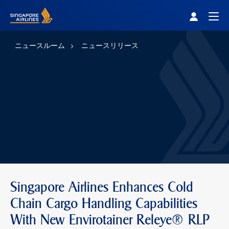
Singapore Airlines Home
Togg
ニュースルーム
ニュースリリース
Singapore Airlines Enhances Cold
Chain Cargo Handling Capabilities
With New Envirotainer Releye® RLP