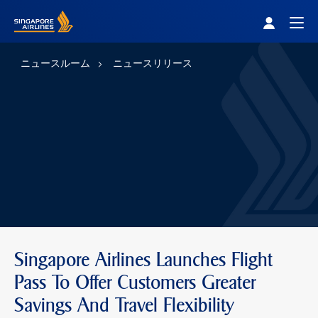
Singapore Airlines Home
Togg
ニュースルーム
ニュースリリース
Singapore Airlines Launches Flight
Pass To Offer Customers Greater
Savings And Travel Flexibility