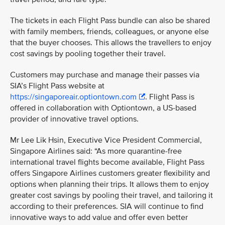
The tickets in each Flight Pass bundle can also be shared
with family members, friends, colleagues, or anyone else
that the buyer chooses. This allows the travellers to enjoy
cost savings by pooling together their travel.
Customers may purchase and manage their passes via
SIA’s Flight Pass website at
https://singaporeair.optiontown.com
. Flight Pass is
offered in collaboration with Optiontown, a US-based
provider of innovative travel options.
Mr Lee Lik Hsin, Executive Vice President Commercial,
Singapore Airlines said: “As more quarantine-free
international travel flights become available, Flight Pass
offers Singapore Airlines customers greater flexibility and
options when planning their trips. It allows them to enjoy
greater cost savings by pooling their travel, and tailoring it
according to their preferences. SIA will continue to find
innovative ways to add value and offer even better