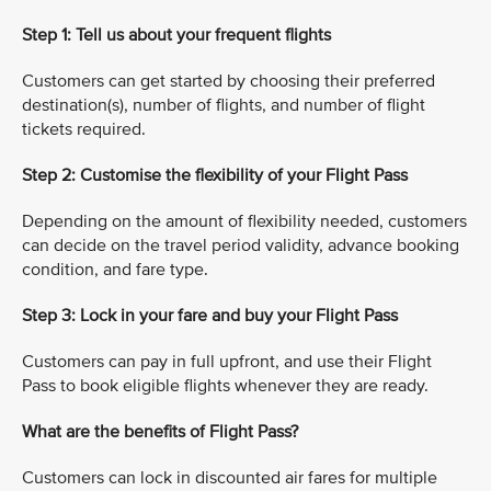
Step 1: Tell us about your frequent flights
Customers can get started by choosing their preferred
destination(s), number of flights, and number of flight
tickets required.
Step 2: Customise the flexibility of your Flight Pass
Depending on the amount of flexibility needed, customers
can decide on the travel period validity, advance booking
condition, and fare type.
Step 3: Lock in your fare and buy your Flight Pass
Customers can pay in full upfront, and use their Flight
Pass to book eligible flights whenever they are ready.
What are the benefits of Flight Pass?
Customers can lock in discounted air fares for multiple