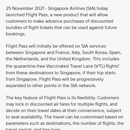
25 November 2021 - Singapore Airlines (SIA) today
launched Flight Pass, a new product that will allow
customers to make advance purchases of discounted
bundles of flight tickets that can be used against future
bookings.
Flight Pass will initially be offered on SIA services
between Singapore and France, Italy, South Korea, Spain,
the Netherlands, and the United Kingdom. This includes
1
the quarantine-free Vaccinated Travel Lane (VTL) flights
from these destinations to Singapore, if their trip starts
from Singapore. Flight Pass will be progressively
expanded to other points in the SIA network.
The key feature of Flight Pass is its flexibility. Customers
may lock in discounted air fares for multiple flights, and
decide on their travel dates at their convenience, subject
to seat availability. The travel can be customised based on
parameters such as destinations, the number of flights, the
travel period, and fare type.