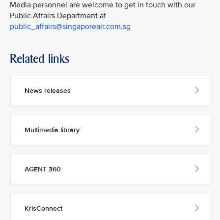
Media personnel are welcome to get in touch with our
Public Affairs Department at
public_affairs@singaporeair.com.sg
Related links
News releases
Multimedia library
AGENT 360
KrisConnect