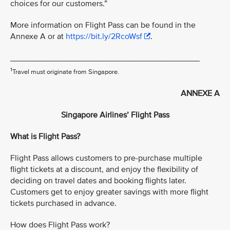
choices for our customers.”
More information on Flight Pass can be found in the
Annexe A or at
https://bit.ly/2RcoWsf
.
_________________________________________
1
Travel must originate from Singapore.
ANNEXE A
Singapore Airlines’ Flight Pass
What is Flight Pass?
Flight Pass allows customers to pre-purchase multiple
flight tickets at a discount, and enjoy the flexibility of
deciding on travel dates and booking flights later.
Customers get to enjoy greater savings with more flight
tickets purchased in advance.
How does Flight Pass work?