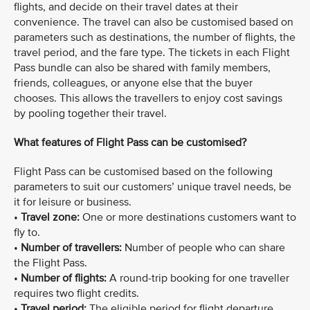
flights, and decide on their travel dates at their
convenience. The travel can also be customised based on
parameters such as destinations, the number of flights, the
travel period, and the fare type. The tickets in each Flight
Pass bundle can also be shared with family members,
friends, colleagues, or anyone else that the buyer
chooses. This allows the travellers to enjoy cost savings
by pooling together their travel.
What features of Flight Pass can be customised?
Flight Pass can be customised based on the following
parameters to suit our customers’ unique travel needs, be
it for leisure or business.
•
Travel zone:
One or more destinations customers want to
fly to.
•
Number of travellers:
Number of people who can share
the Flight Pass.
•
Number of flights:
A round-trip booking for one traveller
requires two flight credits.
•
Travel period:
The eligible period for flight departure.