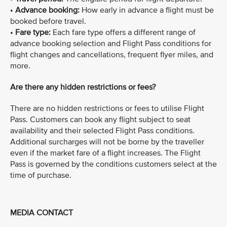
•
Advance booking:
How early in advance a flight must be
booked before travel.
•
Fare type:
Each fare type offers a different range of
advance booking selection and Flight Pass conditions for
flight changes and cancellations, frequent flyer miles, and
more.
Are there any hidden restrictions or fees?
There are no hidden restrictions or fees to utilise Flight
Pass. Customers can book any flight subject to seat
availability and their selected Flight Pass conditions.
Additional surcharges will not be borne by the traveller
even if the market fare of a flight increases. The Flight
Pass is governed by the conditions customers select at the
time of purchase.
MEDIA CONTACT