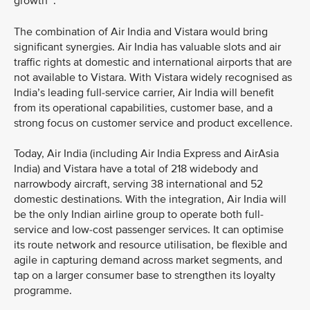
growth
.
The combination of Air India and Vistara would bring
significant synergies. Air India has valuable slots and air
traffic rights at domestic and international airports that are
not available to Vistara. With Vistara widely recognised as
India’s leading full-service carrier, Air India will benefit
from its operational capabilities, customer base, and a
strong focus on customer service and product excellence.
Today, Air India (including Air India Express and AirAsia
India) and Vistara have a total of 218 widebody and
narrowbody aircraft, serving 38 international and 52
domestic destinations. With the integration, Air India will
be the only Indian airline group to operate both full-
service and low-cost passenger services. It can optimise
its route network and resource utilisation, be flexible and
agile in capturing demand across market segments, and
tap on a larger consumer base to strengthen its loyalty
programme.