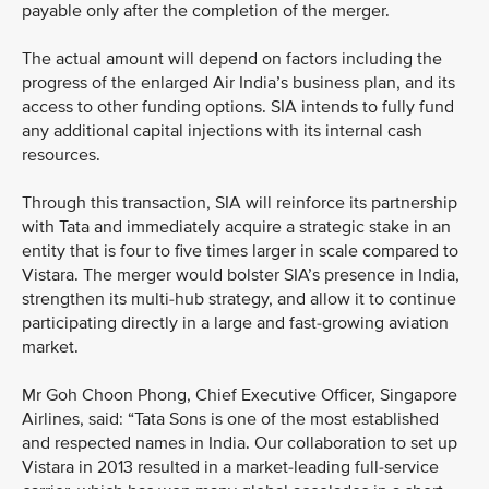
payable only after the completion of the merger.
The actual amount will depend on factors including the
progress of the enlarged Air India’s business plan, and its
access to other funding options. SIA intends to fully fund
any additional capital injections with its internal cash
resources.
Through this transaction, SIA will reinforce its partnership
with Tata and immediately acquire a strategic stake in an
entity that is four to five times larger in scale compared to
Vistara. The merger would bolster SIA’s presence in India,
strengthen its multi-hub strategy, and allow it to continue
participating directly in a large and fast-growing aviation
market.
Mr Goh Choon Phong, Chief Executive Officer, Singapore
Airlines, said: “Tata Sons is one of the most established
and respected names in India. Our collaboration to set up
Vistara in 2013 resulted in a market-leading full-service