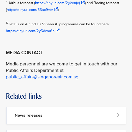
4
Airbus forecast (
https://tinyurl.com/2ykenjej
) and Boeing forecast
(
https://tinyurl.com/53ac9vtv
).
5
Details on Air India’s Vihaan.AI programme can be found here:
https://tinyurl.com/2y5dwa6h
.
MEDIA CONTACT
Media personnel are welcome to get in touch with our
Public Affairs Department at
public_affairs@singaporeair.com.sg
Related links
News releases