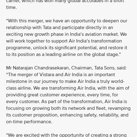
carrier, which has won many global accolades in a short
time.
“With this merger, we have an opportunity to deepen our
relationship with Tata and participate directly in an
exciting new growth phase in India’s aviation market. We
will work together to support Air India’s transformation
programme, unlock its significant potential, and restore it
to its position as a leading airline on the global stage.”
Mr Natarajan Chandrasekaran, Chairman, Tata Sons, said:
“The merger of Vistara and Air India is an important
milestone in our journey to make Air India a truly world-
class airline. We are transforming Air India, with the aim of
providing great customer experience, every time, for
every customer. As part of the transformation, Air India is
focusing on growing both its network and fleet, revamping
its customer proposition, enhancing safety, reliability, and
on-time performance.
“We are excited with the opportunity of creating a strong