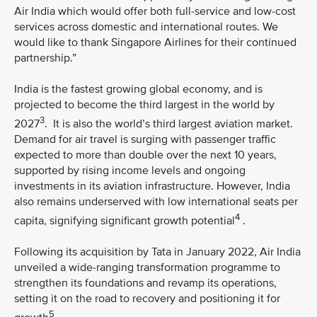
Air India which would offer both full-service and low-cost
services across domestic and international routes. We
would like to thank Singapore Airlines for their continued
partnership.”
India is the fastest growing global economy, and is
projected to become the third largest in the world by
3
2027
. It is also the world’s third largest aviation market.
Demand for air travel is surging with passenger traffic
expected to more than double over the next 10 years,
supported by rising income levels and ongoing
investments in its aviation infrastructure. However, India
also remains underserved with low international seats per
4
capita, signifying significant growth potential
.
Following its acquisition by Tata in January 2022, Air India
unveiled a wide-ranging transformation programme to
strengthen its foundations and revamp its operations,
setting it on the road to recovery and positioning it for
5