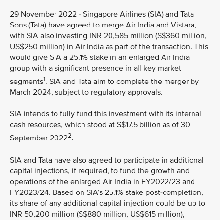
29 November 2022 - Singapore Airlines (SIA) and Tata
Sons (Tata) have agreed to merge Air India and Vistara,
with SIA also investing INR 20,585 million (S$360 million,
US$250 million) in Air India as part of the transaction. This
would give SIA a 25.1% stake in an enlarged Air India
group with a significant presence in all key market
1
segments
. SIA and Tata aim to complete the merger by
March 2024, subject to regulatory approvals.
SIA intends to fully fund this investment with its internal
cash resources, which stood at S$17.5 billion as of 30
2
September 2022
.
SIA and Tata have also agreed to participate in additional
capital injections, if required, to fund the growth and
operations of the enlarged Air India in FY2022/23 and
FY2023/24. Based on SIA’s 25.1% stake post-completion,
its share of any additional capital injection could be up to
INR 50,200 million (S$880 million, US$615 million),