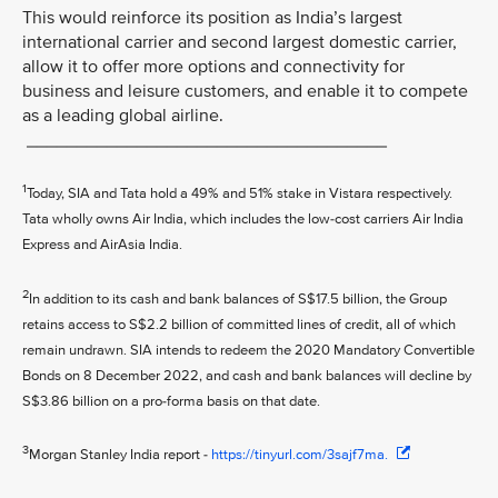
This would reinforce its position as India’s largest
international carrier and second largest domestic carrier,
allow it to offer more options and connectivity for
business and leisure customers, and enable it to compete
as a leading global airline.
____________________________________
1
Today, SIA and Tata hold a 49% and 51% stake in Vistara respectively.
Tata wholly owns Air India, which includes the low-cost carriers Air India
Express and AirAsia India.
2
In addition to its cash and bank balances of S$17.5 billion, the Group
retains access to S$2.2 billion of committed lines of credit, all of which
remain undrawn. SIA intends to redeem the 2020 Mandatory Convertible
Bonds on 8 December 2022, and cash and bank balances will decline by
S$3.86 billion on a pro-forma basis on that date.
3
Morgan Stanley India report -
https://tinyurl.com/3sajf7ma.