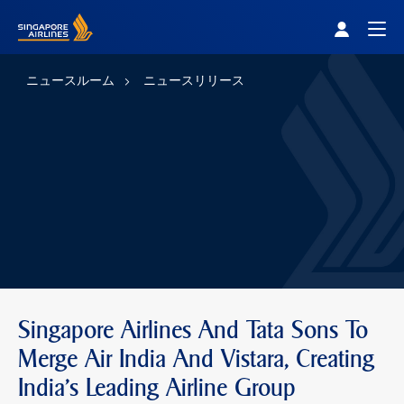
Singapore Airlines Home
Togg
ニュースルーム
ニュースリリース
Singapore Airlines And Tata Sons To
Merge Air India And Vistara, Creating
India’s Leading Airline Group