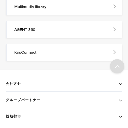
Multimedia library
AGENT 360
KrisConnect