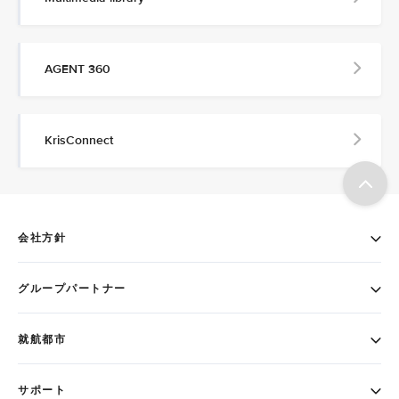
AGENT 360
KrisConnect