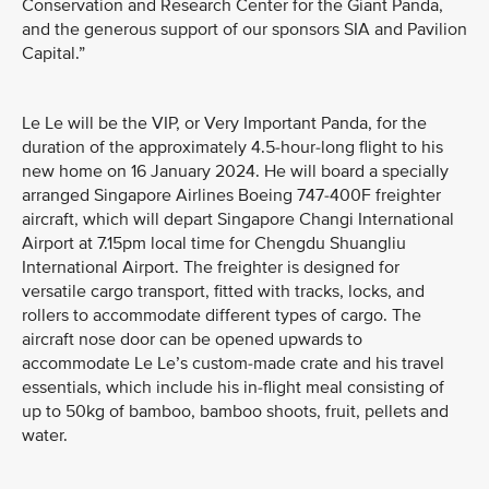
Conservation and Research Center for the Giant Panda,
and the generous support of our sponsors SIA and Pavilion
Capital.”
Le Le will be the VIP, or Very Important Panda, for the
duration of the approximately 4.5-hour-long flight to his
new home on 16 January 2024. He will board a specially
arranged Singapore Airlines Boeing 747-400F freighter
aircraft, which will depart Singapore Changi International
Airport at 7.15pm local time for Chengdu Shuangliu
International Airport. The freighter is designed for
versatile cargo transport, fitted with tracks, locks, and
rollers to accommodate different types of cargo. The
aircraft nose door can be opened upwards to
accommodate Le Le’s custom-made crate and his travel
essentials, which include his in-flight meal consisting of
up to 50kg of bamboo, bamboo shoots, fruit, pellets and
water.