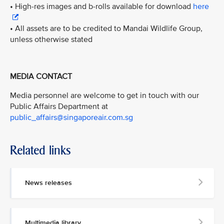
• High-res images and b-rolls available for download
here
• All assets are to be credited to Mandai Wildlife Group,
unless otherwise stated
MEDIA CONTACT
Media personnel are welcome to get in touch with our
Public Affairs Department at
public_affairs@singaporeair.com.sg
Related links
News releases
Multimedia library