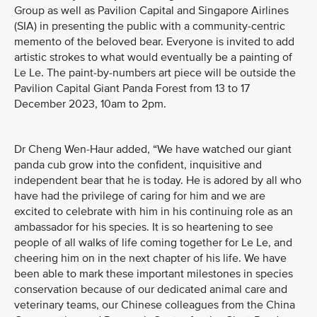
Group as well as Pavilion Capital and Singapore Airlines
(SIA) in presenting the public with a community-centric
memento of the beloved bear. Everyone is invited to add
artistic strokes to what would eventually be a painting of
Le Le. The paint-by-numbers art piece will be outside the
Pavilion Capital Giant Panda Forest from 13 to 17
December 2023, 10am to 2pm.
Dr Cheng Wen-Haur added, “We have watched our giant
panda cub grow into the confident, inquisitive and
independent bear that he is today. He is adored by all who
have had the privilege of caring for him and we are
excited to celebrate with him in his continuing role as an
ambassador for his species. It is so heartening to see
people of all walks of life coming together for Le Le, and
cheering him on in the next chapter of his life. We have
been able to mark these important milestones in species
conservation because of our dedicated animal care and
veterinary teams, our Chinese colleagues from the China