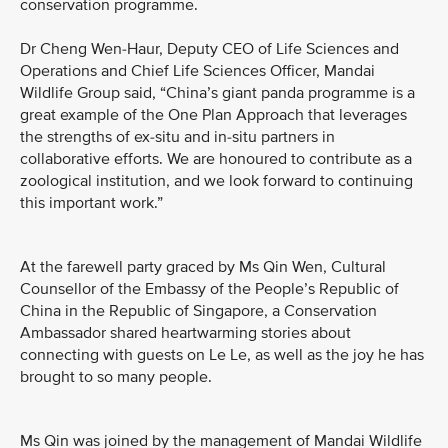
conservation programme.
Dr Cheng Wen-Haur, Deputy CEO of Life Sciences and
Operations and Chief Life Sciences Officer, Mandai
Wildlife Group said, “China’s giant panda programme is a
great example of the One Plan Approach that leverages
the strengths of ex-situ and in-situ partners in
collaborative efforts. We are honoured to contribute as a
zoological institution, and we look forward to continuing
this important work.”
At the farewell party graced by Ms Qin Wen, Cultural
Counsellor of the Embassy of the People’s Republic of
China in the Republic of Singapore, a Conservation
Ambassador shared heartwarming stories about
connecting with guests on Le Le, as well as the joy he has
brought to so many people.
Ms Qin was joined by the management of Mandai Wildlife