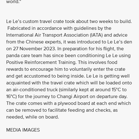
world.”
Le Le’s custom travel crate took about two weeks to build.
Fabricated in accordance with guidelines by the
International Air Transport Association (IATA) and advice
from the Chinese experts, it was introduced to Le Le’s den
on 27 November 2023. In preparation for his flight, the
panda care team has since been conditioning Le Le using
Positive Reinforcement Training. This involves food
rewards to encourage him to voluntarily enter the crate
and get accustomed to being inside. Le Le is getting well
acquainted with the travel crate which will be loaded onto
an air-conditioned truck (similarly kept at around 15°C to
16°C) for the journey to Changi Airport on departure day.
The crate comes with a plywood board at each end which
can be removed to facilitate feeding and checks, as
needed, while on board.
MEDIA IMAGES