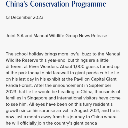
China's Conservation Programme
13 December 2023
Joint SIA and Mandai Wildlife Group News Release
The school holiday brings more joyful buzz to the Mandai
Wildlife Reserve this year-end, but things are a little
different at River Wonders. About 1,000 guests turned up
at the park today to bid farewell to giant panda cub Le Le
on his last day in his exhibit at the Pavilion Capital Giant
Panda Forest. After the announcement in September
2023 that Le Le would be heading to China, thousands of
families in Singapore and international visitors have come
to see him. All eyes have been on this furry resident’s
growth since his surprise arrival in August 2021, and he is
now just a month away from his journey to China where
he will officially join the country’s giant panda