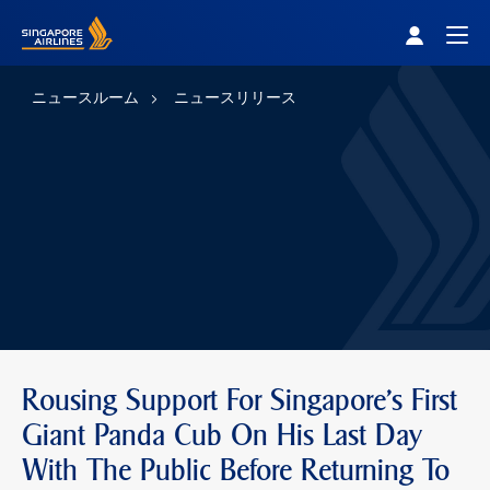
Singapore Airlines Home
Togg
ニュースルーム
ニュースリリース
Rousing Support For Singapore's First
Giant Panda Cub On His Last Day
With The Public Before Returning To