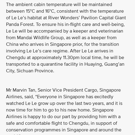
The ambient cabin temperature will be maintained
between 15°C and 16°C, consistent with the temperature
of Le Le’s habitat at River Wonders’ Pavilion Capital Giant
Panda Forest. To ensure his in-flight care and well-being,
Le Le will be accompanied by a keeper and veterinarian
from Mandai Wildlife Group, as well as a keeper from
China who arrives in Singapore prior, for the transition
involving Le Le’s care regime. After Le Le arrives in
Chengdu at approximately 11.30pm local time, he will be
transported to a quarantine facility in Huaying, Guang’an
City, Sichuan Province.
Mr Marvin Tan, Senior Vice President Cargo, Singapore
Airlines, said, “Everyone in Singapore has excitedly
watched Le Le grow up over the last two years, and it is
now time for him to go to his new home. Singapore
Airlines is happy to do our part by providing him with a
safe and comfortable flight to Chengdu, in support of
conservation programmes in Singapore and around the