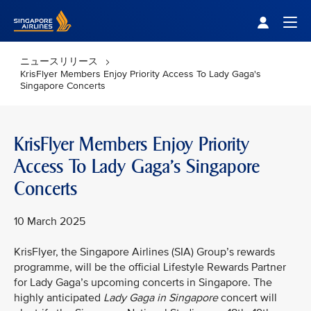
Singapore Airlines Home
Togg
ニュースリリース
KrisFlyer Members Enjoy Priority Access To Lady Gaga's
Singapore Concerts
KrisFlyer Members Enjoy Priority
Access To Lady Gaga's Singapore
Concerts
10 March 2025
KrisFlyer, the Singapore Airlines (SIA) Group’s rewards
programme, will be the official Lifestyle Rewards Partner
for Lady Gaga’s upcoming concerts in Singapore. The
highly anticipated
Lady Gaga in Singapore
concert will