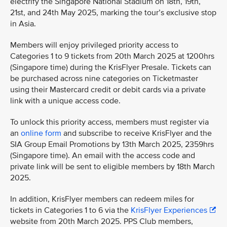
electrify the Singapore National Stadium on 18th, 19th,
21st, and 24th May 2025, marking the tour’s exclusive stop
in Asia.
Members will enjoy privileged priority access to
Categories 1 to 9 tickets from 20th March 2025 at 1200hrs
(Singapore time) during the KrisFlyer Presale. Tickets can
be purchased across nine categories on Ticketmaster
using their Mastercard credit or debit cards via a private
link with a unique access code.
To unlock this priority access, members must register via
an
online form
and subscribe to receive KrisFlyer and the
SIA Group Email Promotions by 13th March 2025, 2359hrs
(Singapore time). An email with the access code and
private link will be sent to eligible members by 18th March
2025.
In addition, KrisFlyer members can redeem miles for
tickets in Categories 1 to 6 via the
KrisFlyer Experiences
website from 20th March 2025. PPS Club members,