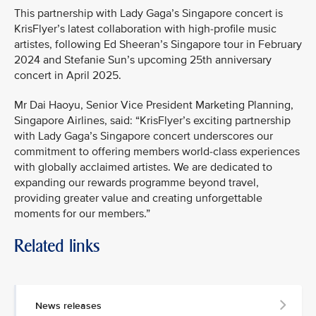
This partnership with Lady Gaga’s Singapore concert is
KrisFlyer’s latest collaboration with high-profile music
artistes, following Ed Sheeran’s Singapore tour in February
2024 and Stefanie Sun’s upcoming 25th anniversary
concert in April 2025.
Mr Dai Haoyu, Senior Vice President Marketing Planning,
Singapore Airlines, said: “KrisFlyer’s exciting partnership
with Lady Gaga’s Singapore concert underscores our
commitment to offering members world-class experiences
with globally acclaimed artistes. We are dedicated to
expanding our rewards programme beyond travel,
providing greater value and creating unforgettable
moments for our members.”
Related links
News releases