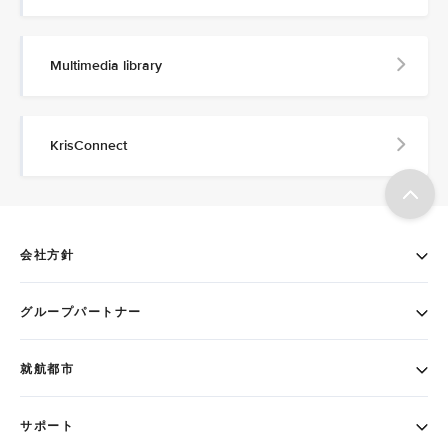
Multimedia library
KrisConnect