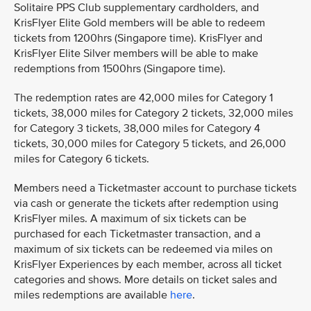
Solitaire PPS Club supplementary cardholders, and
KrisFlyer Elite Gold members will be able to redeem
tickets from 1200hrs (Singapore time). KrisFlyer and
KrisFlyer Elite Silver members will be able to make
redemptions from 1500hrs (Singapore time).
The redemption rates are 42,000 miles for Category 1
tickets, 38,000 miles for Category 2 tickets, 32,000 miles
for Category 3 tickets, 38,000 miles for Category 4
tickets, 30,000 miles for Category 5 tickets, and 26,000
miles for Category 6 tickets.
Members need a Ticketmaster account to purchase tickets
via cash or generate the tickets after redemption using
KrisFlyer miles. A maximum of six tickets can be
purchased for each Ticketmaster transaction, and a
maximum of six tickets can be redeemed via miles on
KrisFlyer Experiences by each member, across all ticket
categories and shows. More details on ticket sales and
miles redemptions are available
here
.