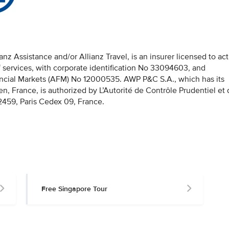
z Assistance and/or Allianz Travel, is an insurer licensed to act
f services, with corporate identification No 33094603, and
nancial Markets (AFM) No 12000535. AWP P&C S.A., which has its
en, France, is authorized by L’Autorité de Contrôle Prudentiel et
459, Paris Cedex 09, France.
Free Singapore Tour