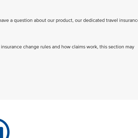
ve a question about our product, our dedicated travel insuranc
s, insurance change rules and how claims work, this section may