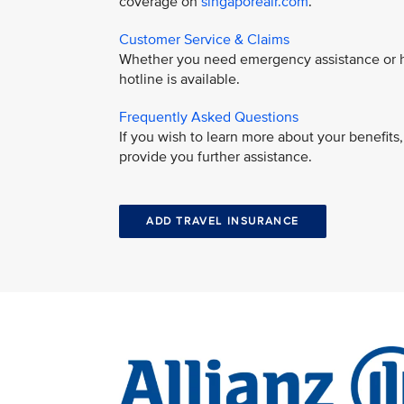
coverage on
singaporeair.com
.
Customer Service & Claims
Whether you need emergency assistance or ha
hotline is available.
Frequently Asked Questions
If you wish to learn more about your benefit
provide you further assistance.
ADD TRAVEL INSURANCE