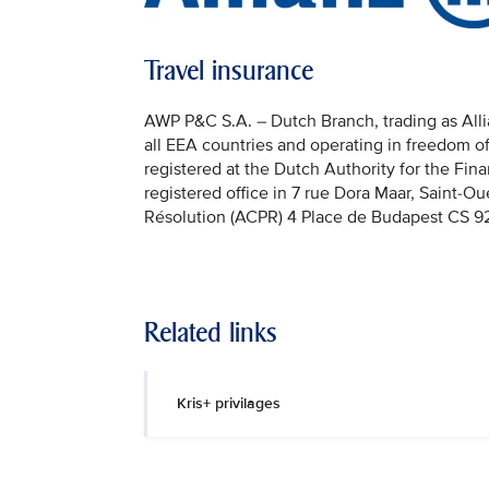
Travel insurance
AWP P&C S.A. – Dutch Branch, trading as Allian
all EEA countries and operating in freedom o
registered at the Dutch Authority for the Fi
registered office in 7 rue Dora Maar, Saint-Ou
Résolution (ACPR) 4 Place de Budapest CS 92
Related links
Kris+ privilages