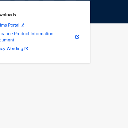
wnloads
ims Portal
urance Product Information
cument
icy Wording