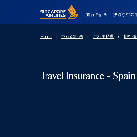
Singapore Airlines Home
旅行の計画
快適な空の
Home
旅行の計画
ご利用特典
旅行保
Travel Insurance - Spain