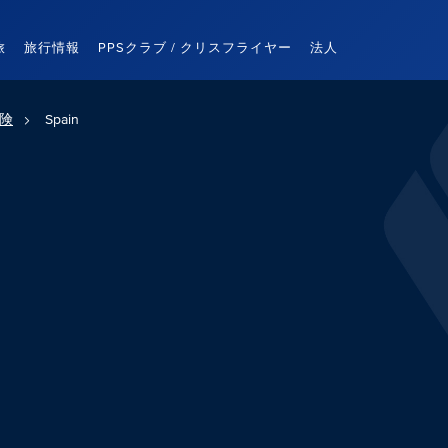
旅
旅行情報
PPSクラブ / クリスフライヤー
法人
険
Spain