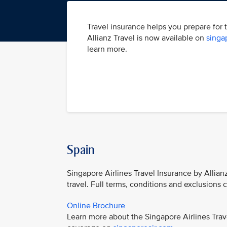
Travel insurance helps you prepare for 
Allianz Travel is now available on
singa
learn more.
Spain
Singapore Airlines Travel Insurance by Allian
travel. Full terms, conditions and exclusions
Online Brochure
Learn more about the Singapore Airlines Trav