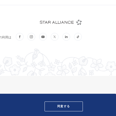
そ
同意する