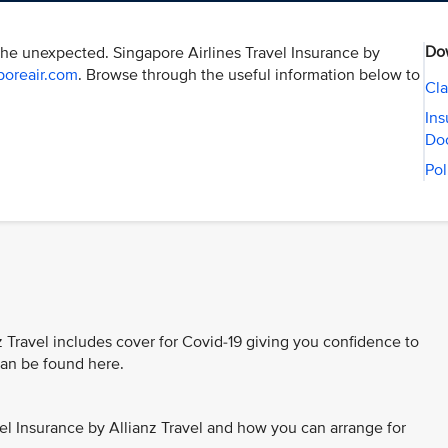
Do
the unexpected. Singapore Airlines Travel Insurance by
poreair.com
. Browse through the useful information below to
Cla
Ins
Do
Pol
z Travel includes cover for Covid-19 giving you confidence to
 can be found here.
el Insurance by Allianz Travel and how you can arrange for