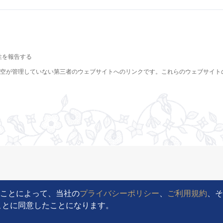
ることによって、当社の
プライバシーポリシー
、
ご利用規約
、
ることに同意したことになります。