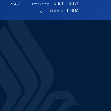
·
ヘルプ
フィードバック
日本
日本語
ログイン
登録