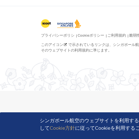
シンガポール航空のウェブサイトを利用す
して
Cookie方針
に従ってCookieを利用す