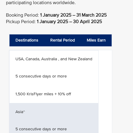
participating locations worldwide.
Booking Period:
1 January 2025 – 31 March 2025
Pickup Period:
1 January 2025 – 30 April 2025
Destinations
Rental Period
Miles Earn
USA, Canada, Australia , and New Zealand
5 consecutive days or more
1,500 KrisFlyer miles + 10% off
Asia^
5 consecutive days or more