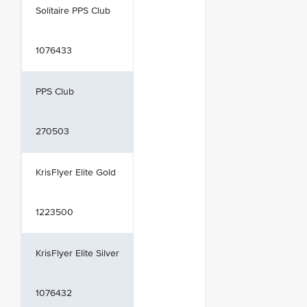
Solitaire PPS Club
1076433
PPS Club
270503
KrisFlyer Elite Gold
1223500
KrisFlyer Elite Silver
1076432