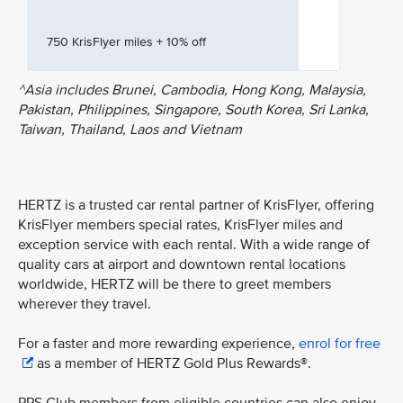
750 KrisFlyer miles + 10% off
^Asia includes Brunei, Cambodia, Hong Kong, Malaysia,
Pakistan, Philippines, Singapore, South Korea, Sri Lanka,
Taiwan, Thailand, Laos and Vietnam
HERTZ is a trusted car rental partner of KrisFlyer, offering
KrisFlyer members special rates, KrisFlyer miles and
exception service with each rental. With a wide range of
quality cars at airport and downtown rental locations
worldwide, HERTZ will be there to greet members
wherever they travel.
For a faster and more rewarding experience,
enrol for free
as a member of HERTZ Gold Plus Rewards®.