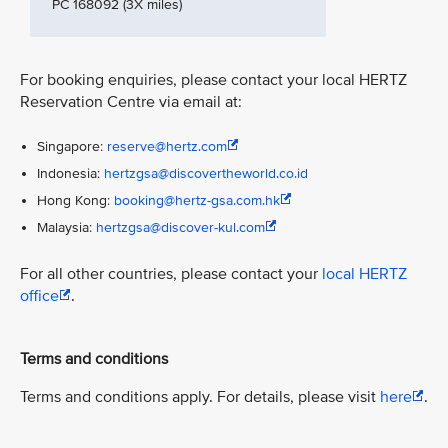
PC 168092 (3X miles)
For booking enquiries, please contact your local HERTZ
Reservation Centre via email at:
Singapore:
reserve@hertz.com
Indonesia:
hertzgsa@discovertheworld.co.id
Hong Kong:
booking@hertz-gsa.com.hk
Malaysia:
hertzgsa@discover-kul.com
For all other countries, please contact your
local HERTZ
office
.
Terms and conditions
Terms and conditions apply. For details, please visit
here
.