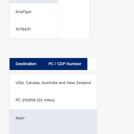
KrisFlyer
1076431
Destination
PC / CDP Number
USA, Canada, Australia and New Zealand
PC 210659 (3X miles)
Asia^