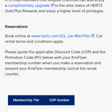
PPS Club members from eligible countries can also enjoy
a
complimentary upgrade
to the elite status of HERTZ
Gold Plus Rewards and enjoy a higher level of privileges.
Reservations
Book online at
www.hertz.com/SQ_Jan-MarOffer
. Car
rental terms and conditions apply.
Please quote the applicable Discount Code (CDP) and the
Promotion Code (PC) below with your KrisFlyer
membership number when you make a reservation and
present your KrisFlyer membership card at the rental
counter.
Membership Tier
CDP Number