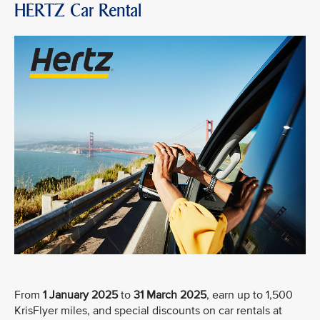
HERTZ Car Rental
From
1 January 2025
to
31 March 2025
, earn up to 1,500
KrisFlyer miles, and special discounts on car rentals at