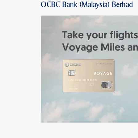
OCBC Bank (Malaysia) Berhad