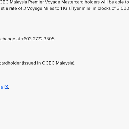
CBC Malaysia Premier Voyage Mastercard holders will be able to
at a rate of 3 Voyage Miles to 1 KrisFlyer mile, in blocks of 3,00
Exchange at +603 2772 3505.
rdholder (issued in OCBC Malaysia).
ge
.