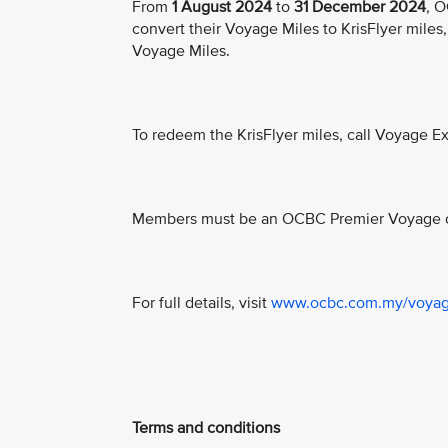
From
1 August 2024
to
31 December 2024
, O
convert their Voyage Miles to KrisFlyer miles, 
Voyage Miles.
To redeem the KrisFlyer miles, call Voyage 
Members must be an OCBC Premier Voyage ca
For full details, visit
www.ocbc.com.my/voya
Terms and conditions