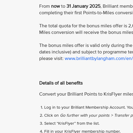
From
now
to
31 January 2025
, Brilliant mem
completing their first Points-to-Miles convers
The total quota for the bonus miles offer is 
Miles conversion will receive the bonus miles. 
The bonus miles offer is valid only during t
dates inclusive) and subject to programme ter
please visit:
www.brilliantbylangham.com/en/of
Details of all benefits
Convert your Brilliant Points to KrisFlyer mil
Log in to your Brilliant Membership Account. You
Click on
Go further with your points > Transfer po
Select “KrisFlyer” from the list.
Fill in your KrisFlyer membership number.​