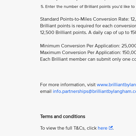
Enter the number of Brilliant points you’d like t
Standard Points-to-Miles Conversion Rate: ​12
Brilliant points is required for each convers
12,500 Brilliant points. A daily cap of up to 15
Minimum Conversion Per Application: 25,000 B
Maximum Conversion Per Application: 150,000 
Each Brilliant member can submit only one co
For more information, visit
www.brilliantbylan
email
info.partnerships@brilliantbylangham.
Terms and conditions
To view the full T&Cs, click
here
.