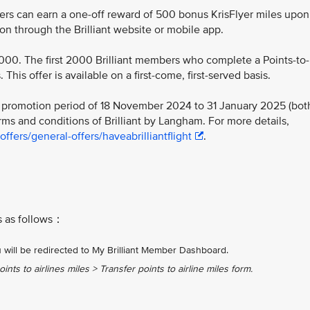
bers can earn a one-off reward of 500 bonus KrisFlyer miles upon
ion through the Brilliant website or mobile app.
2,000. The first 2000 Brilliant members who complete a Points-to-
This offer is available on a first-come, first-served basis.
he promotion period of 18 November 2024 to 31 January 2025 (bot
ms and conditions of Brilliant by Langham. For more details,
fers/general-offers/haveabrilliantflight
.
es as follows：
 will be redirected to My Brilliant Member Dashboard.​
ints to airlines miles > Transfer points to airline miles form.