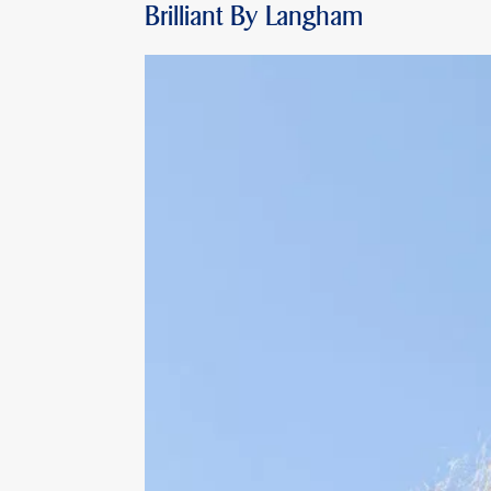
Brilliant By Langham