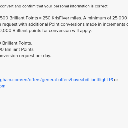
o convert and confirm that your personal information is correct.
,500 Brilliant Points = 250 KrisFlyer miles. A minimum of 25,000
ion request with additional Point conversions made in increments 
0,000 Brilliant points for conversion will apply.
rilliant Points.
Brilliant Points​.
nversion request per day.
gham.com/en/offers/general-offers/haveabrilliantflight
or
com
.