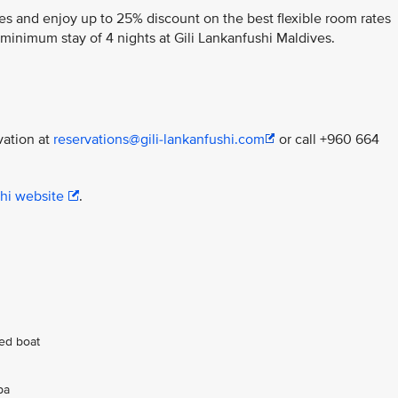
es and enjoy up to 25% discount on the best flexible room rates
minimum stay of 4 nights at Gili Lankanfushi Maldives.
vation at
reservations@gili-lankanfushi.com
or call +960 664
shi website
.
ed boat
pa