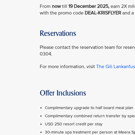
From
now
till
19 December 2025,
earn 2X mil
with the promo code
DEAL-KRISFLYER
and a 
Reservations
Please contact the reservation team for reser
0304.
For more information, visit
The Gili Lankanfu
Offer Inclusions
Complimentary upgrade to half board meal plan
Complimentary combined return transfer by spe
USD 250 resort credit per stay
30-minute spa treatment per person at Meera S