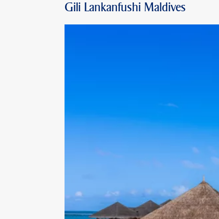
Gili Lankanfushi Maldives