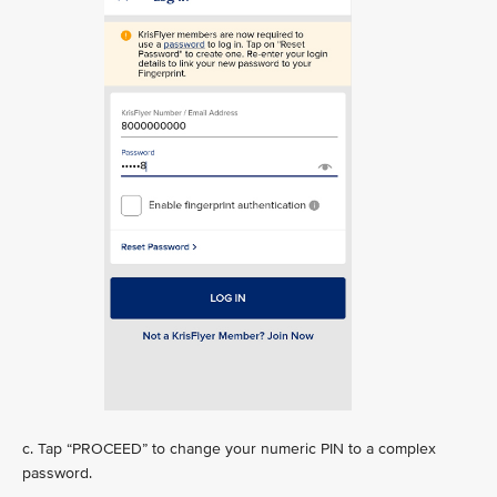
c. Tap “PROCEED” to change your numeric PIN to a complex
password.