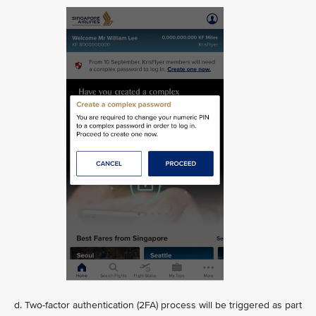
d. Two-factor authentication (2FA) process will be triggered as part