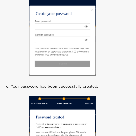
e. Your password has been successfully created.