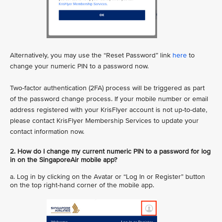
Alternatively, you may use the “Reset Password” link
here
to
change your numeric PIN to a password now.
Two-factor authentication (2FA) process will be triggered as part
of the password change process. If your mobile number or email
address registered with your KrisFlyer account is not up-to-date,
please contact KrisFlyer Membership Services to update your
contact information now.
2. How do I change my current numeric PIN to a password for log
in on the SingaporeAir mobile app?
a. Log in by clicking on the Avatar or “Log In or Register” button
on the top right-hand corner of the mobile app.