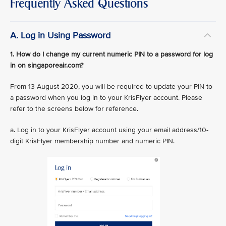
Frequently Asked Questions
A. Log in Using Password
1. How do I change my current numeric PIN to a password for log
in on singaporeair.com?
From 13 August 2020, you will be required to update your PIN to
a password when you log in to your KrisFlyer account. Please
refer to the screens below for reference.
a. Log in to your KrisFlyer account using your email address/10-
digit KrisFlyer membership number and numeric PIN.