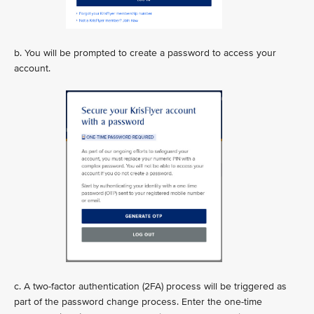
b. You will be prompted to create a password to access your
account.
c. A two-factor authentication (2FA) process will be triggered as
part of the password change process. Enter the one-time