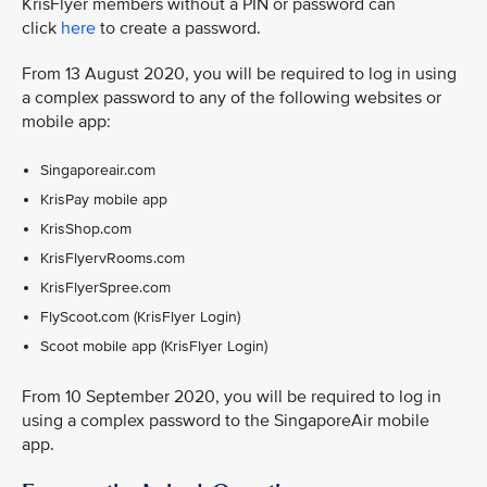
KrisFlyer members without a PIN or password can
click
here
to create a password.
From 13 August 2020, you will be required to log in using
a complex password to any of the following websites or
mobile app:
Singaporeair.com
KrisPay mobile app
KrisShop.com
KrisFlyervRooms.com
KrisFlyerSpree.com
FlyScoot.com (KrisFlyer Login)
Scoot mobile app (KrisFlyer Login)
From 10 September 2020, you will be required to log in
using a complex password to the SingaporeAir mobile
app.