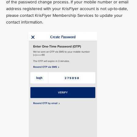
of the password change process. If your mobile number or email
address registered with your KrisFlyer account is not up-to-date,
please contact KrisFlyer Membership Services to update your
contact information.