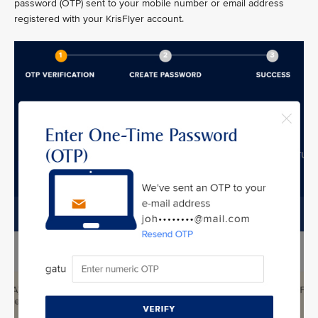
password (OTP) sent to your mobile number or email address
registered with your KrisFlyer account.