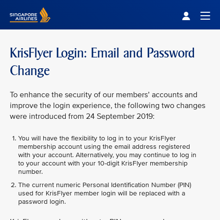
Singapore Airlines Home
Togg
KrisFlyer Login: Email and Password
Change
To enhance the security of our members’ accounts and
improve the login experience, the following two changes
were introduced from 24 September 2019:
You will have the flexibility to log in to your KrisFlyer
membership account using the email address registered
with your account. Alternatively, you may continue to log in
to your account with your 10-digit KrisFlyer membership
number.
The current numeric Personal Identification Number (PIN)
used for KrisFlyer member login will be replaced with a
password login.