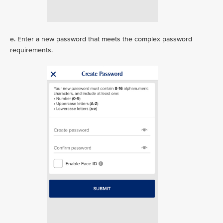
e. Enter a new password that meets the complex password
requirements.