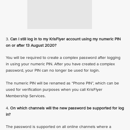
3.
Can I still log in to my KrisFlyer account using my numeric PIN
on or after 13 August 2020?
You will be required to create a complex password after logging
in using your numeric PIN. After you have created a complex
password, your PIN can no longer be used for login.
The numeric PIN will be renamed as “Phone PIN”, which can be
used for verification purposes when you call KrisFlyer
Membership Services.
4.
On which channels will the new password be supported for log
in?
The password is supported on all online channels where a