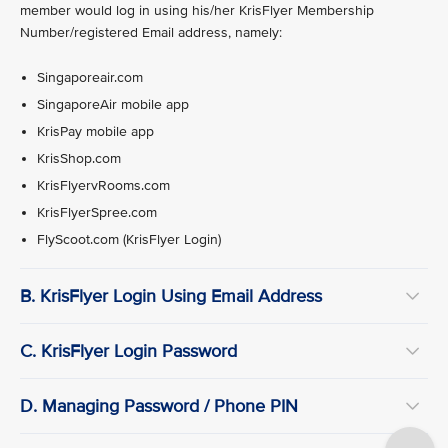
member would log in using his/her KrisFlyer Membership
Number/registered Email address, namely:
Singaporeair.com
SingaporeAir mobile app
KrisPay mobile app
KrisShop.com
KrisFlyervRooms.com
KrisFlyerSpree.com
FlyScoot.com (KrisFlyer Login)
B. KrisFlyer Login Using Email Address
C. KrisFlyer Login Password
D. Managing Password / Phone PIN