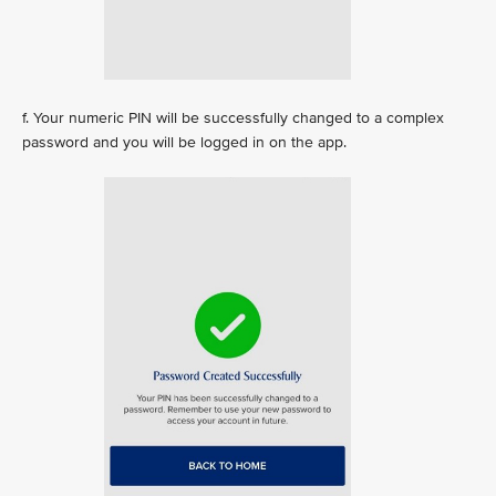
f. Your numeric PIN will be successfully changed to a complex
password and you will be logged in on the app.