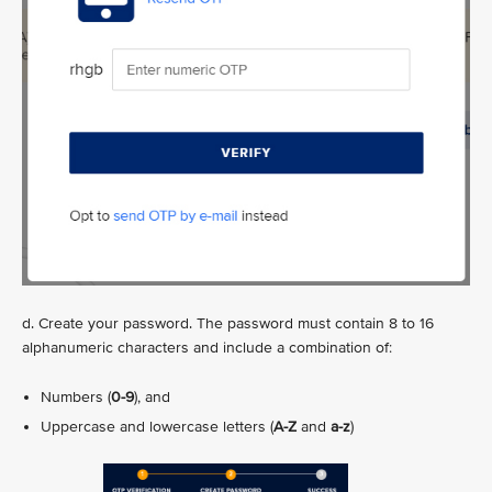
d. Create your password. The password must contain 8 to 16
alphanumeric characters and include a combination of:
Numbers (
0-9
), and
Uppercase and lowercase letters (
A-Z
and
a-z
)