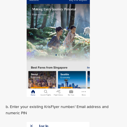
b. Enter your existing KrisFlyer number/ Email address and
numeric PIN