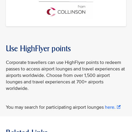
Use HighFlyer points
Corporate travellers can use HighFlyer points to redeem
passes to access airport lounges and travel experiences at
airports worldwide. Choose from over 1,500 airport
lounges and travel experiences at 700+ airports
worldwide.
You may search for participating airport lounges
here.