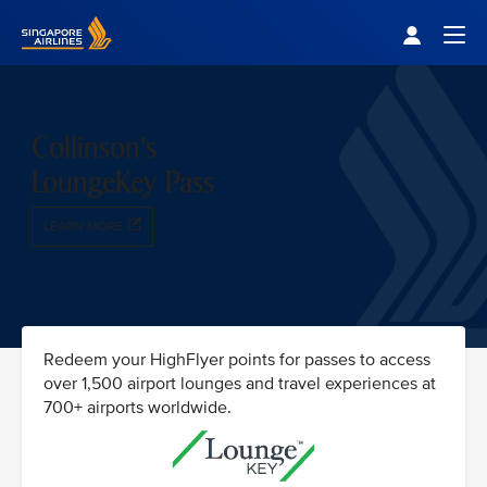
Singapore Airlines Home
Togg
Collinson's
LoungeKey Pass
LEARN MORE
Redeem your HighFlyer points for passes to access
over 1,500 airport lounges and travel experiences at
700+ airports worldwide.