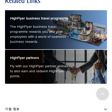
Related Links
HighFlyer business travel programme
The HighFlyer business travel
programme rewards you and your
employees with a world of seamless
business rewards.
HighFlyer partners
Fly with our HighFlyer partner airlines
to also earn and redeem HighFlyer
points.