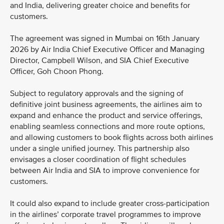
and India, delivering greater choice and benefits for
customers.
The agreement was signed in Mumbai on 16th January
2026 by Air India Chief Executive Officer and Managing
Director, Campbell Wilson, and SIA Chief Executive
Officer, Goh Choon Phong.
Subject to regulatory approvals and the signing of
definitive joint business agreements, the airlines aim to
expand and enhance the product and service offerings,
enabling seamless connections and more route options,
and allowing customers to book flights across both airlines
under a single unified journey. This partnership also
envisages a closer coordination of flight schedules
between Air India and SIA to improve convenience for
customers.
It could also expand to include greater cross-participation
in the airlines’ corporate travel programmes to improve