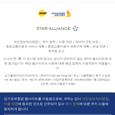
싱가포르항공 웹사이트를 이용함으로써, 귀하는 당사
개인정보처리방침
,
이용 약관
에 동의한 것으로 간주되어 당사
쿠키 정책
에 따른 쿠키 사용에
동의하게 됩니다.