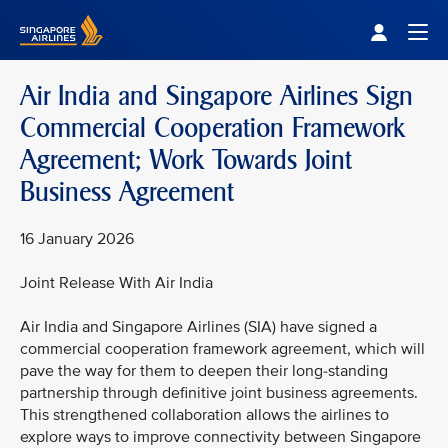
Singapore Airlines Home
Togg
Air India and Singapore Airlines Sign
Commercial Cooperation Framework
Agreement; Work Towards Joint
Business Agreement
16 January 2026
Joint Release With Air India
Air India and Singapore Airlines (SIA) have signed a
commercial cooperation framework agreement, which will
pave the way for them to deepen their long-standing
partnership through definitive joint business agreements.
This strengthened collaboration allows the airlines to
explore ways to improve connectivity between Singapore