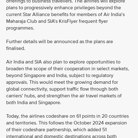
offerings to business travellers. The airlines will explore
plans to progressively enhance privileges beyond the
current Star Alliance benefits for members of Air India’s
Maharaja Club and SIA’s KrisFlyer frequent flyer
programmes.
Further details will be announced as the plans are
finalised.
Air India and SIA also plan to explore opportunities to
broaden the scope of their cooperation in select markets,
beyond Singapore and India, subject to regulatory
approvals. This would meet the growing demand for
global connectivity, support traffic flow through both
carriers’ hubs, and strengthen the air travel markets of
both India and Singapore.
Today, the airlines codeshare on 61 points in 20 countries
and territories. This follows the October 2024 expansion
of their codeshare partnership, which added 51
international and domestic destinations across both