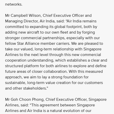
networks.
Mr Campbell Wilson, Chief Executive Officer and
Managing Director, Air India, said: “Air India remains
committed to expanding its global footprint, both by
adding new aircraft to our own fleet and by forging
stronger commercial partnerships, especially with our
fellow Star Alliance member carriers. We are pleased to
take our valued, long-term relationship with Singapore
Airlines to the next level through this new commercial
cooperation understanding, which establishes a clear and
structured platform for both airlines to explore and define
future areas of closer collaboration. With this measured
approach, we aim to lay a strong foundation for
sustainable, long-term value creation for our customers
and other stakeholders.”
Mr Goh Choon Phong, Chief Executive Officer, Singapore
Airlines, said: “This agreement between Singapore
Airlines and Air India is a natural evolution of our