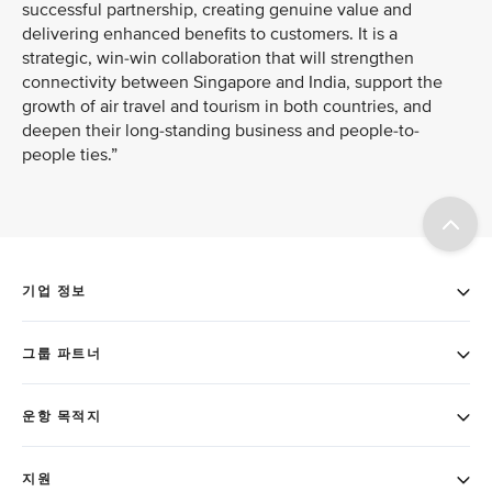
successful partnership, creating genuine value and
delivering enhanced benefits to customers. It is a
strategic, win-win collaboration that will strengthen
connectivity between Singapore and India, support the
growth of air travel and tourism in both countries, and
deepen their long-standing business and people-to-
people ties.”