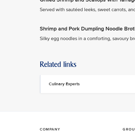
Served with sautéed leeks, sweet carrots, and
Shrimp and Pork Dumpling Noodle Brot
Silky egg noodles in a comforting, savoury b
Related links
Culinary Experts