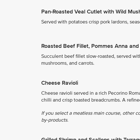
Pan-Roasted Veal Cutlet with Wild Mu
Served with potatoes crisp pork lardons, seas
Roasted Beef Fillet, Pommes Anna and
Succulent beef fillet slow-roasted, served wi
mushrooms, and carrots.
Cheese Ravioli
Cheese ravioli served in a rich Pecorino Rom
chilli and crisp toasted breadcrumbs. A refin
If you select a meatless main course, other c
by-products.
Grilled Shrimp and Scallops with Tarr