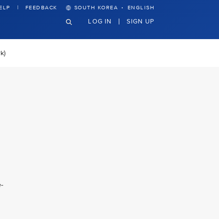
·
ELP
FEEDBACK
SOUTH KOREA
ENGLISH
LOG IN
SIGN UP
k)
-